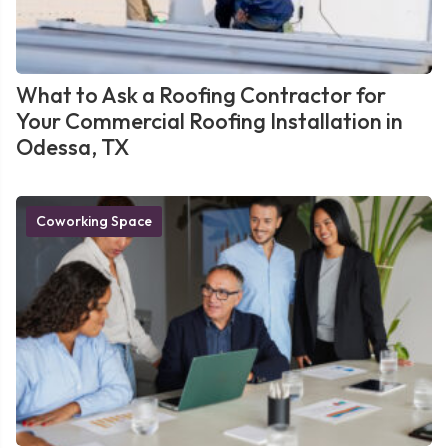
What to Ask a Roofing Contractor for
Your Commercial Roofing Installation in
Odessa, TX
Coworking Space