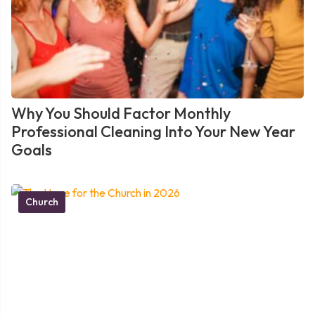
Why You Should Factor Monthly
Professional Cleaning Into Your New Year
Goals
Church