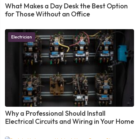
What Makes a Day Desk the Best Option
for Those Without an Office
Electrician
Why a Professional Should Install
Electrical Circuits and Wiring in Your Home