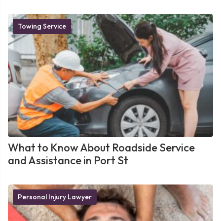
Towing Service
What to Know About Roadside Service
and Assistance in Port St
Personal Injury Lawyer