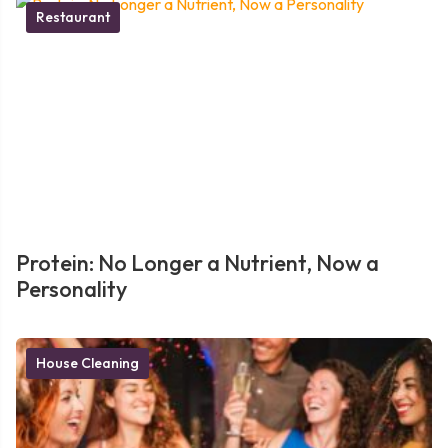
Restaurant
Protein: No Longer a Nutrient, Now a
Personality
House Cleaning