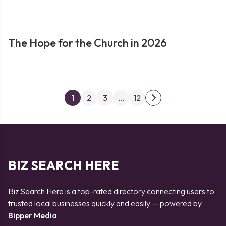
The Hope for the Church in 2026
Posts
1
2
3
…
12
Next
pagination
page
BIZ SEARCH HERE
Biz Search Here is a top-rated directory connecting users to
trusted local businesses quickly and easily — powered by
Bipper Media