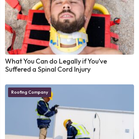
What You Can do Legally if You’ve
Suffered a Spinal Cord Injury
Roofing Company