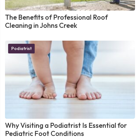
The Benefits of Professional Roof
Cleaning in Johns Creek
Podiatrist
Why Visiting a Podiatrist Is Essential for
Pediatric Foot Conditions