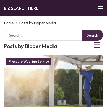
BIZ SEARCH HERE
Home
/
Posts by Bipper Media
Search
☰
Posts by Bipper Media
Pressure Washing Service