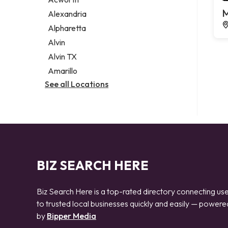
Legal services
M
Alexandria
Notary public
Alpharetta
Personal injury attorney
Alvin
Alvin TX
Amarillo
See all Locations
BIZ SEARCH HERE
Biz Search Here is a top-rated directory connecting us
to trusted local businesses quickly and easily — powere
by
Bipper Media