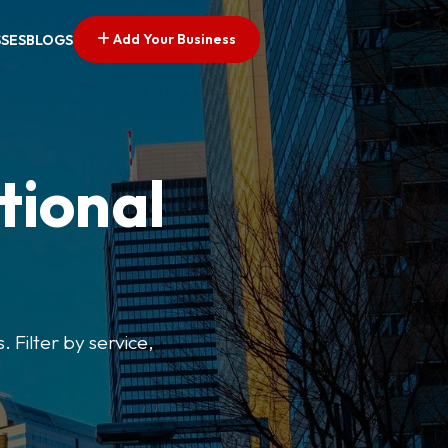
Add Your Business
SSES
BLOGS
tional
. Filter by service,