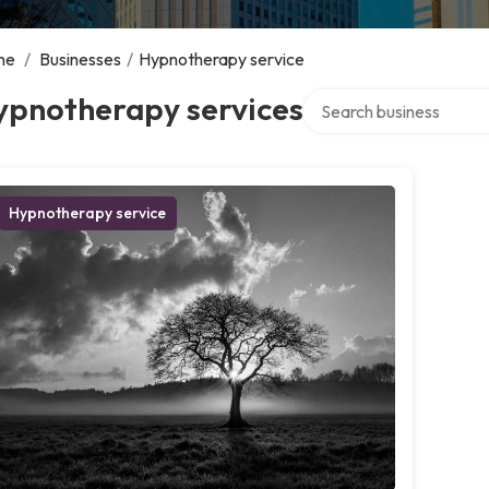
me
/
Businesses
/
Hypnotherapy service
Search over directory
ypnotherapy services
Hypnotherapy service