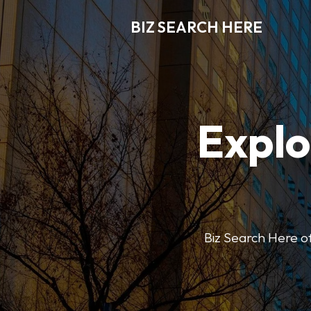
BIZ SEARCH HERE
Explo
Biz Search Here off