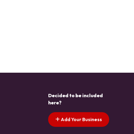
Decided to be included
here?
Add Your Business