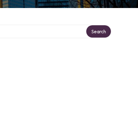
Search