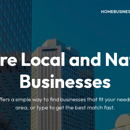
HOME
BUSINE
re Local and Na
Businesses
ers a simple way to find businesses that fit your needs
area, or type to get the best match fast.