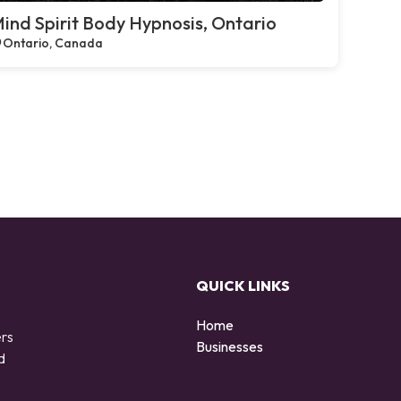
ind Spirit Body Hypnosis, Ontario
Ontario, Canada
QUICK LINKS
Home
ers
Businesses
d