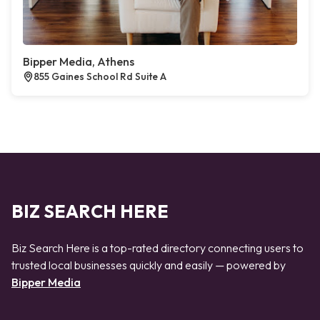
Bipper Media, Athens
855 Gaines School Rd Suite A
BIZ SEARCH HERE
Biz Search Here is a top-rated directory connecting users to
trusted local businesses quickly and easily — powered by
Bipper Media