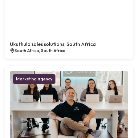
Ukuthula sales solutions, South Africa
South Africa, South Africa
Marketing agency