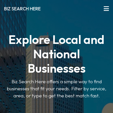
BIZ SEARCH HERE
Explore Local and
National
Businesses
Biz Search Here offers a simple way to find
businesses that fit your needs. Filter by service,
area, or type to get the best match fast.