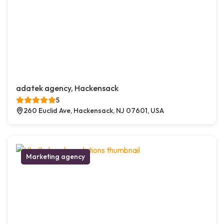
adatek agency, Hackensack
5
260 Euclid Ave, Hackensack, NJ 07601, USA
Marketing agency