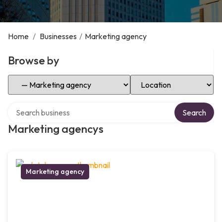
Home
/
Businesses
/
Marketing agency
Browse by
Select Category
Select Location
Search over directory
Search
Marketing agencys
Marketing agency