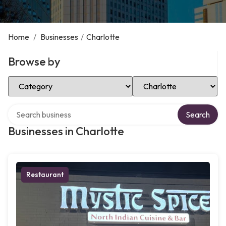
Home
/
Businesses
/
Charlotte
Browse by
Select Category
Select Location
Search over directory
Search
Businesses in Charlotte
Restaurant