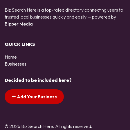
Biz Search Here is a top-rated directory connecting users to
trusted local businesses quickly and easily — powered by
Bipper Media
QUICK LINKS
Home
Businesses
Decided to be included here?
Add Your Business
© 2026 Biz Search Here. All rights reserved.