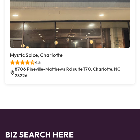
Mystic Spice, Charlotte
4.5
8706 Pineville-Matthews Rd suite 170, Charlotte, NC
28226
BIZ SEARCH HERE