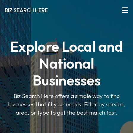
BIZ SEARCH HERE
Explore Local and
National
Businesses
Biz Search Here offers a simple way to find
businesses that fit your needs. Filter by service,
area, or type to get the best match fast.