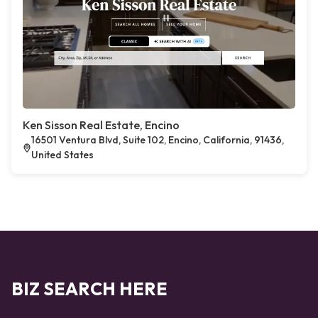
Ken Sisson Real Estate, Encino
16501 Ventura Blvd, Suite 102, Encino, California, 91436,
United States
BIZ SEARCH HERE