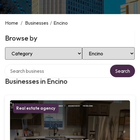
Home
/
Businesses
/
Encino
Browse by
Select Category
Select Location
Search over directory
Search
Businesses in Encino
Real estate agency