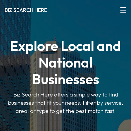
BIZ SEARCH HERE
Explore Local and
National
Businesses
Biz Search Here offers a simple way to find
businesses that fit your needs. Filter by service,
area, or type to get the best match fast.