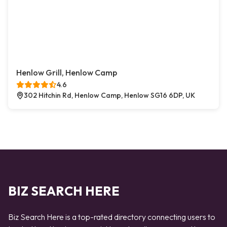
Henlow Grill, Henlow Camp
4.6
302 Hitchin Rd, Henlow Camp, Henlow SG16 6DP, UK
BIZ SEARCH HERE
Biz Search Here is a top-rated directory connecting users to