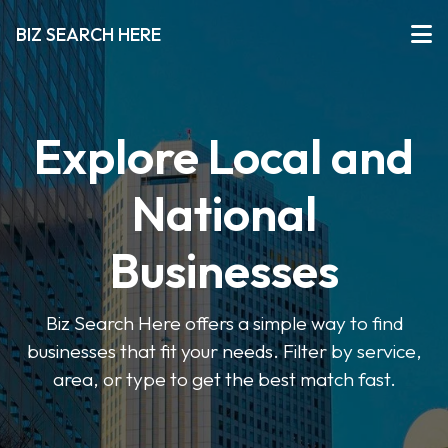
BIZ SEARCH HERE
Explore Local and
National
Businesses
Biz Search Here offers a simple way to find
businesses that fit your needs. Filter by service,
area, or type to get the best match fast.