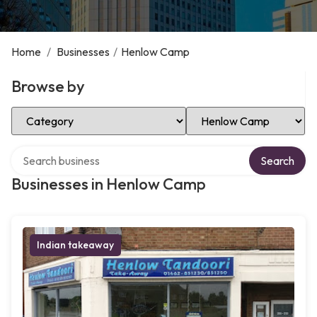
Home
/
Businesses
/
Henlow Camp
Browse by
Select Category
Select Location
Search over directory
Search
Businesses in Henlow Camp
Indian takeaway