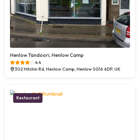
Henlow Tandoori, Henlow Camp
4.4
302 Hitchin Rd, Henlow Camp, Henlow SG16 6DP, UK
Restaurant