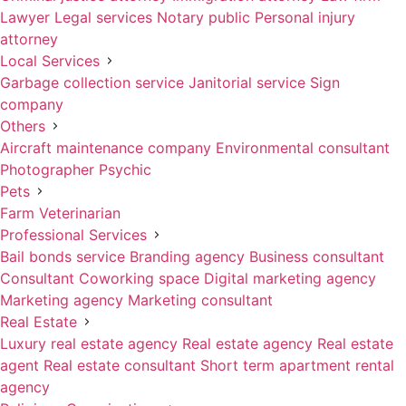
Lawyer
Legal services
Notary public
Personal injury
attorney
Local Services
Garbage collection service
Janitorial service
Sign
company
Others
Aircraft maintenance company
Environmental consultant
Photographer
Psychic
Pets
Farm
Veterinarian
Professional Services
Bail bonds service
Branding agency
Business consultant
Consultant
Coworking space
Digital marketing agency
Marketing agency
Marketing consultant
Real Estate
Luxury real estate agency
Real estate agency
Real estate
agent
Real estate consultant
Short term apartment rental
agency