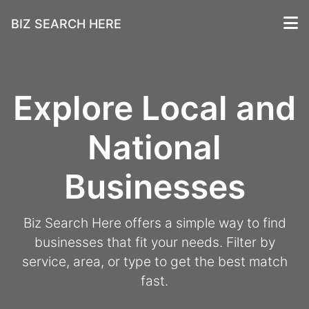
BIZ SEARCH HERE
Explore Local and
National
Businesses
Biz Search Here offers a simple way to find
businesses that fit your needs. Filter by
service, area, or type to get the best match
fast.