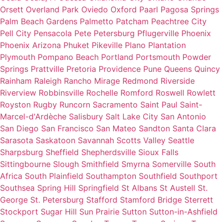
Orsett
Overland Park
Oviedo
Oxford
Paarl
Pagosa Springs
Palm Beach Gardens
Palmetto
Patcham
Peachtree City
Pell City
Pensacola
Pete
Petersburg
Pflugerville
Phoenix
Phoenix Arizona
Phuket
Pikeville
Plano
Plantation
Plymouth
Pompano Beach
Portland
Portsmouth
Powder
Springs
Prattville
Pretoria
Providence
Pune
Queens
Quincy
Rainham
Raleigh
Rancho Mirage
Redmond
Riverside
Riverview
Robbinsville
Rochelle
Romford
Roswell
Rowlett
Royston
Rugby
Runcorn
Sacramento
Saint Paul
Saint-
Marcel-d'Ardèche
Salisbury
Salt Lake City
San Antonio
San Diego
San Francisco
San Mateo
Sandton
Santa Clara
Sarasota
Saskatoon
Savannah
Scotts Valley
Seattle
Sharpsburg
Sheffield
Shepherdsville
Sioux Falls
Sittingbourne
Slough
Smithfield
Smyrna
Somerville
South
Africa
South Plainfield
Southampton
Southfield
Southport
Southsea
Spring Hill
Springfield
St Albans
St Austell
St.
George
St. Petersburg
Stafford
Stamford Bridge
Sterrett
Stockport
Sugar Hill
Sun Prairie
Sutton
Sutton-in-Ashfield