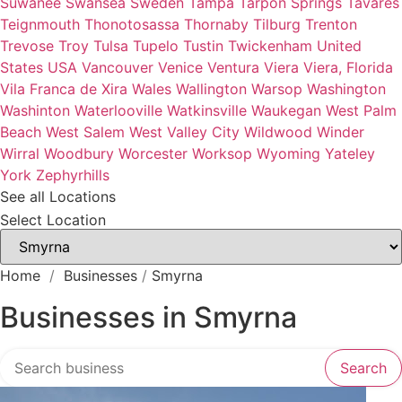
Suwanee
Swansea
Sweden
Tampa
Tarpon Springs
Tavares
Teignmouth
Thonotosassa
Thornaby
Tilburg
Trenton
Trevose
Troy
Tulsa
Tupelo
Tustin
Twickenham
United
States
USA
Vancouver
Venice
Ventura
Viera
Viera, Florida
Vila Franca de Xira
Wales
Wallington
Warsop
Washington
Washinton
Waterlooville
Watkinsville
Waukegan
West Palm
Beach
West Salem
West Valley City
Wildwood
Winder
Wirral
Woodbury
Worcester
Worksop
Wyoming
Yateley
York
Zephyrhills
See all Locations
Select Location
Home
/
Businesses
/
Smyrna
Businesses in Smyrna
Search over directory
Search