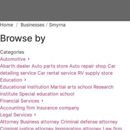
Home
/
Businesses
/
Smyrna
Browse by
Categories
Automotive
Abarth dealer
Auto parts store
Auto repair shop
Car
detailing service
Car rental service
RV supply store
Education
Educational institution
Martial arts school
Research
institute
Special education school
Financial Services
Accounting firm
Insurance company
Legal Services
Attorney
Business attorney
Criminal defense attorney
Criminal justice attorney
Immigration attorney
Law firm