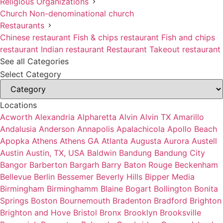
Religious Organizations
Church
Non-denominational church
Restaurants
Chinese restaurant
Fish & chips restaurant
Fish and chips
restaurant
Indian restaurant
Restaurant
Takeout restaurant
See all Categories
Select Category
Locations
Acworth
Alexandria
Alpharetta
Alvin
Alvin TX
Amarillo
Andalusia
Anderson
Annapolis
Apalachicola
Apollo Beach
Apopka
Athens
Athens GA
Atlanta
Augusta
Aurora
Austell
Austin
Austin, TX, USA
Baldwin
Bandung
Bandung City
Bangor
Barberton
Bargarh
Barry
Baton Rouge
Beckenham
Bellevue
Berlin
Bessemer
Beverly Hills
Bipper Media
Birmingham
Birminghamm
Blaine
Bogart
Bollington
Bonita
Springs
Boston
Bournemouth
Bradenton
Bradford
Brighton
Brighton and Hove
Bristol
Bronx
Brooklyn
Brooksville