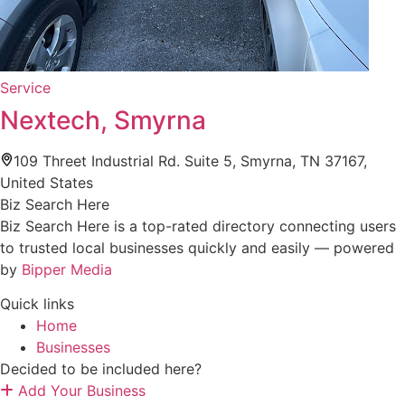
Service
Nextech, Smyrna
109 Threet Industrial Rd. Suite 5, Smyrna, TN 37167,
United States
Biz Search Here
Biz Search Here is a top-rated directory connecting users
to trusted local businesses quickly and easily — powered
by
Bipper Media
Quick links
Home
Businesses
Decided to be included here?
Add Your Business