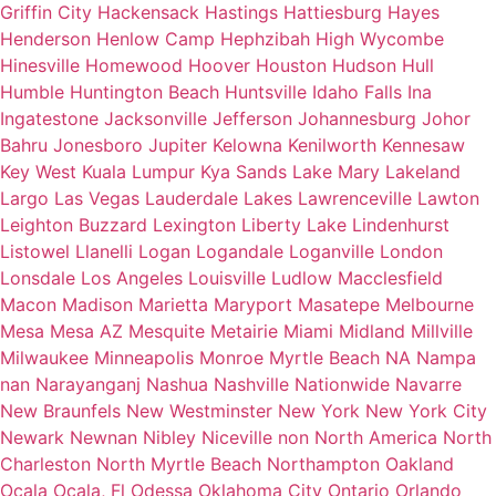
Griffin City
Hackensack
Hastings
Hattiesburg
Hayes
Henderson
Henlow Camp
Hephzibah
High Wycombe
Hinesville
Homewood
Hoover
Houston
Hudson
Hull
Humble
Huntington Beach
Huntsville
Idaho Falls
Ina
Ingatestone
Jacksonville
Jefferson
Johannesburg
Johor
Bahru
Jonesboro
Jupiter
Kelowna
Kenilworth
Kennesaw
Key West
Kuala Lumpur
Kya Sands
Lake Mary
Lakeland
Largo
Las Vegas
Lauderdale Lakes
Lawrenceville
Lawton
Leighton Buzzard
Lexington
Liberty Lake
Lindenhurst
Listowel
Llanelli
Logan
Logandale
Loganville
London
Lonsdale
Los Angeles
Louisville
Ludlow
Macclesfield
Macon
Madison
Marietta
Maryport
Masatepe
Melbourne
Mesa
Mesa AZ
Mesquite
Metairie
Miami
Midland
Millville
Milwaukee
Minneapolis
Monroe
Myrtle Beach
NA
Nampa
nan
Narayanganj
Nashua
Nashville
Nationwide
Navarre
New Braunfels
New Westminster
New York
New York City
Newark
Newnan
Nibley
Niceville
non
North America
North
Charleston
North Myrtle Beach
Northampton
Oakland
Ocala
Ocala, Fl
Odessa
Oklahoma City
Ontario
Orlando