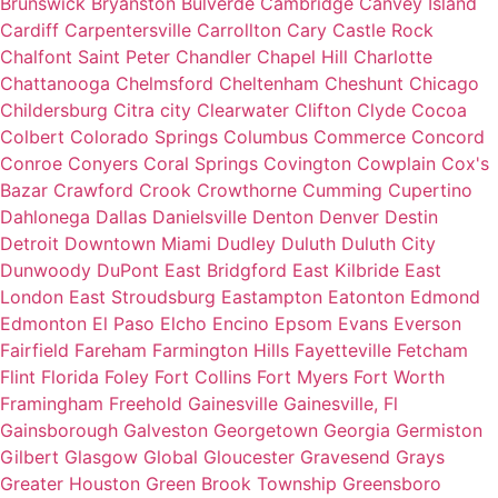
Brunswick
Bryanston
Bulverde
Cambridge
Canvey Island
Cardiff
Carpentersville
Carrollton
Cary
Castle Rock
Chalfont Saint Peter
Chandler
Chapel Hill
Charlotte
Chattanooga
Chelmsford
Cheltenham
Cheshunt
Chicago
Childersburg
Citra
city
Clearwater
Clifton
Clyde
Cocoa
Colbert
Colorado Springs
Columbus
Commerce
Concord
Conroe
Conyers
Coral Springs
Covington
Cowplain
Cox's
Bazar
Crawford
Crook
Crowthorne
Cumming
Cupertino
Dahlonega
Dallas
Danielsville
Denton
Denver
Destin
Detroit
Downtown Miami
Dudley
Duluth
Duluth City
Dunwoody
DuPont
East Bridgford
East Kilbride
East
London
East Stroudsburg
Eastampton
Eatonton
Edmond
Edmonton
El Paso
Elcho
Encino
Epsom
Evans
Everson
Fairfield
Fareham
Farmington Hills
Fayetteville
Fetcham
Flint
Florida
Foley
Fort Collins
Fort Myers
Fort Worth
Framingham
Freehold
Gainesville
Gainesville, Fl
Gainsborough
Galveston
Georgetown
Georgia
Germiston
Gilbert
Glasgow
Global
Gloucester
Gravesend
Grays
Greater Houston
Green Brook Township
Greensboro