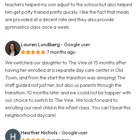
teachers helped my son adjust to the school but also helped
him get potty trained pretty quickly. I like the fact that meals
are provided at a decent rate and they also provide
gymnastics class once a week.
Lauren Lundberg
- Google user
7 months ago
We switched our daughter to The Vine at 15 months after
having her enrolled at a separate day care center in Old
Town, and from the start the transition was amazing! The
staff guided not just her, but also us parents through the
transition. 10 months later and we could not be happier with
our choice to switch to The Vine. We look forward to
enrolling our next child in the infant class. You can’t beat this
neighborhood daycare!
Heather Nichols
- Google user