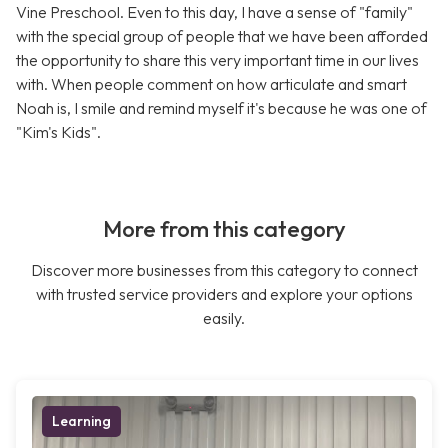
Vine Preschool. Even to this day, I have a sense of "family"
with the special group of people that we have been afforded
the opportunity to share this very important time in our lives
with. When people comment on how articulate and smart
Noah is, I smile and remind myself it's because he was one of
"Kim's Kids".
More from this category
Discover more businesses from this category to connect
with trusted service providers and explore your options
easily.
Learning