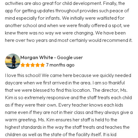
activities are also great for child development. Finally, the
app for getting updates throughout provides such peace of
mind especially for infants. We initially were waitlisted for
another school and when we were finally offered a spot, we
knew there was no way we were changing. We have been
here over two years and most certainly would recommend it.
Morgan White
- Google user
7 months ago
I love this school! We came here because we quickly needed
daycare when we first arrived in the area. I am so thankful
that we were blessed to find this location. The director, Ms.
Kim is so extremely responsive and the staff treats each child
as if they were their own. Every teacher knows each kids
name even if they are not in their class and they always give a
warm greeting. Ms. Kim ensures her staff is held to the
highest standards in the way the staff treats and teaches the
children as well as the state of the facility itself. It is kid