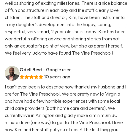
well as sharing of exciting milestones. There is a nice balance
of fun and structure in each day and the staff clearly love
children. The staff and director, Kim, have been instrumental
in my daughter’s development into the happy, caring,
respectful, very smart, 2 year old she is today. Kim has been
wonderful in offering advice and sharing stories from not
only an educator’s point of view, but also as parent herself.
We feel very lucky to have found The Vine Preschool!
Odell Best
- Google user
10 years ago
I can't even begin to describe how thankful my husband and I
are for The Vine Preschool. We are pretty new to Virginia
and have had a few horrible experiences with some local
child care providers (both home care and centers). We
currently live in Arlington and gladly make a minimum 30
minute drive (one way) to get to The Vine Preschool. I love
how Kim and her staff put you at ease! The last thing you