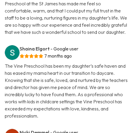
Preschool at the St James has made me feel so
comfortable, warm, and that I could put my full trust in the
staff to be a loving, nurturing figures in my daughter’s life. We
are so happy with our experience and feel incredibly grateful
that we have such a wonderful school to send our daughter.
Shaina Elgort
- Google user
7 months ago
The Vine Preschool has been my daughter’s safe haven and
has eased my mama heart in our transition to daycare.
Knowing that she is safe, loved, and nurtured by the teachers
and director has given me peace of mind. We are so
incredibly lucky to have found them. As a professional who
works with kids in childcare settings the Vine Preschool has
exceeded my expectations with love, kindness, and
professionalism.
Nicki Demmel
- Google user