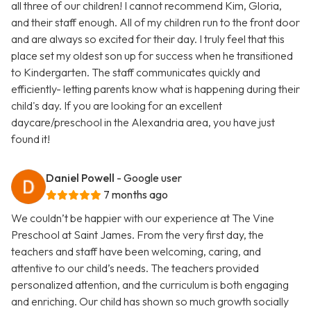
all three of our children! I cannot recommend Kim, Gloria,
and their staff enough. All of my children run to the front door
and are always so excited for their day. I truly feel that this
place set my oldest son up for success when he transitioned
to Kindergarten. The staff communicates quickly and
efficiently- letting parents know what is happening during their
child's day. If you are looking for an excellent
daycare/preschool in the Alexandria area, you have just
found it!
Daniel Powell
- Google user
7 months ago
We couldn’t be happier with our experience at The Vine
Preschool at Saint James. From the very first day, the
teachers and staff have been welcoming, caring, and
attentive to our child’s needs. The teachers provided
personalized attention, and the curriculum is both engaging
and enriching. Our child has shown so much growth socially