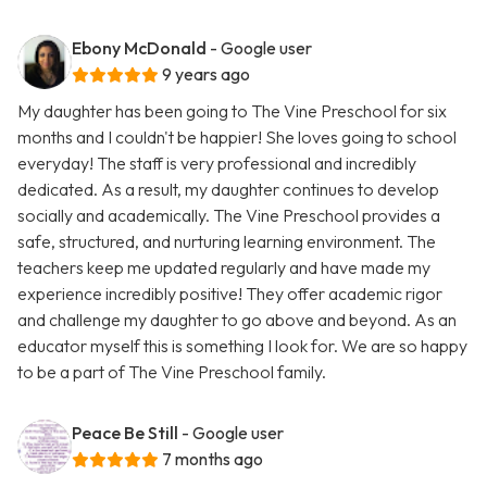
Ebony McDonald
- Google user
9 years ago
My daughter has been going to The Vine Preschool for six
months and I couldn't be happier! She loves going to school
everyday! The staff is very professional and incredibly
dedicated. As a result, my daughter continues to develop
socially and academically. The Vine Preschool provides a
safe, structured, and nurturing learning environment. The
teachers keep me updated regularly and have made my
experience incredibly positive! They offer academic rigor
and challenge my daughter to go above and beyond. As an
educator myself this is something I look for. We are so happy
to be a part of The Vine Preschool family.
Peace Be Still
- Google user
7 months ago