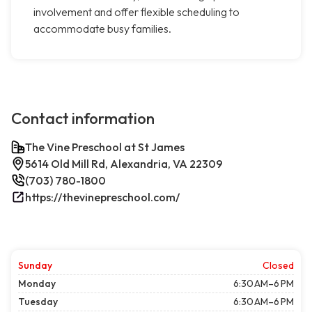
involvement and offer flexible scheduling to
accommodate busy families.
Contact information
The Vine Preschool at St James
5614 Old Mill Rd, Alexandria, VA 22309
(703) 780-1800
https://thevinepreschool.com/
Sunday
Closed
Monday
6:30 AM–6 PM
Tuesday
6:30 AM–6 PM