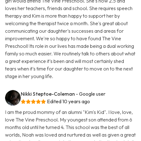
girl would attend The Vine Preschool. She's now 2.5 and
loves her teachers, friends and school. She requires speech
therapy and Kim is more than happy to support her by
welcoming the therapist twice a month. She's great about
communicating our daughter's successes and areas for
improvement. We're so happy to have found The Vine
Preschool! Its role in our lives has made being a dual working
family so much easier. We routinely talk to others about what
a great experience it's been and will most certainly shed
tears when it's time for our daughter to move on to the next
stage in her young life.
Nikki Steptoe-Coleman
- Google user
Edited 10 years ago
I am the proud mommy of an alumni "Kim's Kid". I love, love,
love The Vine Preschool. My youngest son attended from 6
months old until he turned 4. This school was the best of all
worlds, Noah was loved and nurtured as well as given a great