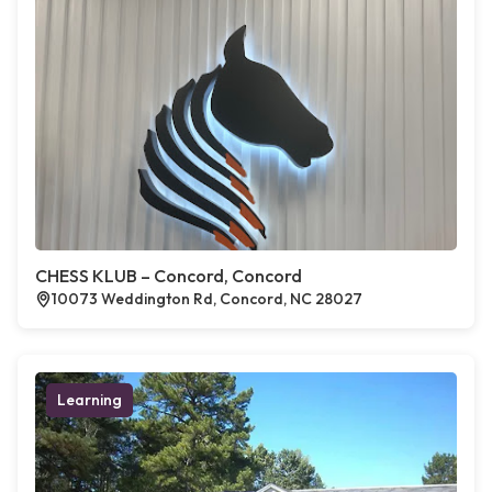
CHESS KLUB – Concord, Concord
10073 Weddington Rd, Concord, NC 28027
Learning