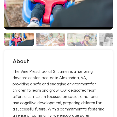
About
The Vine Preschool at St James is a nurturing
daycare center located in Alexandria, VA,
providing a safe and engaging environment for
children to learn and grow. Our dedicated team
offers a curriculum focused on social, emotional,
and cognitive development, preparing children for
a successful future. With a commitment to fostering
a sense of community, we encourage parent