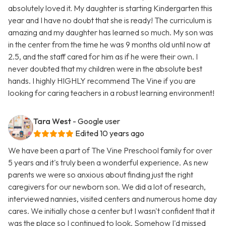
absolutely loved it. My daughter is starting Kindergarten this
year and I have no doubt that she is ready! The curriculum is
amazing and my daughter has learned so much. My son was
in the center from the time he was 9 months old until now at
2.5, and the staff cared for him as if he were their own. I
never doubted that my children were in the absolute best
hands. I highly HIGHLY recommend The Vine if you are
looking for caring teachers in a robust learning environment!
Tara West
- Google user
Edited 10 years ago
We have been a part of The Vine Preschool family for over
5 years and it's truly been a wonderful experience. As new
parents we were so anxious about finding just the right
caregivers for our newborn son. We did a lot of research,
interviewed nannies, visited centers and numerous home day
cares. We initially chose a center but I wasn't confident that it
was the place so I continued to look. Somehow I'd missed