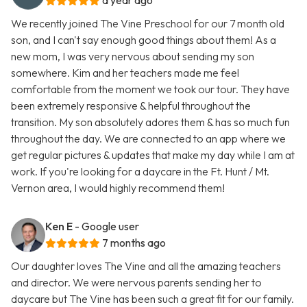
a year ago
We recently joined The Vine Preschool for our 7 month old
son, and I can't say enough good things about them! As a
new mom, I was very nervous about sending my son
somewhere. Kim and her teachers made me feel
comfortable from the moment we took our tour. They have
been extremely responsive & helpful throughout the
transition. My son absolutely adores them & has so much fun
throughout the day. We are connected to an app where we
get regular pictures & updates that make my day while I am at
work. If you're looking for a daycare in the Ft. Hunt / Mt.
Vernon area, I would highly recommend them!
Ken E
- Google user
7 months ago
Our daughter loves The Vine and all the amazing teachers
and director. We were nervous parents sending her to
daycare but The Vine has been such a great fit for our family.