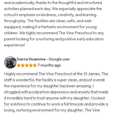
and academically, thanks to the thoughtful and structured
activities planned each day. We especially appreciate the
school’s emphasis on kindness, creativity, and learning
through play. The facilities are clean, safe, and well-
equipped, making it a fantastic environment for young
children. We highly recommend The Vine Preschool to any
parent looking for a nurturing and positive early education
experience!
Sierra Huemme
- Google user
7 months ago
I highly recommend The Vine Preschool at the St James. The
staff is wonderful, the facility is super clean, and just overall
the experience for my daughter has been amazing. I
struggled with postpartum depression and anxiety that made
it incredibly hard to trust anyone with my daughter. I looked
for solutions to continue to work a full time job and provide a
loving, nurturing environment for my daughter. The Vine