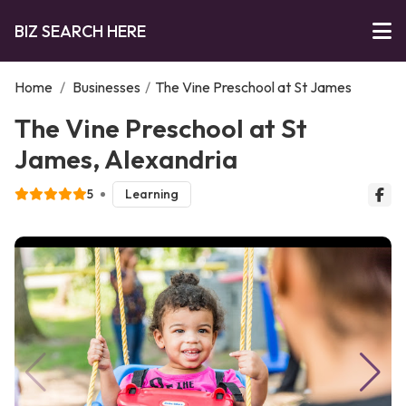
BIZ SEARCH HERE
Home
/
Businesses
/
The Vine Preschool at St James
The Vine Preschool at St
James, Alexandria
5
Learning