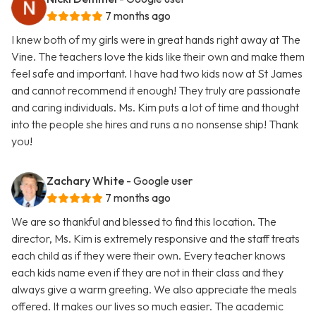
7 months ago
I knew both of my girls were in great hands right away at The
Vine. The teachers love the kids like their own and make them
feel safe and important. I have had two kids now at St James
and cannot recommend it enough! They truly are passionate
and caring individuals. Ms. Kim puts a lot of time and thought
into the people she hires and runs a no nonsense ship! Thank
you!
Zachary White
- Google user
7 months ago
We are so thankful and blessed to find this location. The
director, Ms. Kim is extremely responsive and the staff treats
each child as if they were their own. Every teacher knows
each kids name even if they are not in their class and they
always give a warm greeting. We also appreciate the meals
offered. It makes our lives so much easier. The academic