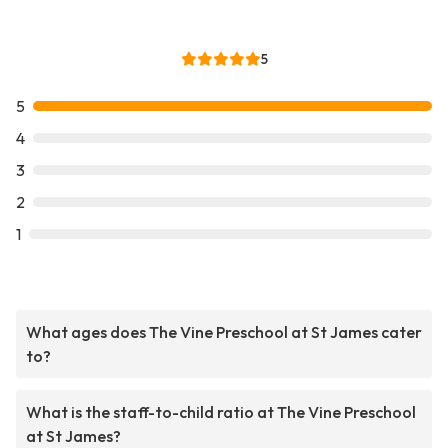
5
5
4
3
2
1
What ages does The Vine Preschool at St James cater
to?
What is the staff-to-child ratio at The Vine Preschool
at St James?