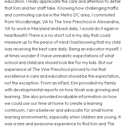
education. I really appreciate the care and attention to detail
that Kim and her staff take. Knowing how challenging traffic
and commuting can be in the Metro DC area, I commuted
from Woodbridge, VA to The Vine Preschool in Alexandria,
VA to work in Maryland and back daily. I would do it again in
heartbeat!!! There is is no short cut in my day that could
measure up to the peace of mind I had knowing that my child
was receiving the best care daily. Being an educator myself, I
at times wonder if I have unrealistic expectations of what
school and childcare should look like for my kids. But our
experience at The Vine Preschool proved to me that
excellence in care and education should be the expectation,
not the exception. From an infant, Kim provided my family
with developmental reports on how Noah was growing and
learning. She also provided invaluable information on how
we could use our time at home to create a learning
continuum. I am a believer and advocate for small home
learning environments, especially when children are young. It
was a rare and awesome experience to find Kim and The