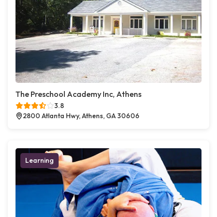
The Preschool Academy Inc, Athens
3.8
2800 Atlanta Hwy, Athens, GA 30606
Learning