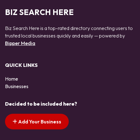
BIZ SEARCH HERE
Biz Search Here is a top-rated directory connecting users to
trusted local businesses quickly and easily — powered by
Bipper Media
QUICK LINKS
Home
Businesses
Decided to be included here?
Add Your Business