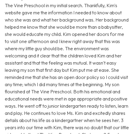
The Vine Preschool in my initial search. Thankfully, Kim's
website gave me the information I needed to know about
who she was and what her background was. Her background
helped me know that she would be more than a babysitter,
she would educate my child. Kim opened her doors for me
to visit one afternoon and I knew right away that this was
where my little guy should be. The environment was
welcoming and it clear that the children loved Kim and her
assistant and that the feeling was mutual. It wasn't easy
leaving my son that first day but Kim put me at ease. She
reminded me that she has an open door policy so I could visit
any time; which I did many times at the beginning. My son
flourished at The Vine Preschool. Both his emotional and
educational needs were met in age appropriate and positive
ways. He went off to junior kindergarten ready to listen, learn
and play. He continues to love Ms. Kim and excitedly shares
details about his life as a kindergartner when he sees her. 3
years into our time with Kim, there was no doubt that our little