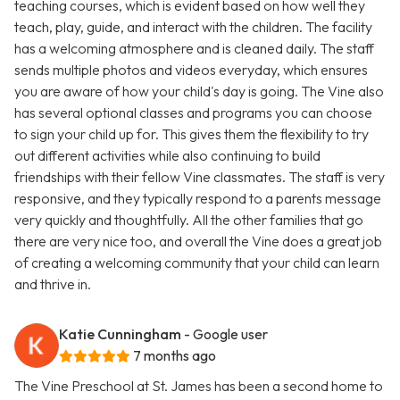
teaching courses, which is evident based on how well they
teach, play, guide, and interact with the children. The facility
has a welcoming atmosphere and is cleaned daily. The staff
sends multiple photos and videos everyday, which ensures
you are aware of how your child's day is going. The Vine also
has several optional classes and programs you can choose
to sign your child up for. This gives them the flexibility to try
out different activities while also continuing to build
friendships with their fellow Vine classmates. The staff is very
responsive, and they typically respond to a parents message
very quickly and thoughtfully. All the other families that go
there are very nice too, and overall the Vine does a great job
of creating a welcoming community that your child can learn
and thrive in.
Katie Cunningham
- Google user
7 months ago
The Vine Preschool at St. James has been a second home to