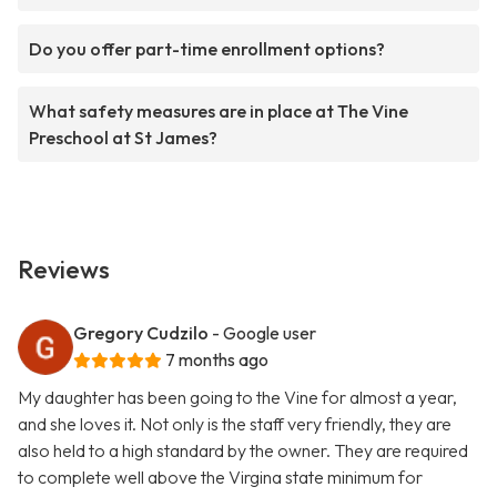
Do you offer part-time enrollment options?
What safety measures are in place at The Vine
Preschool at St James?
Reviews
Gregory Cudzilo
- Google user
7 months ago
My daughter has been going to the Vine for almost a year,
and she loves it. Not only is the staff very friendly, they are
also held to a high standard by the owner. They are required
to complete well above the Virgina state minimum for