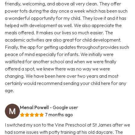
friendly, welcoming, and above all very clean. They offer
power tots during the day once a week which has been such
a wonderful opportunity for my child. They love it and it has
helped with development as well. We also appreciate the
meals offered. It makes our lives so much easier. The
academic activities are also great for child development.
Finally, the app for getting updates throughout provides such
peace of mind especially for infants. We initially were
waitlisted for another school and when we were finally
offered a spot, we knew there was no way we were
changing. We have been here over two years and most
certainly would recommend sending your child here for any
age.
Menal Powell
- Google user
7 months ago
I switched my son to the Vine Preschool at St James after we
had some issues with potty training at his old daycare. The