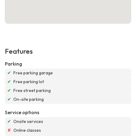
Features
Parking
✔
Free parking garage
✔
Free parking lot
✔
Free street parking
✔
On-site parking
Service options
✔
Onsite services
✘
Online classes