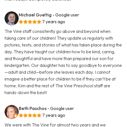
Michael Gueltig
- Google user
7 years ago
The Vine staff consistently go above and beyond when
taking care of our children! They update us regularly with
pictures, texts, and stories of what has taken place during the
day. They have taught our children how to be kind, caring,
and thoughtful and have more than prepared our son for
kindergarten. Our daughter has to say goodbye to everyone
—adult and child—before she leaves each day. I cannot
imagine a better place for children to be if they can’t be at
home. Kim and the rest of The Vine Preschool staff are
hands-down the best!
Beth Paschos
- Google user
7 years ago
We were with The Vine for almost two years and we