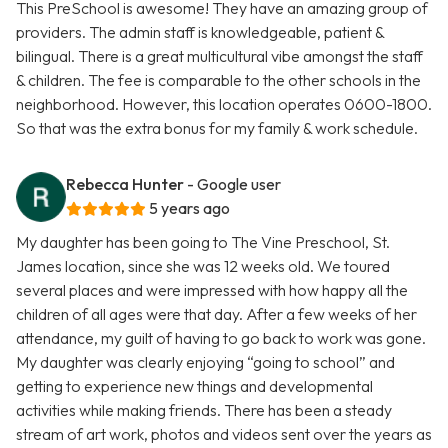
This PreSchool is awesome! They have an amazing group of
providers. The admin staff is knowledgeable, patient &
bilingual. There is a great multicultural vibe amongst the staff
& children. The fee is comparable to the other schools in the
neighborhood. However, this location operates 0600-1800.
So that was the extra bonus for my family & work schedule.
Rebecca Hunter
- Google user
5 years ago
My daughter has been going to The Vine Preschool, St.
James location, since she was 12 weeks old. We toured
several places and were impressed with how happy all the
children of all ages were that day. After a few weeks of her
attendance, my guilt of having to go back to work was gone.
My daughter was clearly enjoying “going to school” and
getting to experience new things and developmental
activities while making friends. There has been a steady
stream of art work, photos and videos sent over the years as