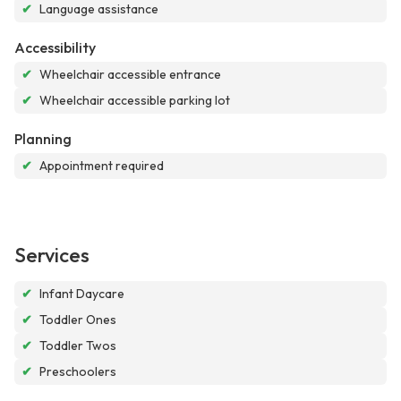
✔
Language assistance
Accessibility
✔
Wheelchair accessible entrance
✔
Wheelchair accessible parking lot
Planning
✔
Appointment required
Services
✔
Infant Daycare
✔
Toddler Ones
✔
Toddler Twos
✔
Preschoolers