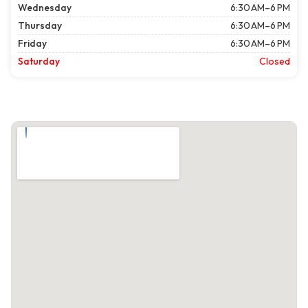
Wednesday
6:30 AM–6 PM
Thursday
6:30 AM–6 PM
Friday
6:30 AM–6 PM
Saturday
Closed