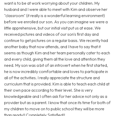
want is to be at work worrying about your children. My
husband and I were able to meet with Kim and observe her
"classroom" (it really is a wonderful learning environment)
before we enrolled our son. As you can imagine we were a
little apprehensive, but our initial visit put us at ease. We
received pictures and videos of our son's first day and
continue to get pictures on a regular basis. We recently had
another baby that now attends, and I have to say that it
seems as though Kim and her team personally cater to each
and every child, giving them all the love and attention they
need. My son was a bit of an introvert when he first started,
he is now incredibly comfortable and loves to participate in
all of the activities. I really appreciate the structure and
curriculum that is provided. Kim is able to teach each child at
their own pace according to their level. She is very
knowledgeable and I often ask for her advice not only as a
provider but as a parent. I know that once its time for both of
my children to move on to public school they will be more
than ready!! Completely Satisfied!!