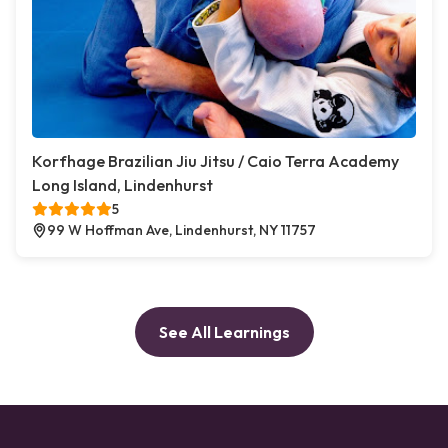
Korfhage Brazilian Jiu Jitsu / Caio Terra Academy
Long Island, Lindenhurst
5
99 W Hoffman Ave, Lindenhurst, NY 11757
See All Learnings