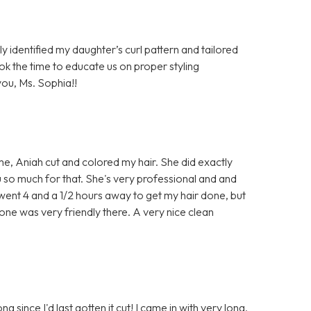
ly identified my daughter’s curl pattern and tailored
ook the time to educate us on proper styling
ou, Ms. Sophia!!
time, Aniah cut and colored my hair. She did exactly
u so much for that. She's very professional and and
e went 4 and a 1/2 hours away to get my hair done, but
one was very friendly there. A very nice clean
ng since I'd last gotten it cut! I came in with very long,