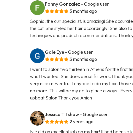
Fanny Gonzalez
- Google user
3 months ago
Sophia, the curl specialist, is amazing! She accurate
the cut. She styled her hair accordingly! She also t
techniques and product recommendations. Thank y
Gale Eye
- Google user
3 months ago
I went to salon two thirteen in Athens for the first 
what I wanted. She does beautiful work. I thank yo
very nice i never trust anyone to do my hair. I hav
no more. This will be my go to place always . Every
upbeat Salon Thank you Aniah
Jessica Titshaw
- Google user
2 years ago
Ivie did an excellent job on my hair! It had been so lo