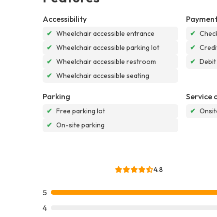
Accessibility
Payment
✔
Wheelchair accessible entrance
✔
Chec
✔
Wheelchair accessible parking lot
✔
Credi
✔
Wheelchair accessible restroom
✔
Debit
✔
Wheelchair accessible seating
Parking
Service 
✔
Free parking lot
✔
Onsit
✔
On-site parking
4.8
5
4