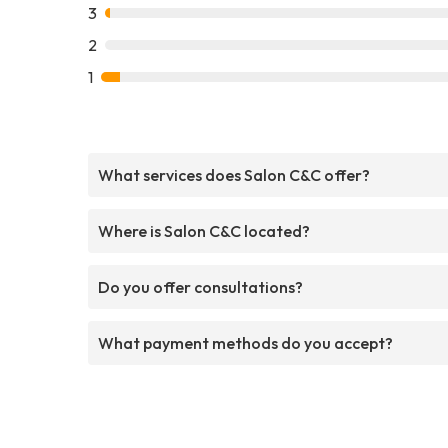
3
2
1
What services does Salon C&C offer?
Where is Salon C&C located?
Do you offer consultations?
What payment methods do you accept?