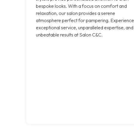
bespoke looks. With a focus on comfort and
relaxation, our salon provides a serene
atmosphere perfect for pampering. Experience
exceptional service, unparalleled expertise, and
unbeatable results at Salon C&C.