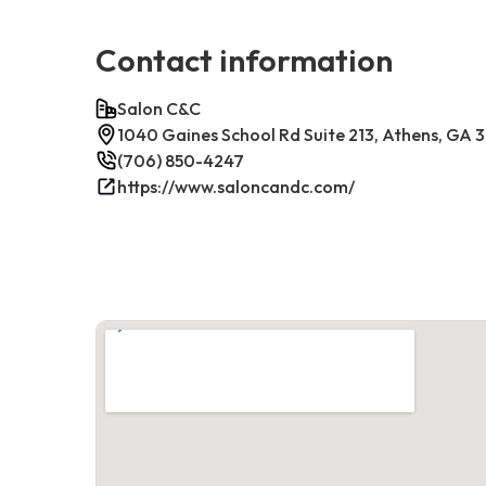
Contact information
Salon C&C
1040 Gaines School Rd Suite 213, Athens, GA
(706) 850-4247
https://www.saloncandc.com/