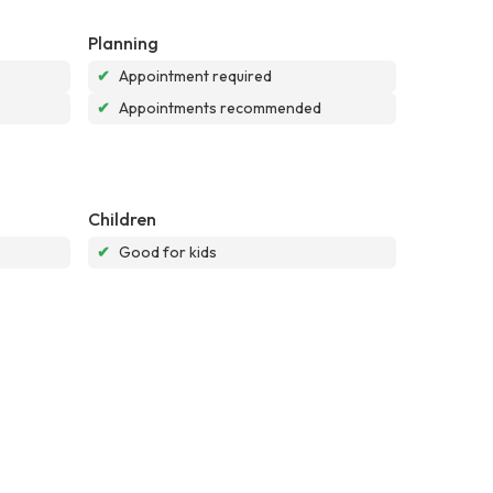
Planning
✔
Appointment required
✔
Appointments recommended
Children
✔
Good for kids