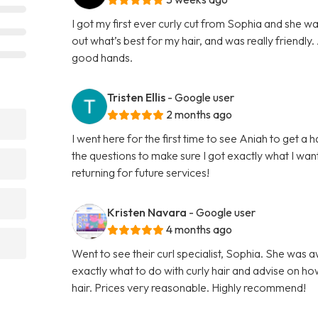
I got my first ever curly cut from Sophia and she w
out what’s best for my hair, and was really friendly. A
good hands.
Tristen Ellis
- Google user
2 months ago
I went here for the first time to see Aniah to get a 
the questions to make sure I got exactly what I want
returning for future services!
Kristen Navara
- Google user
4 months ago
Went to see their curl specialist, Sophia. She was 
exactly what to do with curly hair and advise on ho
hair. Prices very reasonable. Highly recommend!