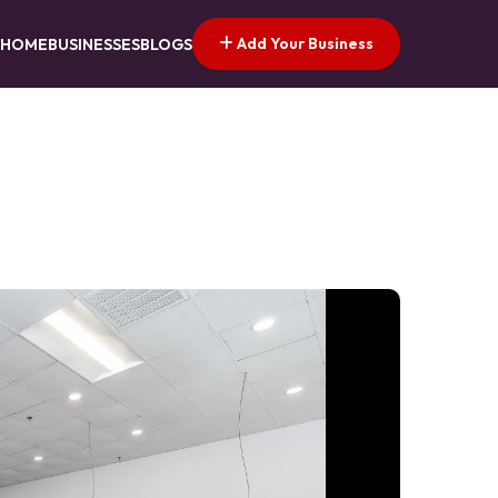
Add Your Business
HOME
BUSINESSES
BLOGS