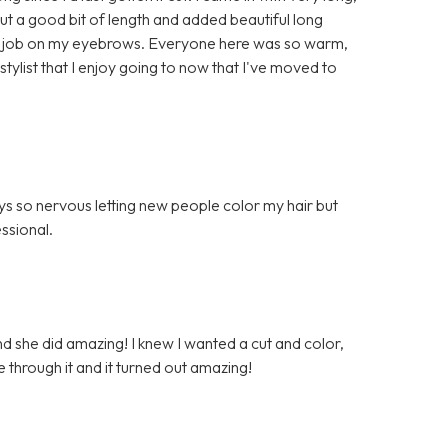
 cut a good bit of length and added beautiful long
lent job on my eyebrows. Everyone here was so warm,
l stylist that I enjoy going to now that I've moved to
ys so nervous letting new people color my hair but
ssional.
nd she did amazing! I knew I wanted a cut and color,
e through it and it turned out amazing!