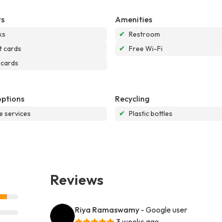
s
Amenities
ks
✔
Restroom
t cards
✔
Free Wi-Fi
 cards
options
Recycling
e services
✔
Plastic bottles
Reviews
Riya Ramaswamy
- Google user
3 weeks ago