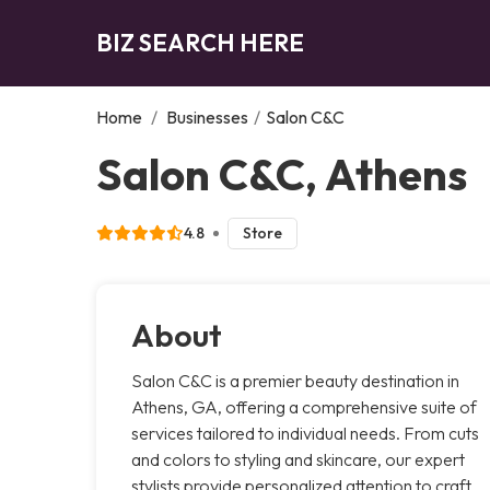
BIZ SEARCH HERE
Home
/
Businesses
/
Salon C&C
Salon C&C, Athens
4.8
Store
About
Salon C&C is a premier beauty destination in
Athens, GA, offering a comprehensive suite of
services tailored to individual needs. From cuts
and colors to styling and skincare, our expert
stylists provide personalized attention to craft