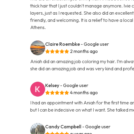
thick hair that I just couldn't manage anymore. Ivie
layers, just as I requested. She also did an excel
friendly, and welcoming. It is a relief to have a loca
Athens.
Claire Roembke
- Google user
2 months ago
Aniah did an amazing job coloring my hair. I’m alwa
she did an amazing job and was very kind and profe
Kelsey
- Google user
4 months ago
I had an appointment with Aniah for the first time a
but I can be indecisive on what I want. She talked m
Candy Campbell
- Google user
a year ago