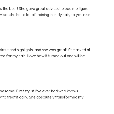
as the best! She gave great advice, helped me figure
lso, she has a lot of training in curly hair, so you’re in
haircut and highlights, and she was great! She asked all
ed for my hair. I love how it turned out and will be
awesome! First stylist I’ve ever had who knows
w to treat it daily. She absolutely transformed my