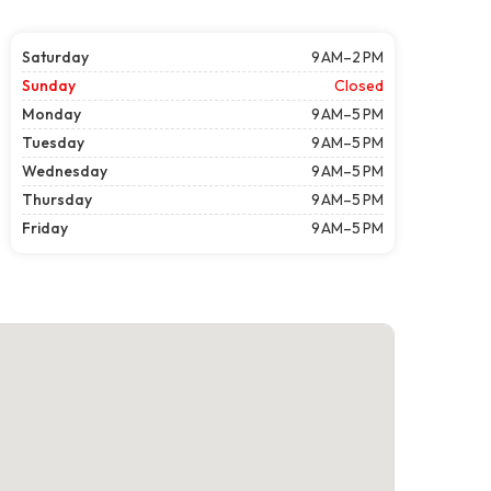
Saturday
9 AM–2 PM
Sunday
Closed
Monday
9 AM–5 PM
Tuesday
9 AM–5 PM
Wednesday
9 AM–5 PM
Thursday
9 AM–5 PM
Friday
9 AM–5 PM