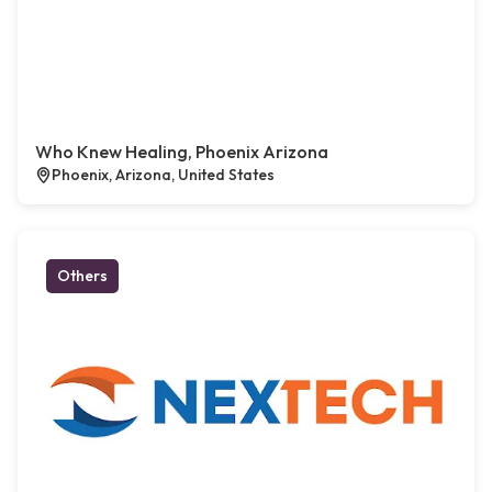
Who Knew Healing, Phoenix Arizona
Phoenix, Arizona, United States
Others