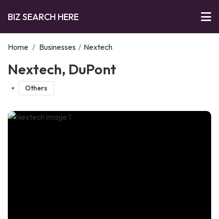
BIZ SEARCH HERE
Home
/
Businesses
/
Nextech
Nextech, DuPont
Others