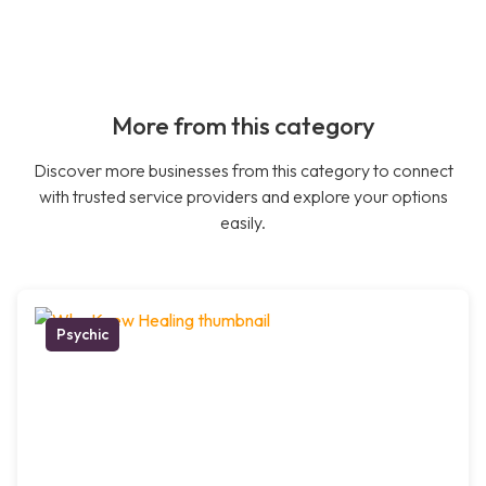
More from this category
Discover more businesses from this category to connect
with trusted service providers and explore your options
easily.
Psychic