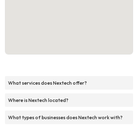
What services does Nextech offer?
Where is Nextech located?
What types of businesses does Nextech work with?