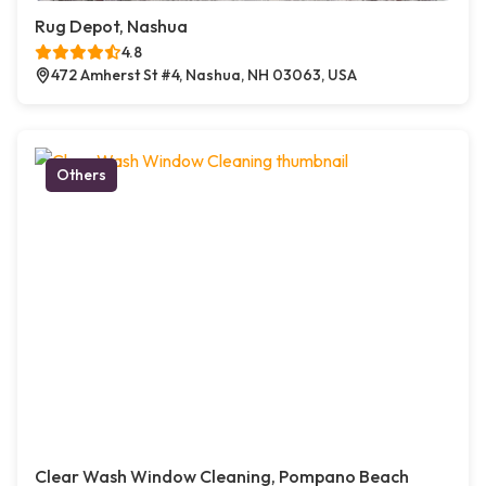
Rug Depot, Nashua
4.8
472 Amherst St #4, Nashua, NH 03063, USA
Others
Clear Wash Window Cleaning, Pompano Beach