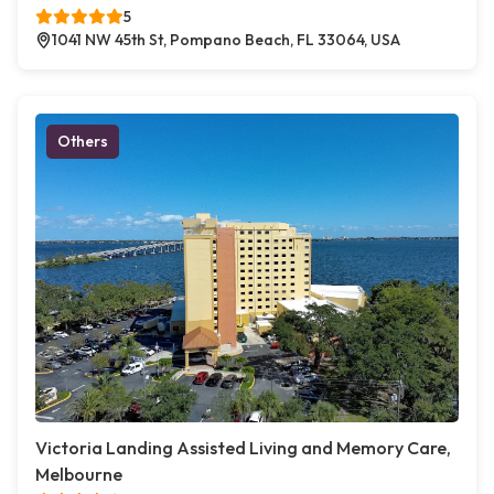
5
1041 NW 45th St, Pompano Beach, FL 33064, USA
Others
Victoria Landing Assisted Living and Memory Care,
Melbourne