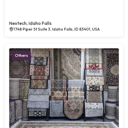
Nextech, Idaho Falls
1748 Piper St Suite 3, Idaho Falls, ID 83401, USA
Others