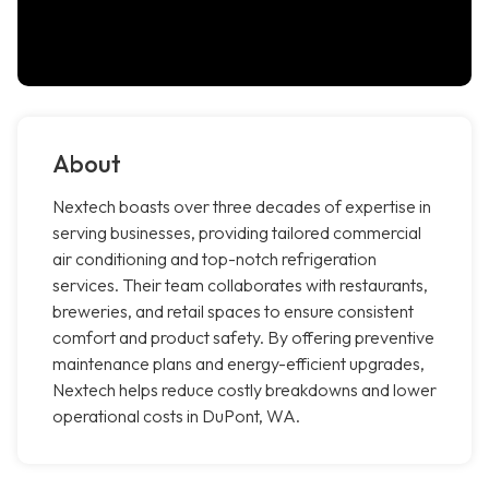
About
Nextech boasts over three decades of expertise in
serving businesses, providing tailored commercial
air conditioning and top-notch refrigeration
services. Their team collaborates with restaurants,
breweries, and retail spaces to ensure consistent
comfort and product safety. By offering preventive
maintenance plans and energy-efficient upgrades,
Nextech helps reduce costly breakdowns and lower
operational costs in DuPont, WA.