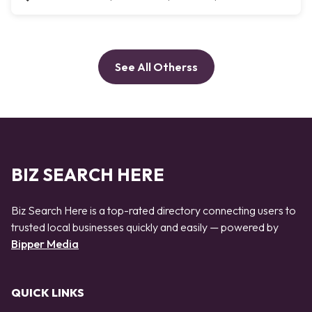
See All Otherss
BIZ SEARCH HERE
Biz Search Here is a top-rated directory connecting users to
trusted local businesses quickly and easily — powered by
Bipper Media
QUICK LINKS