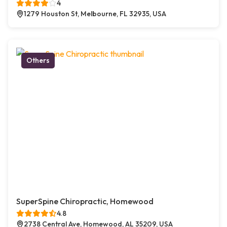
4
1279 Houston St, Melbourne, FL 32935, USA
Others
SuperSpine Chiropractic, Homewood
4.8
2738 Central Ave, Homewood, AL 35209, USA