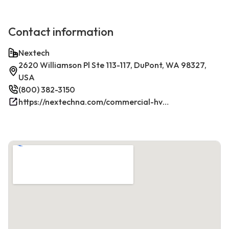
Contact information
Nextech
2620 Williamson Pl Ste 113-117, DuPont, WA 98327,
USA
(800) 382-3150
https://nextechna.com/commercial-hvac-refrigeration-services-in-dupont-wa-nextech/