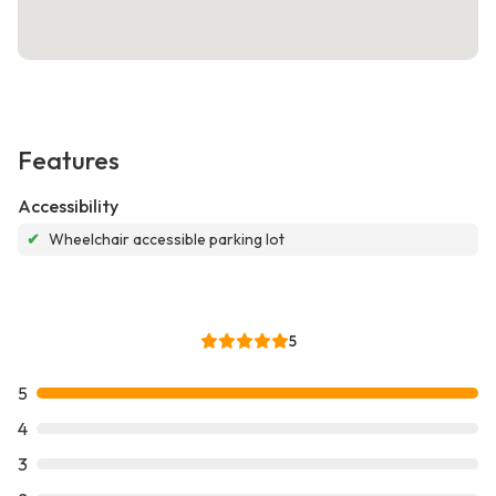
Features
Accessibility
✔
Wheelchair accessible parking lot
5
5
4
3