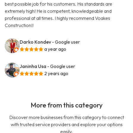
best possible job for his customers. His standards are
extremely high! He is competent, knowledgeable and
professional at all times. I highly recommend Voakes
Construction!!
Darko Kondev
- Google user
a year ago
Janinha Usa
- Google user
2 years ago
More from this category
Discover more businesses from this category to connect
with trusted service providers and explore your options
easily.