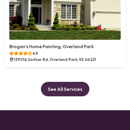
Brogan’s Home Painting, Overland Park
4.9
13901A Switzer Rd, Overland Park, KS 66221
See All Services