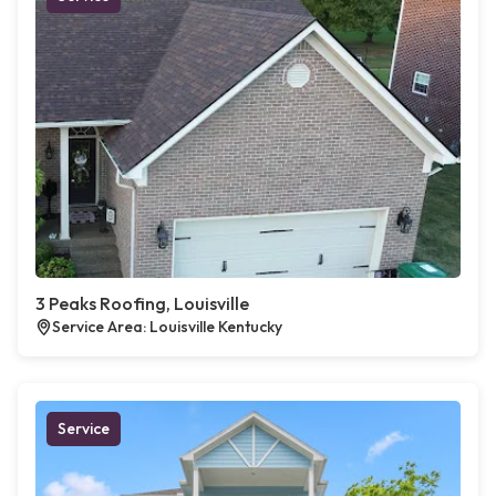
3 Peaks Roofing, Louisville
Service Area: Louisville Kentucky
Service