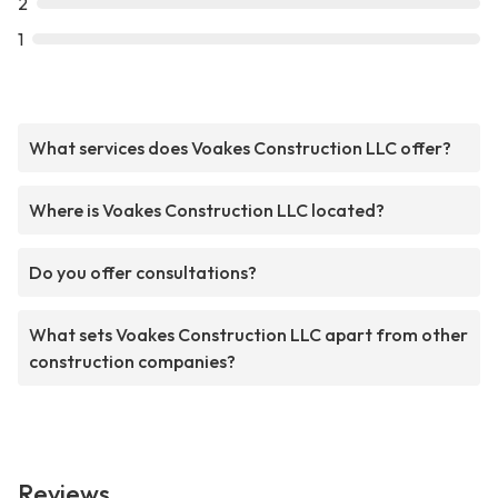
2
1
What services does Voakes Construction LLC offer?
Where is Voakes Construction LLC located?
Do you offer consultations?
What sets Voakes Construction LLC apart from other
construction companies?
Reviews