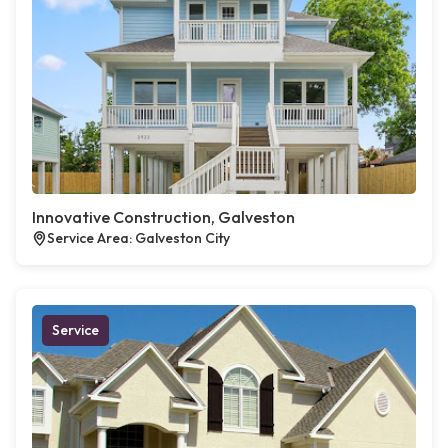
Innovative Construction, Galveston
Service Area: Galveston City
Service