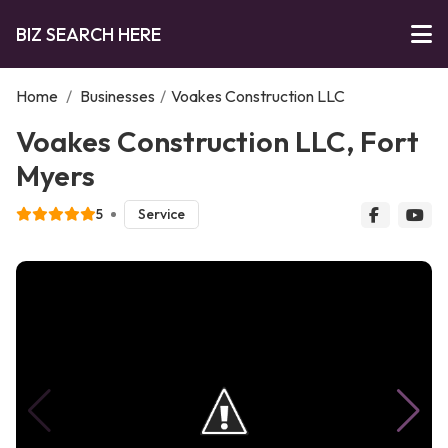
BIZ SEARCH HERE
Home
/
Businesses
/
Voakes Construction LLC
Voakes Construction LLC, Fort
Myers
5
Service