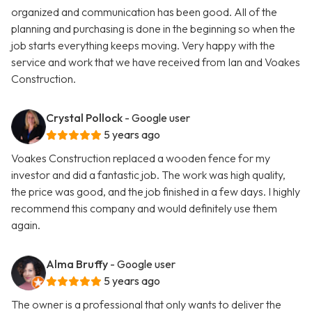
organized and communication has been good. All of the
planning and purchasing is done in the beginning so when the
job starts everything keeps moving. Very happy with the
service and work that we have received from Ian and Voakes
Construction.
Crystal Pollock
- Google user
5 years ago
Voakes Construction replaced a wooden fence for my
investor and did a fantastic job. The work was high quality,
the price was good, and the job finished in a few days. I highly
recommend this company and would definitely use them
again.
Alma Bruffy
- Google user
5 years ago
The owner is a professional that only wants to deliver the