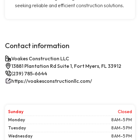
seeking reliable and efficient construction solutions.
Contact information
Voakes Construction LLC
13881 Plantation Rd Suite 1, Fort Myers, FL 33912
(239) 785-6644
https://voakesconstructionllc.com/
Sunday
Closed
Monday
8 AM–5 PM
Tuesday
8 AM–5 PM
Wednesday
8 AM–5 PM