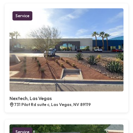
Service
Nextech, Las Vegas
731 Pilot Rd suite c, Las Vegas, NV 89119
Service