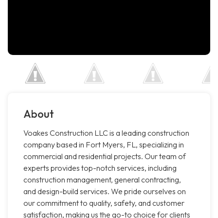
About
Voakes Construction LLC is a leading construction
company based in Fort Myers, FL, specializing in
commercial and residential projects. Our team of
experts provides top-notch services, including
construction management, general contracting,
and design-build services. We pride ourselves on
our commitment to quality, safety, and customer
satisfaction, making us the go-to choice for clients