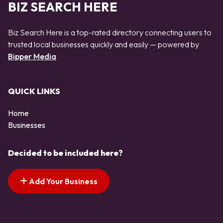
BIZ SEARCH HERE
Biz Search Here is a top-rated directory connecting users to
trusted local businesses quickly and easily — powered by
Bipper Media
QUICK LINKS
Home
Businesses
Decided to be included here?
Add Your Business