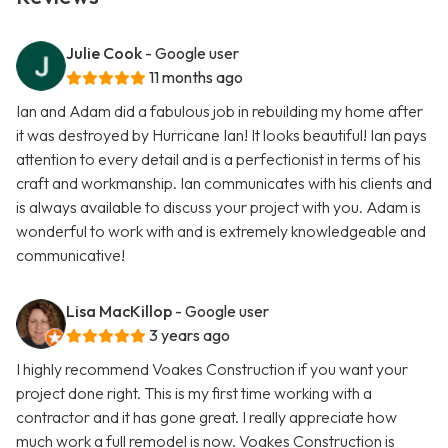
Julie Cook
- Google user
11 months ago
Ian and Adam did a fabulous job in rebuilding my home after
it was destroyed by Hurricane Ian! It looks beautiful! Ian pays
attention to every detail and is a perfectionist in terms of his
craft and workmanship. Ian communicates with his clients and
is always available to discuss your project with you. Adam is
wonderful to work with and is extremely knowledgeable and
communicative!
Lisa MacKillop
- Google user
3 years ago
I highly recommend Voakes Construction if you want your
project done right. This is my first time working with a
contractor and it has gone great. I really appreciate how
much work a full remodel is now. Voakes Construction is