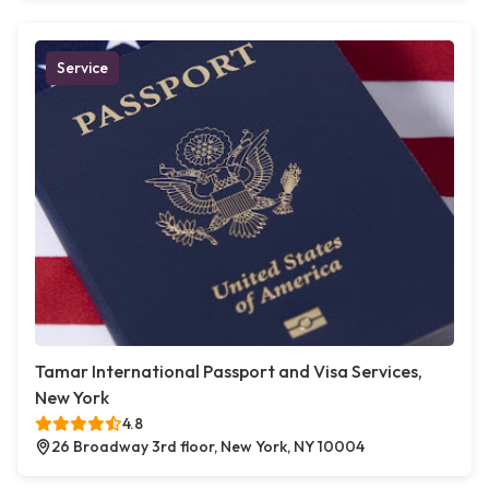
Service
Tamar International Passport and Visa Services,
New York
4.8
26 Broadway 3rd floor, New York, NY 10004