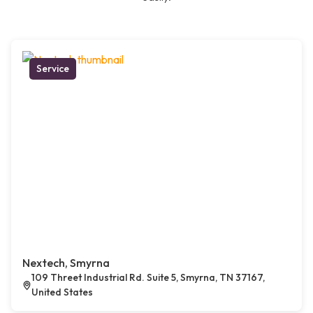
Service
Nextech, Smyrna
109 Threet Industrial Rd. Suite 5, Smyrna, TN 37167,
United States