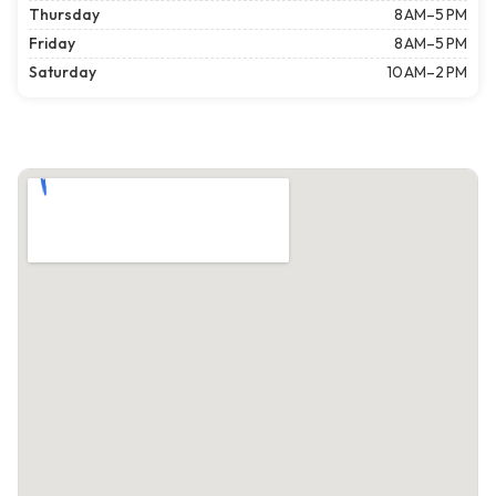
Thursday
8 AM–5 PM
Friday
8 AM–5 PM
Saturday
10 AM–2 PM