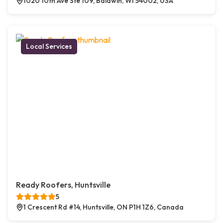
1020 10th Ave Ste 109, Baldwin, WI 54002, USA
Local Services
Ready Roofers, Huntsville
5
1 Crescent Rd #14, Huntsville, ON P1H 1Z6, Canada