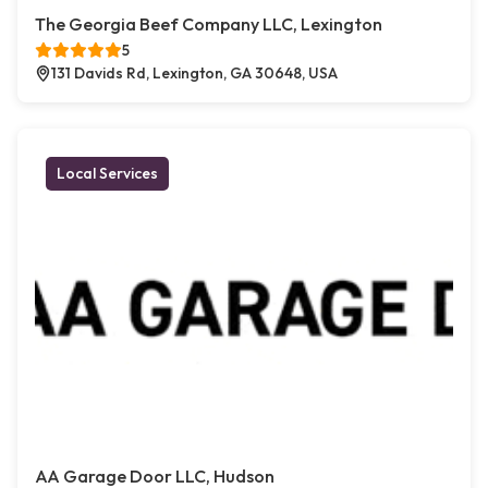
The Georgia Beef Company LLC, Lexington
5
131 Davids Rd, Lexington, GA 30648, USA
Local Services
AA Garage Door LLC, Hudson