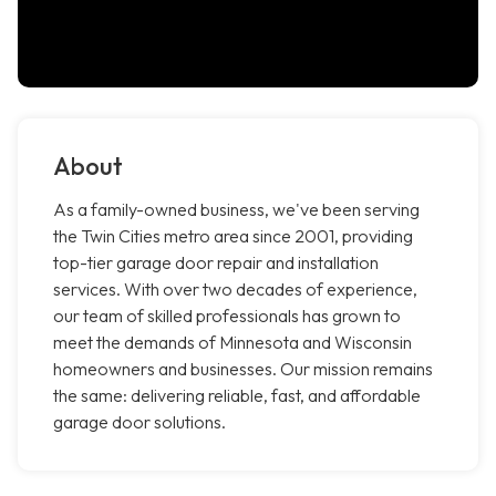
About
As a family-owned business, we've been serving
the Twin Cities metro area since 2001, providing
top-tier garage door repair and installation
services. With over two decades of experience,
our team of skilled professionals has grown to
meet the demands of Minnesota and Wisconsin
homeowners and businesses. Our mission remains
the same: delivering reliable, fast, and affordable
garage door solutions.