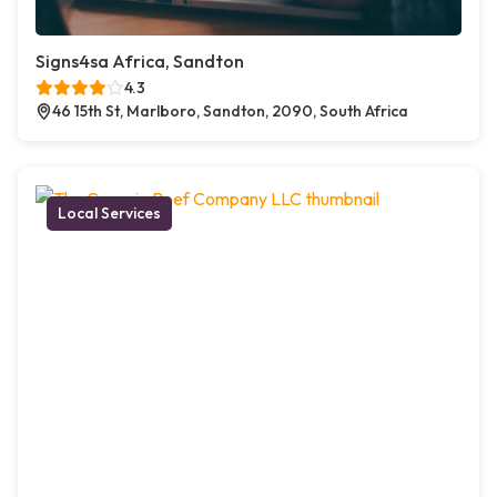
Signs4sa Africa, Sandton
4.3
46 15th St, Marlboro, Sandton, 2090, South Africa
Local Services