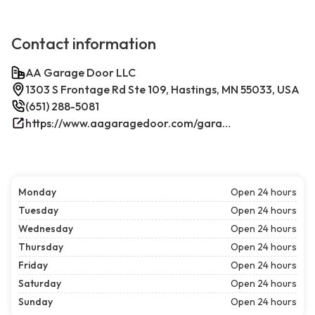
Contact information
AA Garage Door LLC
1303 S Frontage Rd Ste 109, Hastings, MN 55033, USA
(651) 288-5081
https://www.aagaragedoor.com/garage-door-repair-near-me/hastings/
Monday
Open 24 hours
Tuesday
Open 24 hours
Wednesday
Open 24 hours
Thursday
Open 24 hours
Friday
Open 24 hours
Saturday
Open 24 hours
Sunday
Open 24 hours