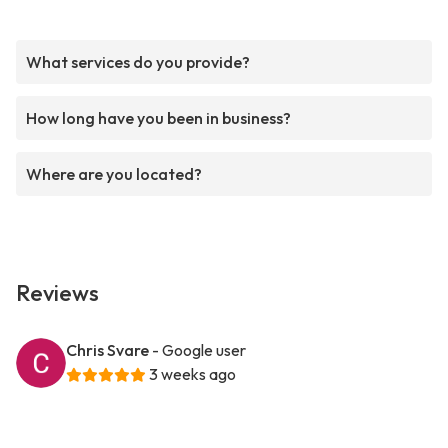
What services do you provide?
How long have you been in business?
Where are you located?
Reviews
Chris Svare
- Google user
3 weeks ago