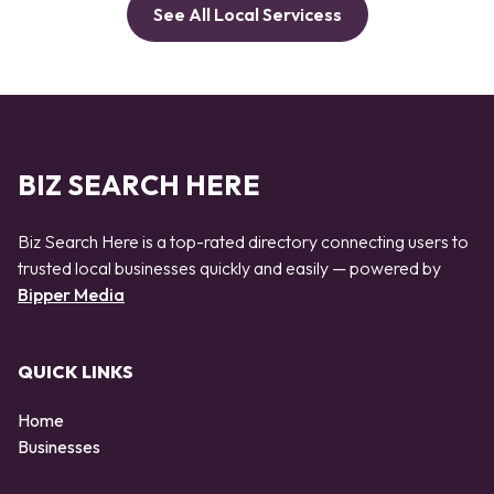
See All Local Servicess
BIZ SEARCH HERE
Biz Search Here is a top-rated directory connecting users to
trusted local businesses quickly and easily — powered by
Bipper Media
QUICK LINKS
Home
Businesses