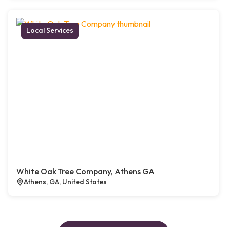
Local Services
White Oak Tree Company, Athens GA
Athens, GA, United States