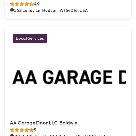
4.9
562 Lundy Ln, Hudson, WI 54016, USA
Local Services
AA Garage Door LLC, Baldwin
5