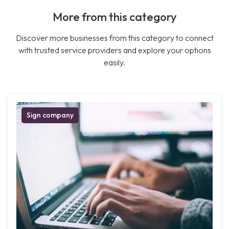
More from this category
Discover more businesses from this category to connect
with trusted service providers and explore your options
easily.
Sign company