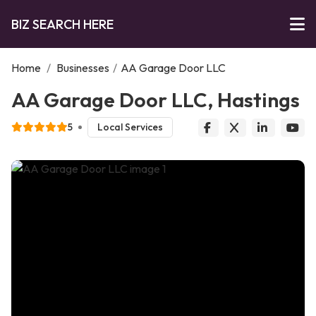
BIZ SEARCH HERE
Home
/
Businesses
/
AA Garage Door LLC
AA Garage Door LLC, Hastings
5
Local Services