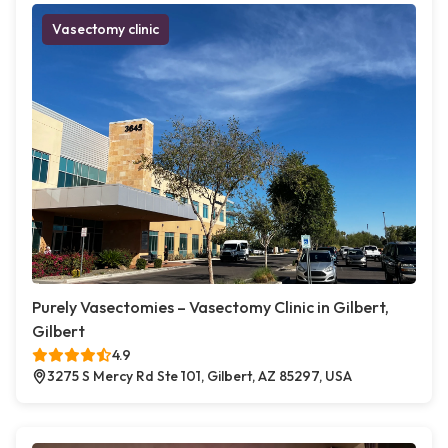
Vasectomy clinic
Purely Vasectomies – Vasectomy Clinic in Gilbert,
Gilbert
4.9
3275 S Mercy Rd Ste 101, Gilbert, AZ 85297, USA