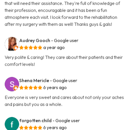
that will need their assistance. They're full of knowledge of
their profession, encouragable and it has been a fun
atmosphere each visit. I look forward to the rehabilitation
after my surgery with them as well! Thanks guys & gals!
Audrey Gooch
- Google user
a year ago
Very polite & caring! They care about their patients and their
comfort levels!
Shena Mericle
- Google user
6 years ago
Everyone is very sweet and cares about not only your aches
and pains but you as a whole.
forgotten child
- Google user
6 years ago