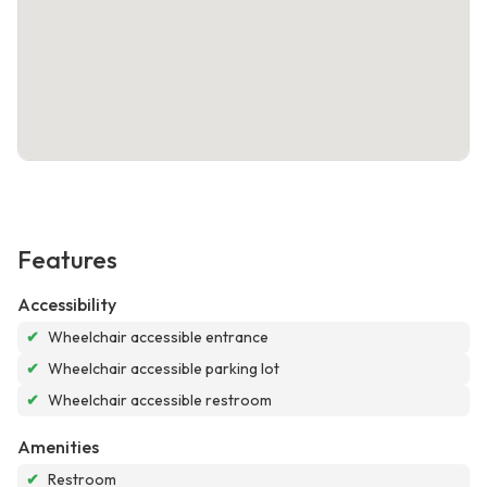
Features
Accessibility
✔
Wheelchair accessible entrance
✔
Wheelchair accessible parking lot
✔
Wheelchair accessible restroom
Amenities
✔
Restroom