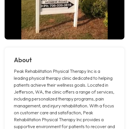
About
Peak Rehabilitation Physical Therapy Inc is a
leading physical therapy clinic dedicated to helping
patients achieve their wellness goals. Located in
Jefferson, WA, the clinic offers a range of services,
including personalized therapy programs, pain
management, and injury rehabilitation. With a focus
on customer care and satisfaction, Peak
Rehabilitation Physical Therapy Inc provides a
supportive environment for patients to recover and