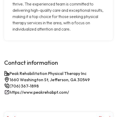
thrive. The experienced team is committed to
delivering high-quality care and exceptional results,
making it a top choice for those seeking physical
therapy services in the area, with a focus on
individualized attention and care.
Contact information
Peak Rehabilitation Physical Therapy Inc
1660 Washington St, Jefferson, GA 30549
(706) 367-1898
https://www.peakrehabpt.com/