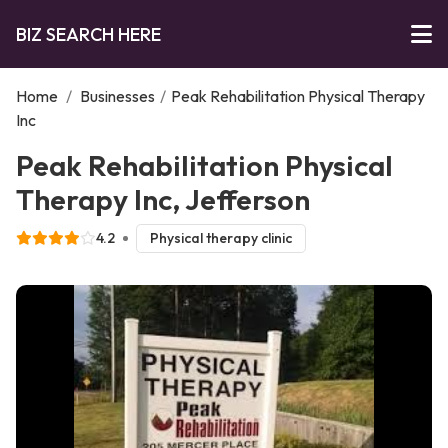
BIZ SEARCH HERE
Home
/
Businesses
/
Peak Rehabilitation Physical Therapy
Inc
Peak Rehabilitation Physical
Therapy Inc, Jefferson
4.2
Physical therapy clinic