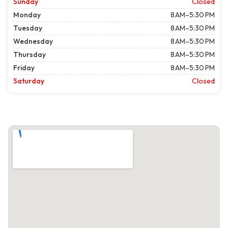
Sunday
Closed
Monday
8 AM–5:30 PM
Tuesday
8 AM–5:30 PM
Wednesday
8 AM–5:30 PM
Thursday
8 AM–5:30 PM
Friday
8 AM–5:30 PM
Saturday
Closed