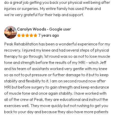
do a great job getting you back your physical well being after
injuries or surgeries. My entire family has used Peak and
we're very grateful for their help and support.
Carolyn Woods
- Google user
7 years ago
Peak Rehabilitation has been a wonderful experience for my
recovery. I injured my knee and had several steps of physical
therapy to go through; 1st round was so as not to lose muscle
tone and strength before the results of my MRI - which Jeff
and his team of assistants worked very gentle with my knee
so as not to put pressure or further damage to it but to keep
stability and flexibility to it. I am on second round now after
MRI but before surgery to gain strength and keep endurance
of muscle tone and once again stability. I have worked with
all of the crew at Peak, they are educational and instruct the
exercises well. They move quickly but not rushing to get you
back to your day and because they also have more patients