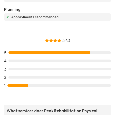
Planning
✔
Appointments recommended
4.2
5
4
3
2
1
What services does Peak Rehabilitation Physical