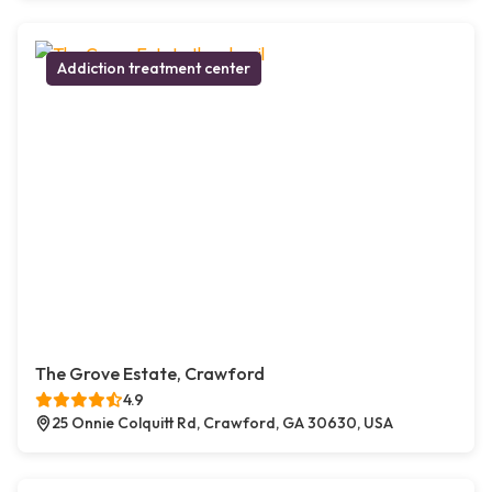
Addiction treatment center
The Grove Estate, Crawford
4.9
25 Onnie Colquitt Rd, Crawford, GA 30630, USA