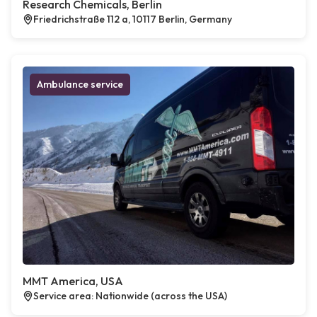
Research Chemicals, Berlin
Friedrichstraße 112 a, 10117 Berlin, Germany
Ambulance service
MMT America, USA
Service area: Nationwide (across the USA)