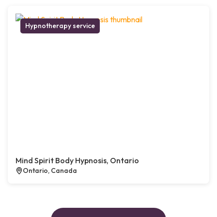
Hypnotherapy service
Mind Spirit Body Hypnosis, Ontario
Ontario, Canada