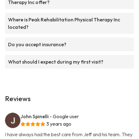
Therapy Inc offer?
Where is Peak Rehabilitation Physical Therapy Inc
located?
Do you accept insurance?
What should I expect during my first visit?
Reviews
John Spinelli
- Google user
3 years ago
I have always had the best care from Jeff and his team. They