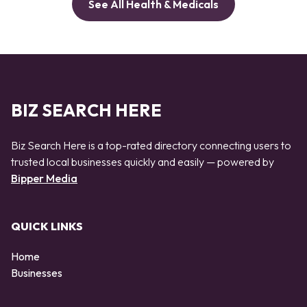
See All Health & Medicals
BIZ SEARCH HERE
Biz Search Here is a top-rated directory connecting users to
trusted local businesses quickly and easily — powered by
Bipper Media
QUICK LINKS
Home
Businesses