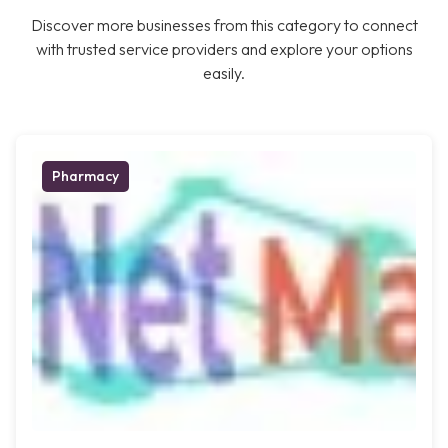
Discover more businesses from this category to connect
with trusted service providers and explore your options
easily.
Pharmacy