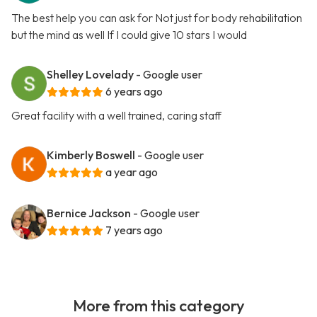
The best help you can ask for Not just for body rehabilitation
but the mind as well If I could give 10 stars I would
Shelley Lovelady
- Google user
6 years ago
Great facility with a well trained, caring staff
Kimberly Boswell
- Google user
a year ago
Bernice Jackson
- Google user
7 years ago
More from this category