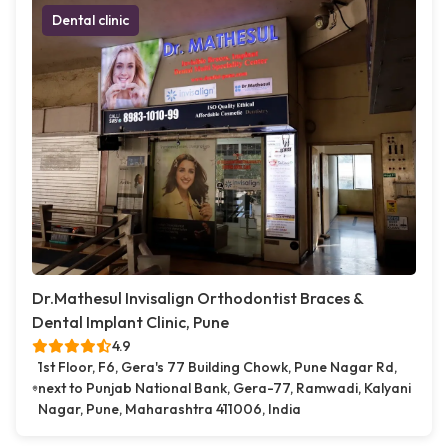
Dental clinic
Dr.Mathesul Invisalign Orthodontist Braces &
Dental Implant Clinic, Pune
4.9
1st Floor, F6, Gera's 77 Building Chowk, Pune Nagar Rd,
next to Punjab National Bank, Gera-77, Ramwadi, Kalyani
Nagar, Pune, Maharashtra 411006, India