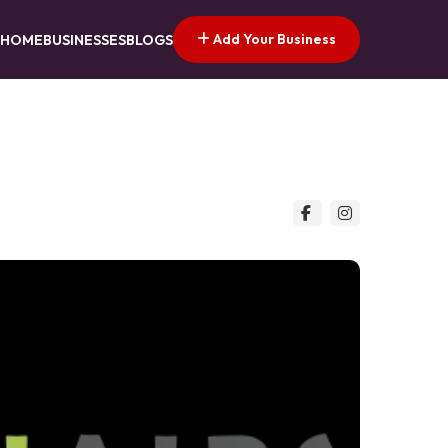
Add Your Business
HOME
BUSINESSES
BLOGS