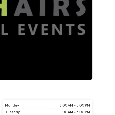
Monday
8:00 AM – 5:00 PM
Tuesday
8:00 AM – 5:00 PM