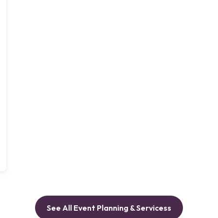
See All Event Planning & Servicess