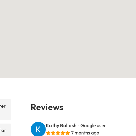
Reviews
ter
Kathy Ballash
- Google user
for
7 months ago