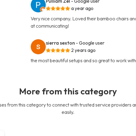
Pulliam Zel
- Google user
a year ago
Very nice company. Loved their bamboo chairs and
at communicating!
sierra sexton
- Google user
2 years ago
the most beautiful setups and so great to work wit
More from this category
es from this category to connect with trusted service providers a
easily.