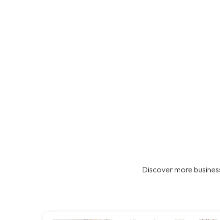
Discover more business