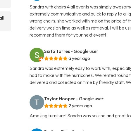
Sandra with chairs 4 all events was simply awesome 
extremely communicative and quick to reply to all 
ll
wrong chairs, she worked with me on the price of th
delivery was on time as well as retrieval. I will be
recommend them for your next event!
Sixto Torres
- Google user
a year ago
Sandra was extremely easy to work with, especially
had to make with the hurricanes. We rented round ta
delivered and collected on time by friendly staff.
Taylor Hooper
- Google user
2 years ago
Amazing furniture! Sandra was so kind and great to w