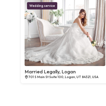
Wedding service
Married Legally, Logan
701 S Main St Suite 100, Logan, UT 84321, USA