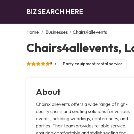
BIZ SEARCH HERE
Home
/
Businesses
/
Chairs4allevents
Chairs4allevents, 
5
Party equipment rental service
About
Chairs4allevents offers a wide range of high-
quality chairs and seating solutions for various
events, including weddings, conferences, and
parties. Their team provides reliable service,
ensuring comfortable and stylish seating for