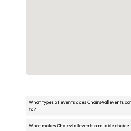
What types of events does Chairs4allevents ca
to?
What makes Chairs4allevents a reliable choice 