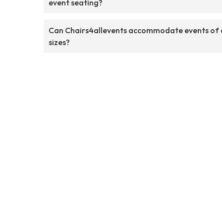
event seating?
Can Chairs4allevents accommodate events of a
sizes?