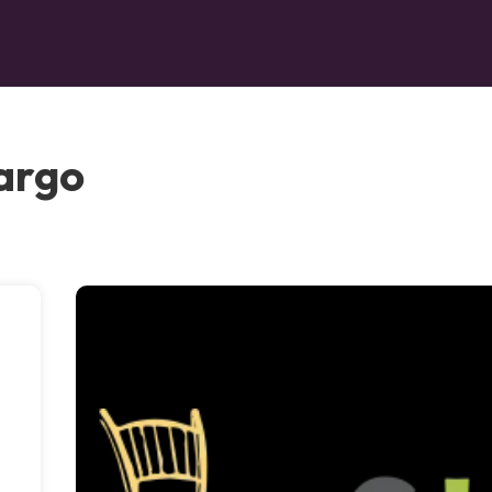
Largo