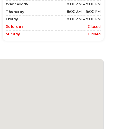
Wednesday
8:00 AM – 5:00 PM
Thursday
8:00 AM – 5:00 PM
Friday
8:00 AM – 5:00 PM
Saturday
Closed
Sunday
Closed