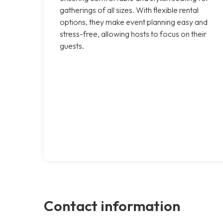
gatherings of all sizes. With flexible rental
options, they make event planning easy and
stress-free, allowing hosts to focus on their
guests.
Contact information