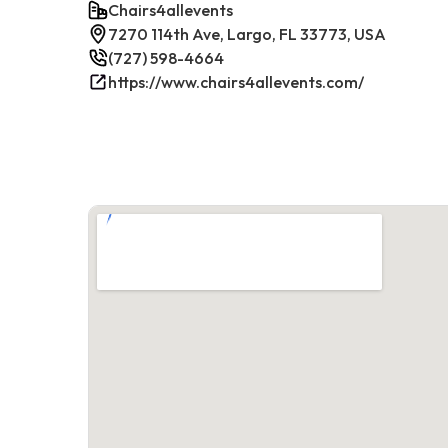
Chairs4allevents
7270 114th Ave, Largo, FL 33773, USA
(727) 598-4664
https://www.chairs4allevents.com/