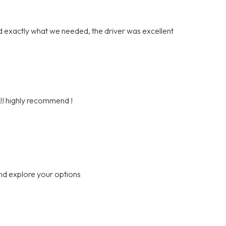
 exactly what we needed, the driver was excellent
h!! highly recommend !
nd explore your options