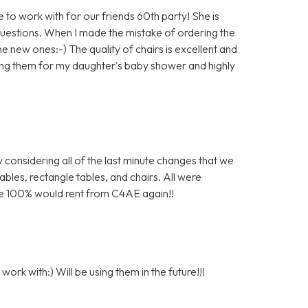
to work with for our friends 60th party! She is
questions. When I made the mistake of ordering the
e new ones:-) The quality of chairs is excellent and
 using them for my daughter's baby shower and highly
 considering all of the last minute changes that we
bles, rectangle tables, and chairs. All were
 We 100% would rent from C4AE again!!
ork with:) Will be using them in the future!!!