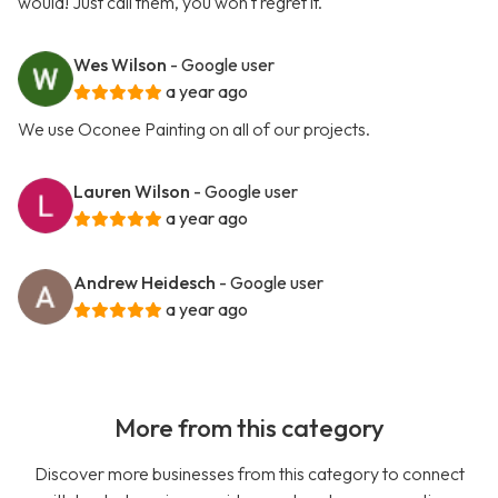
would! Just call them, you won't regret it.
Wes Wilson
- Google user
a year ago
We use Oconee Painting on all of our projects.
Lauren Wilson
- Google user
a year ago
Andrew Heidesch
- Google user
a year ago
More from this category
Discover more businesses from this category to connect