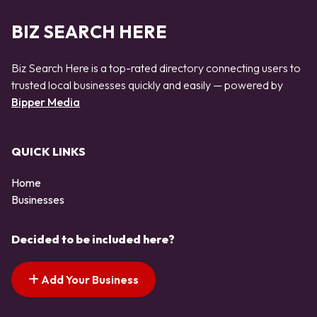
BIZ SEARCH HERE
Biz Search Here is a top-rated directory connecting users to
trusted local businesses quickly and easily — powered by
Bipper Media
QUICK LINKS
Home
Businesses
Decided to be included here?
Add Your Business