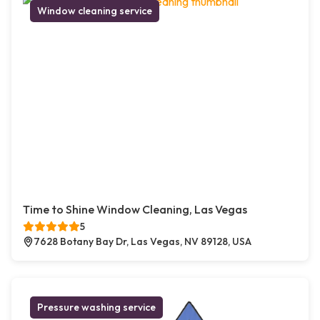
Window cleaning service
Time to Shine Window Cleaning, Las Vegas
5
7628 Botany Bay Dr, Las Vegas, NV 89128, USA
Pressure washing service