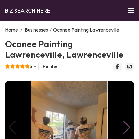
BIZ SEARCH HERE
Home
/
Businesses
/
Oconee Painting Lawrenceville
Oconee Painting
Lawrenceville, Lawrenceville
5
Painter