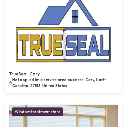
TrueSeal, Cary
Not applied Im a service area business, Cary, North
Carolina, 27513, United States
Window treatment store