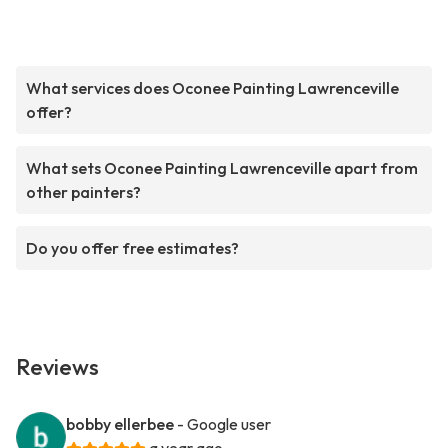
What services does Oconee Painting Lawrenceville
offer?
What sets Oconee Painting Lawrenceville apart from
other painters?
Do you offer free estimates?
Reviews
bobby ellerbee
- Google user