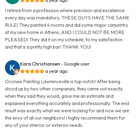
a year ago
I retired from a profession where precision and excellence
every day was mandatory. THESE GUYS HAVE THE SAME
RULE! They painted 4 rooms and did some major carpentry
at my new home in Athens, AND I COULD NOT BE MORE
PLEASED! They did it on my schedule, to my satisfaction
and that is a pretty high bar! THANK YOU!
Kara Christiansen
- Google user
a year ago
Oconee Painting Lawrenceville is top notch! After being
stood up by two other companies, they came out exactly
when they said they would, gave me an estimate and
explained everything accurately and professionally. The end
result was exactly what we were looking for and now we are
the envy of all our neighbors! I highly recommend them for
any of your interior or exterior needs.