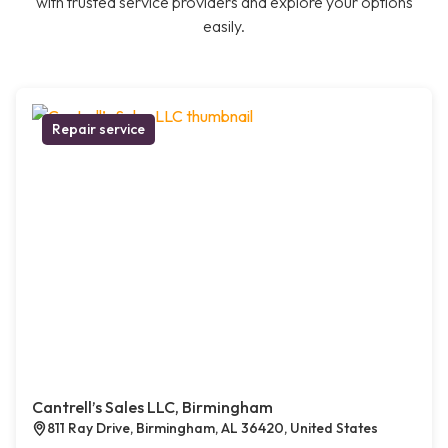
with trusted service providers and explore your options
easily.
Repair service
Cantrell’s Sales LLC, Birmingham
811 Ray Drive, Birmingham, AL 36420, United States