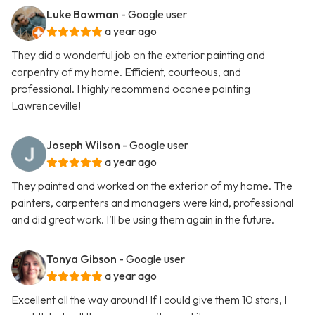
Luke Bowman
- Google user
a year ago
They did a wonderful job on the exterior painting and
carpentry of my home. Efficient, courteous, and
professional. I highly recommend oconee painting
Lawrenceville!
Joseph Wilson
- Google user
a year ago
They painted and worked on the exterior of my home. The
painters, carpenters and managers were kind, professional
and did great work. I’ll be using them again in the future.
Tonya Gibson
- Google user
a year ago
Excellent all the way around! If I could give them 10 stars, I