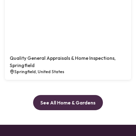
Quality General Appraisals & Home Inspections,
Springfield
Springfield, United States
See All Home & Gardens