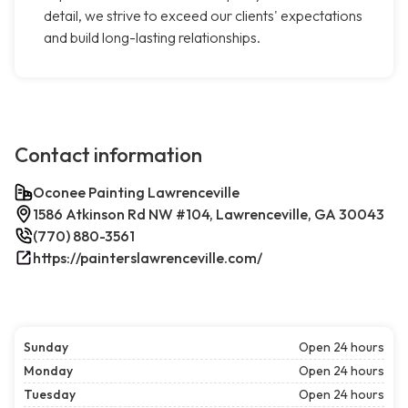
detail, we strive to exceed our clients' expectations
and build long-lasting relationships.
Contact information
Oconee Painting Lawrenceville
1586 Atkinson Rd NW #104, Lawrenceville, GA 30043
(770) 880-3561
https://painterslawrenceville.com/
Sunday
Open 24 hours
Monday
Open 24 hours
Tuesday
Open 24 hours