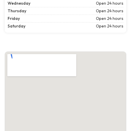
Wednesday
Open 24 hours
Thursday
Open 24 hours
Friday
Open 24 hours
Saturday
Open 24 hours