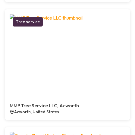
Tree service
MMP Tree Service LLC, Acworth
Acworth, United States