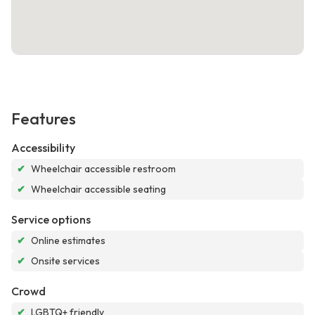
Features
Accessibility
✔
Wheelchair accessible restroom
✔
Wheelchair accessible seating
Service options
✔
Online estimates
✔
Onsite services
Crowd
✔
LGBTQ+ friendly