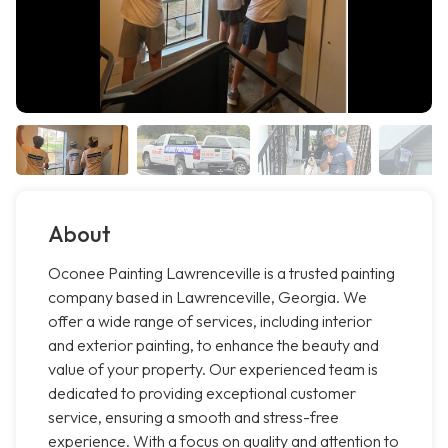
About
Oconee Painting Lawrenceville is a trusted painting
company based in Lawrenceville, Georgia. We
offer a wide range of services, including interior
and exterior painting, to enhance the beauty and
value of your property. Our experienced team is
dedicated to providing exceptional customer
service, ensuring a smooth and stress-free
experience. With a focus on quality and attention to