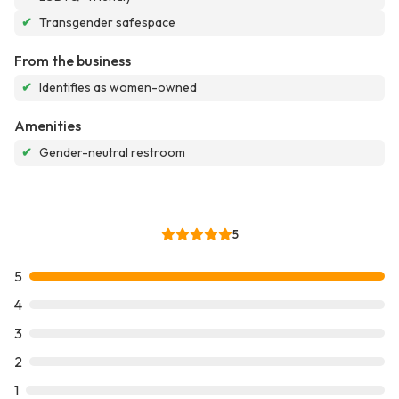
✔
Transgender safespace
From the business
✔
Identifies as women-owned
Amenities
✔
Gender-neutral restroom
5
5
4
3
2
1