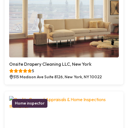
Onsite Drapery Cleaning LLC, New York
5
515 Madison Ave Suite 8126, New York, NY 10022
Home inspector