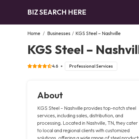
BIZ SEARCH HERE
Home
/
Businesses
/
KGS Steel – Nashville
KGS Steel – Nashvill
4.6
Professional Services
About
KGS Steel – Nashville provides top-notch steel
services, including sales, distribution, and
processing. Located in Nashville, TN, they cater
to local and regional clients with customized
solutions, offering a wide range of steel product