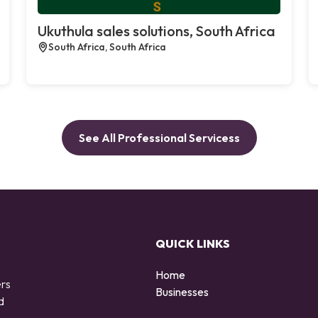
Ukuthula sales solutions, South Africa
South Africa, South Africa
See All Professional Servicess
QUICK LINKS
Home
ers
Businesses
d