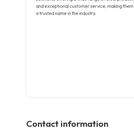
and exceptional customer service, making them
a trusted name in the industry.
Contact information