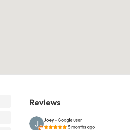
Reviews
Joey
- Google user
5 months ago