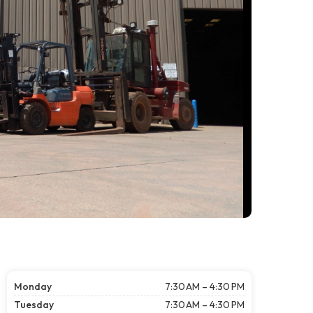
Monday
7:30 AM – 4:30 PM
Tuesday
7:30 AM – 4:30 PM