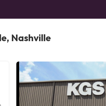
e, Nashville
s