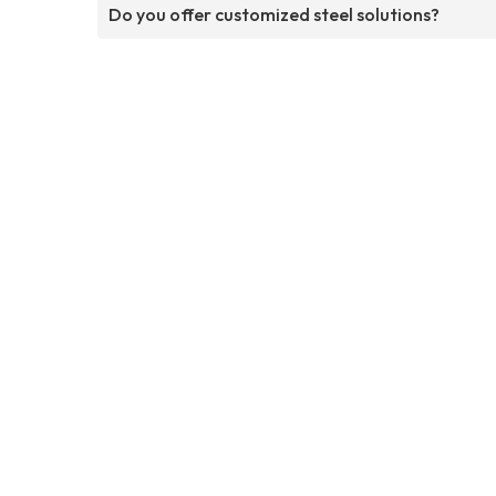
Do you offer customized steel solutions?