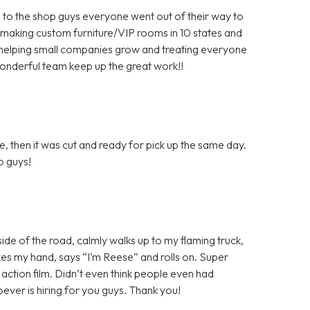
 to the shop guys everyone went out of their way to
 making custom furniture/VIP rooms in 10 states and
helping small companies grow and treating everyone
wonderful team keep up the great work!!
, then it was cut and ready for pick up the same day.
ob guys!
 side of the road, calmly walks up to my flaming truck,
shakes my hand, says “I’m Reese” and rolls on. Super
n action film. Didn’t even think people even had
ver is hiring for you guys. Thank you!