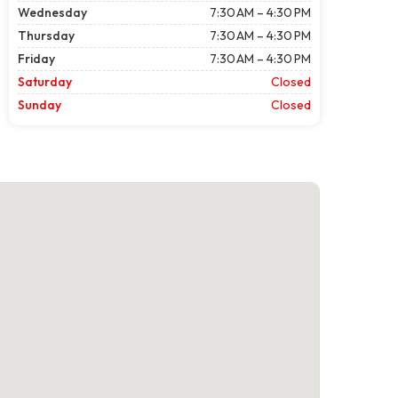
Wednesday
7:30 AM – 4:30 PM
Thursday
7:30 AM – 4:30 PM
Friday
7:30 AM – 4:30 PM
Saturday
Closed
Sunday
Closed