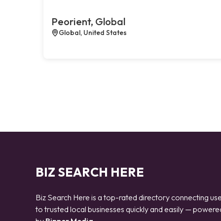
Peorient, Global
Global, United States
BIZ SEARCH HERE
Biz Search Here is a top-rated directory connecting us
to trusted local businesses quickly and easily — powere
by
Bipper Media