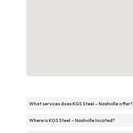
What services does KGS Steel – Nashville offer?
Where is KGS Steel – Nashville located?