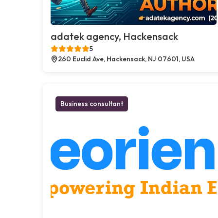
adatek agency, Hackensack
5
260 Euclid Ave, Hackensack, NJ 07601, USA
Business consultant