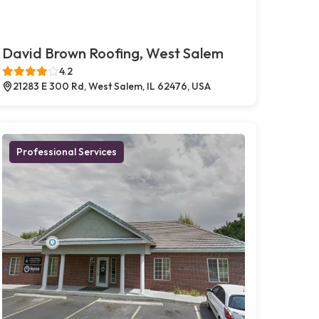
David Brown Roofing, West Salem
4.2
21283 E 300 Rd, West Salem, IL 62476, USA
Professional Services