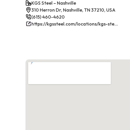
KGS Steel – Nashville
310 Herron Dr, Nashville, TN 37210, USA
(615) 460-4620
https://kgssteel.com/locations/kgs-steel-location-nashville-tn/