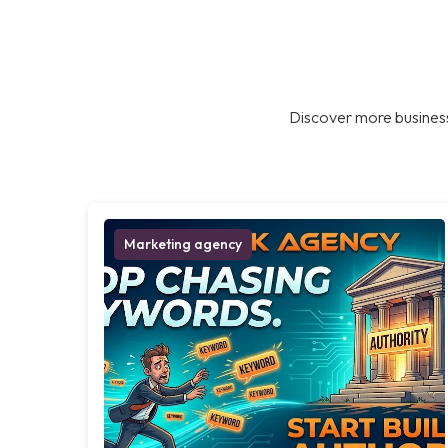
Discover more business
Marketing agency