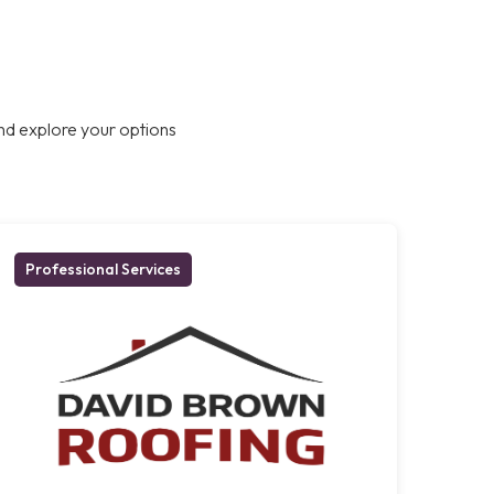
nd explore your options
Professional Services