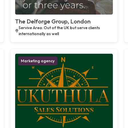
The Delforge Group, London
Servive Area: Out of the UK but serve clients
internationally as well
Marketing agency