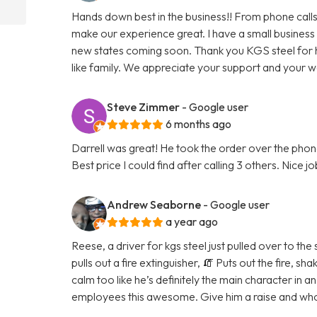
Hands down best in the business!! From phone calls
make our experience great. I have a small business
new states coming soon. Thank you KGS steel for 
like family. We appreciate your support and your 
Steve Zimmer
- Google user
6 months ago
Darrell was great! He took the order over the phone
Best price I could find after calling 3 others. Nice j
Andrew Seaborne
- Google user
a year ago
Reese, a driver for kgs steel just pulled over to the
pulls out a fire extinguisher, 🧯 Puts out the fire, 
calm too like he’s definitely the main character in a
employees this awesome. Give him a raise and whoe