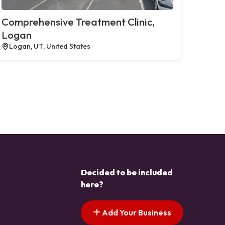
Comprehensive Treatment Clinic,
Logan
Logan, UT, United States
Decided to be included
here?
Add Your Business