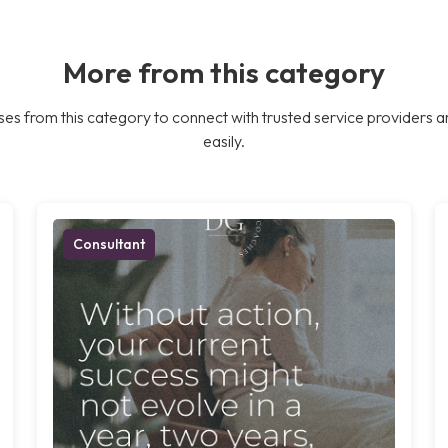
More from this category
es from this category to connect with trusted service providers a
easily.
Consultant