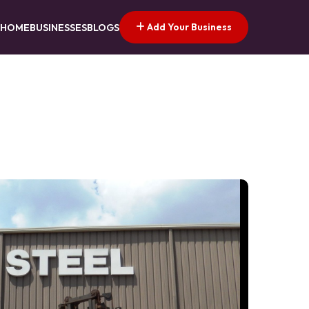
Add Your Business
HOME
BUSINESSES
BLOGS