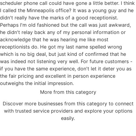
scheduler phone call could have gone a little better. I think
I called the Minneapolis office? It was a young guy and he
didn't really have the marks of a good receptionist.
Perhaps I'm old fashioned but the call was just awkward,
he didn't relay back any of my personal information or
acknowledge that he was hearing me like most
receptionists do. He got my last name spelled wrong
which is no big deal, but just kind of confirmed that he
was indeed not listening very well. For future customers -
if you have the same experience, don't let it deter you as
the fair pricing and excellent in person experience
outweighs the initial impression.
More from this category
Discover more businesses from this category to connect
with trusted service providers and explore your options
easily.