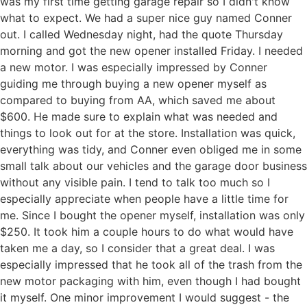
was my first time getting garage repair so I didn't know
what to expect. We had a super nice guy named Conner
out. I called Wednesday night, had the quote Thursday
morning and got the new opener installed Friday. I needed
a new motor. I was especially impressed by Conner
guiding me through buying a new opener myself as
compared to buying from AA, which saved me about
$600. He made sure to explain what was needed and
things to look out for at the store. Installation was quick,
everything was tidy, and Conner even obliged me in some
small talk about our vehicles and the garage door business
without any visible pain. I tend to talk too much so I
especially appreciate when people have a little time for
me. Since I bought the opener myself, installation was only
$250. It took him a couple hours to do what would have
taken me a day, so I consider that a great deal. I was
especially impressed that he took all of the trash from the
new motor packaging with him, even though I had bought
it myself. One minor improvement I would suggest - the