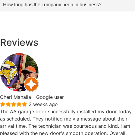
How long has the company been in business?
Reviews
Cheri Mahalla
- Google user
3 weeks ago
The AA garage door successfully installed my door today
as scheduled. They notified me via message about their
arrival time. The technician was courteous and kind. I am
pleased with the new door's smooth operation. Overall,