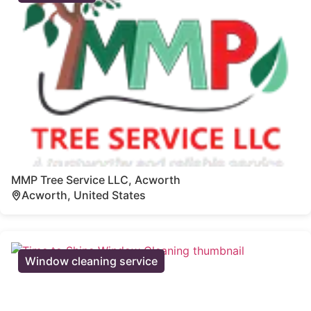
MMP Tree Service LLC, Acworth
Acworth, United States
Window cleaning service