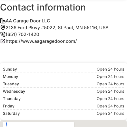
Contact information
AA Garage Door LLC
2136 Ford Pkwy #5022, St Paul, MN 55116, USA
(651) 702-1420
https://www.aagaragedoor.com/
Sunday
Open 24 hours
Monday
Open 24 hours
Tuesday
Open 24 hours
Wednesday
Open 24 hours
Thursday
Open 24 hours
Friday
Open 24 hours
Saturday
Open 24 hours