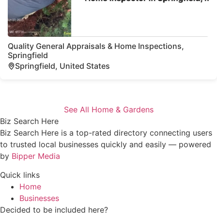
Quality General Appraisals & Home Inspections,
Springfield
Springfield, United States
See All Home & Gardens
Biz Search Here
Biz Search Here is a top-rated directory connecting users
to trusted local businesses quickly and easily — powered
by
Bipper Media
Quick links
Home
Businesses
Decided to be included here?