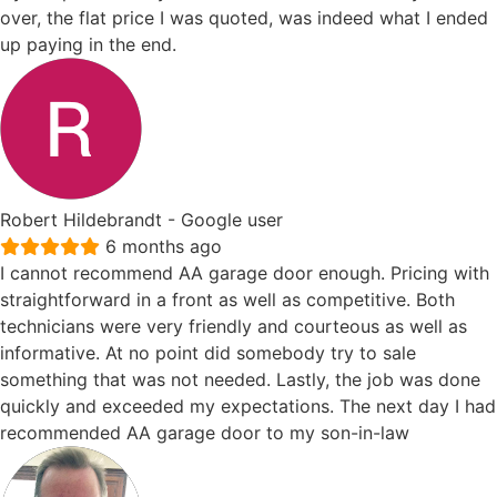
over, the flat price I was quoted, was indeed what I ended
up paying in the end.
Robert Hildebrandt
- Google user
6 months ago
I cannot recommend AA garage door enough. Pricing with
straightforward in a front as well as competitive. Both
technicians were very friendly and courteous as well as
informative. At no point did somebody try to sale
something that was not needed. Lastly, the job was done
quickly and exceeded my expectations. The next day I had
recommended AA garage door to my son-in-law