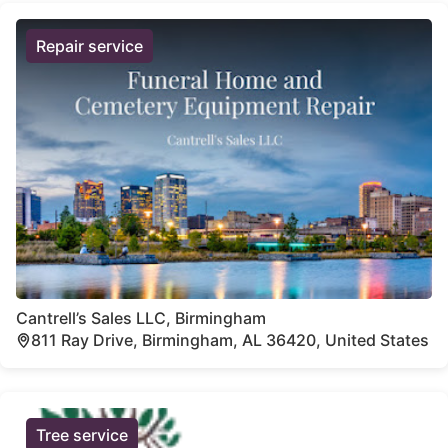
Repair service
Cantrell’s Sales LLC, Birmingham
811 Ray Drive, Birmingham, AL 36420, United States
Tree service