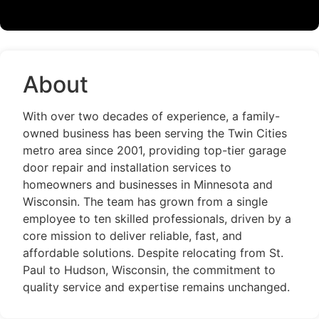
About
With over two decades of experience, a family-
owned business has been serving the Twin Cities
metro area since 2001, providing top-tier garage
door repair and installation services to
homeowners and businesses in Minnesota and
Wisconsin. The team has grown from a single
employee to ten skilled professionals, driven by a
core mission to deliver reliable, fast, and
affordable solutions. Despite relocating from St.
Paul to Hudson, Wisconsin, the commitment to
quality service and expertise remains unchanged.