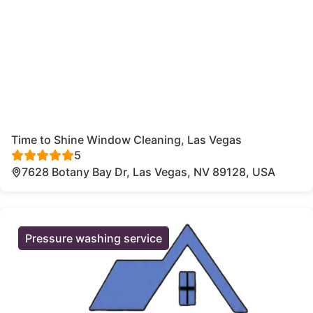
Time to Shine Window Cleaning, Las Vegas
5
7628 Botany Bay Dr, Las Vegas, NV 89128, USA
Pressure washing service