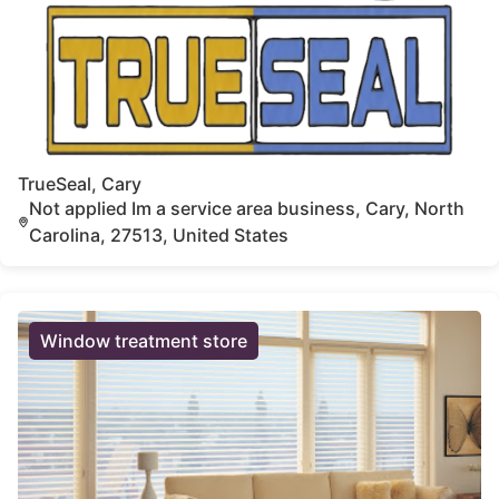
TrueSeal, Cary
Not applied Im a service area business, Cary, North
Carolina, 27513, United States
Window treatment store