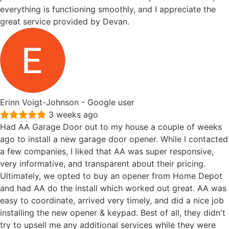
everything is functioning smoothly, and I appreciate the
great service provided by Devan.
Erinn Voigt-Johnson
- Google user
3 weeks ago
Had AA Garage Door out to my house a couple of weeks
ago to install a new garage door opener. While I contacted
a few companies, I liked that AA was super responsive,
very informative, and transparent about their pricing.
Ultimately, we opted to buy an opener from Home Depot
and had AA do the install which worked out great. AA was
easy to coordinate, arrived very timely, and did a nice job
installing the new opener & keypad. Best of all, they didn't
try to upsell me any additional services while they were