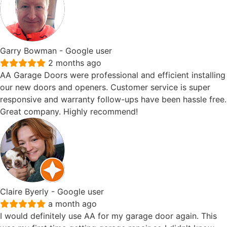
Garry Bowman
- Google user
2 months ago
AA Garage Doors were professional and efficient installing
our new doors and openers. Customer service is super
responsive and warranty follow-ups have been hassle free.
Great company. Highly recommend!
Claire Byerly
- Google user
a month ago
I would definitely use AA for my garage door again. This