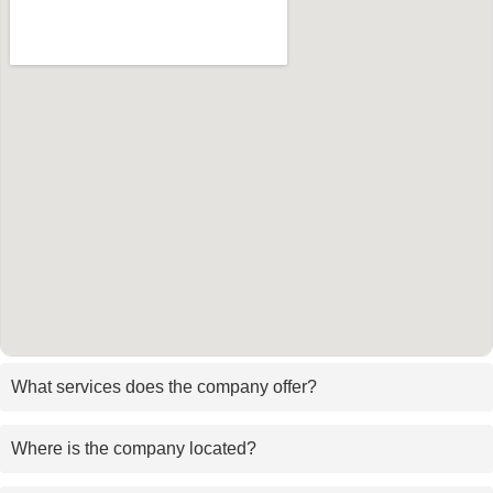
What services does the company offer?
Where is the company located?