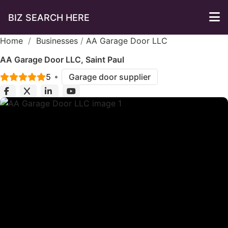
BIZ SEARCH HERE
Home
/
Businesses
/
AA Garage Door LLC
AA Garage Door LLC, Saint Paul
5
Garage door supplier