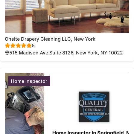
Onsite Drapery Cleaning LLC, New York
5
515 Madison Ave Suite 8126, New York, NY 10022
Home inspector