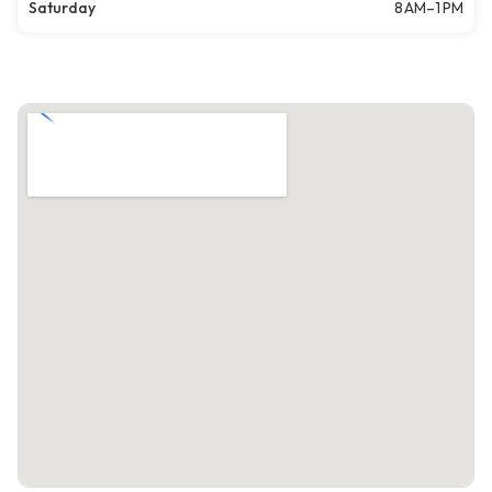
Saturday
8 AM–1 PM