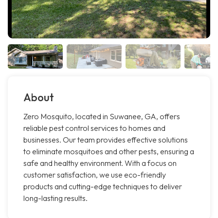
About
Zero Mosquito, located in Suwanee, GA, offers
reliable pest control services to homes and
businesses. Our team provides effective solutions
to eliminate mosquitoes and other pests, ensuring a
safe and healthy environment. With a focus on
customer satisfaction, we use eco-friendly
products and cutting-edge techniques to deliver
long-lasting results.