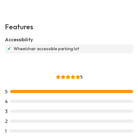
Features
Accessibility
✔
Wheelchair accessible parking lot
5
5
4
3
2
1