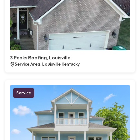
3 Peaks Roofing, Louisville
Service Area: Louisville Kentucky
Service