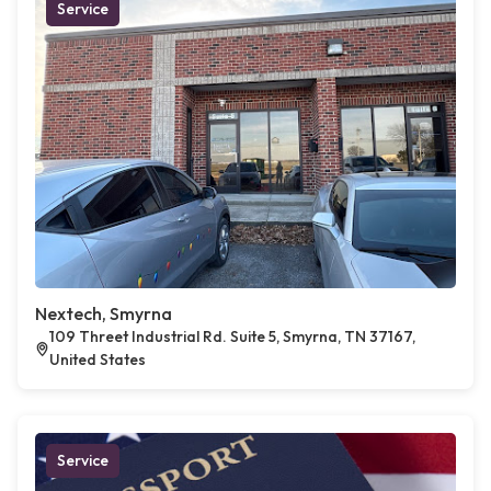
Service
Nextech, Smyrna
109 Threet Industrial Rd. Suite 5, Smyrna, TN 37167,
United States
Service