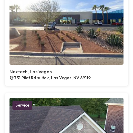
Nextech, Las Vegas
731 Pilot Rd suite c, Las Vegas, NV 89119
Service