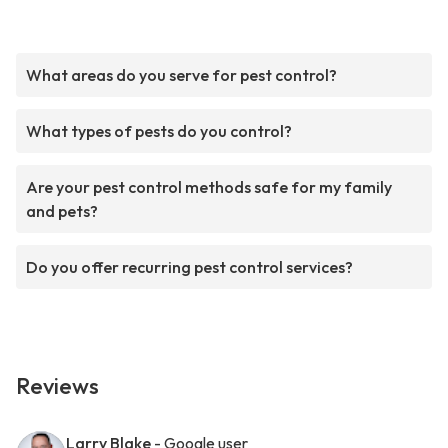
What areas do you serve for pest control?
What types of pests do you control?
Are your pest control methods safe for my family
and pets?
Do you offer recurring pest control services?
Reviews
Larry Blake
- Google user