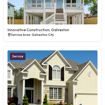
Innovative Construction, Galveston
Service Area: Galveston City
Service