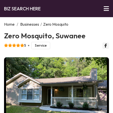
BIZ SEARCH HERE
Home
/
Businesses
/
Zero Mosquito
Zero Mosquito, Suwanee
5
Service