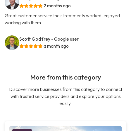
2 months ago
Great customer service their treatments worked-enjoyed
working with them.
Scott Godfrey
- Google user
a month ago
More from this category
Discover more businesses from this category to connect
with trusted service providers and explore your options
easily.