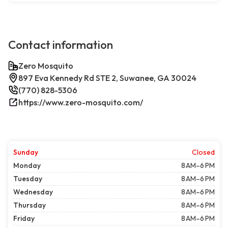
Contact information
Zero Mosquito
897 Eva Kennedy Rd STE 2, Suwanee, GA 30024
(770) 828-5306
https://www.zero-mosquito.com/
Sunday
Closed
Monday
8 AM–6 PM
Tuesday
8 AM–6 PM
Wednesday
8 AM–6 PM
Thursday
8 AM–6 PM
Friday
8 AM–6 PM