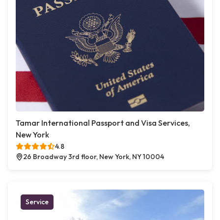
Tamar International Passport and Visa Services,
New York
4.8
26 Broadway 3rd floor, New York, NY 10004
Service