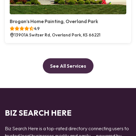
Brogan’s Home Painting, Overland Park
4.9
13901A Switzer Rd, Overland Park, KS 66221
See All Services
BIZ SEARCH HERE
Biz Search Here is a top-rated directory connecting users to
trusted local businesses quickly and easily — powered by