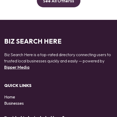
See All Otherss
BIZ SEARCH HERE
Biz Search Here is a top-rated directory connecting users to
trusted local businesses quickly and easily — powered by
Bipper Media
QUICK LINKS
Home
Businesses