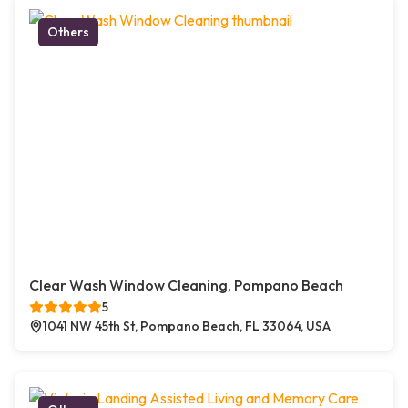
Others
Clear Wash Window Cleaning, Pompano Beach
5
1041 NW 45th St, Pompano Beach, FL 33064, USA