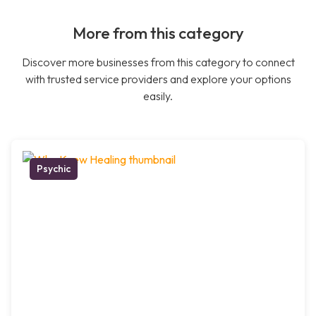
More from this category
Discover more businesses from this category to connect
with trusted service providers and explore your options
easily.
Psychic