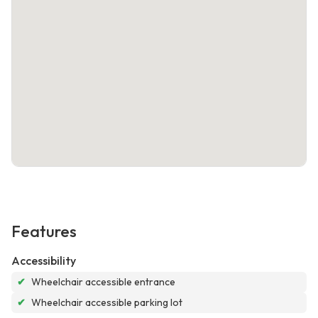
Features
Accessibility
✔
Wheelchair accessible entrance
✔
Wheelchair accessible parking lot