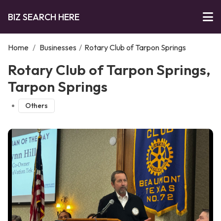
BIZ SEARCH HERE
Home
/
Businesses
/
Rotary Club of Tarpon Springs
Rotary Club of Tarpon Springs,
Tarpon Springs
Others