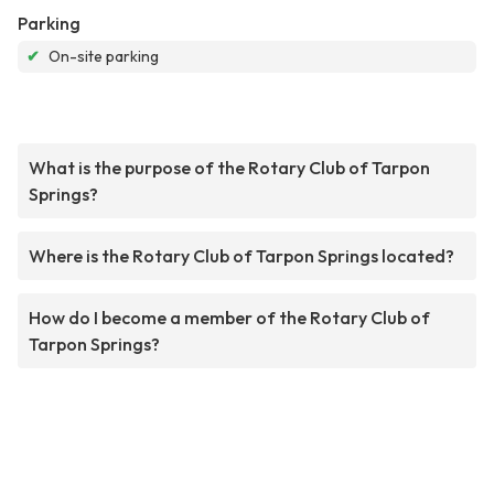
Parking
✔
On-site parking
What is the purpose of the Rotary Club of Tarpon
Springs?
Where is the Rotary Club of Tarpon Springs located?
How do I become a member of the Rotary Club of
Tarpon Springs?