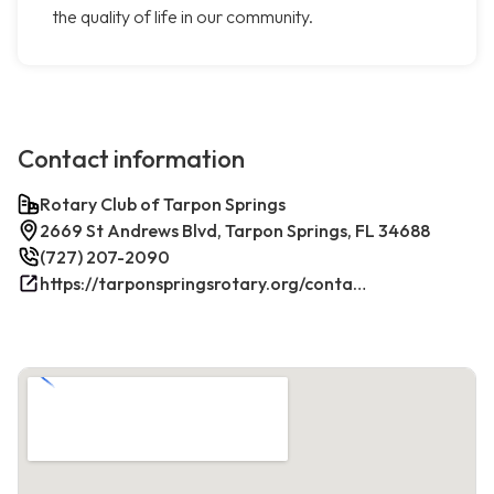
the quality of life in our community.
Contact information
Rotary Club of Tarpon Springs
2669 St Andrews Blvd, Tarpon Springs, FL 34688
(727) 207-2090
https://tarponspringsrotary.org/contact/