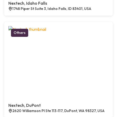
Nextech, Idaho Falls
1748 Piper St Suite 3, Idaho Falls, ID 83401, USA
Others
Nextech, DuPont
2620 Williamson Pl Ste 113-117, DuPont, WA 98327, USA