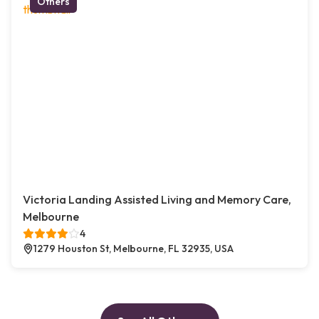
Others
Victoria Landing Assisted Living and Memory Care,
Melbourne
4
1279 Houston St, Melbourne, FL 32935, USA