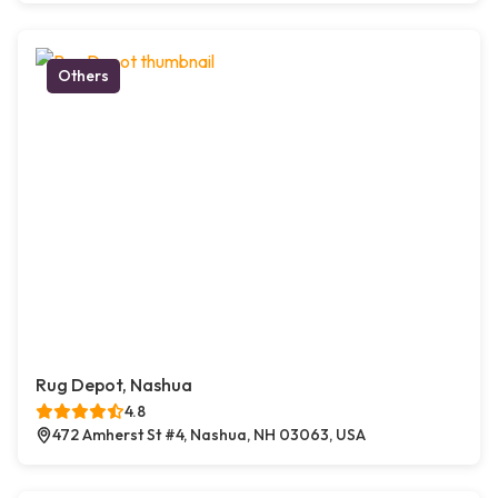
Others
Rug Depot, Nashua
4.8
472 Amherst St #4, Nashua, NH 03063, USA