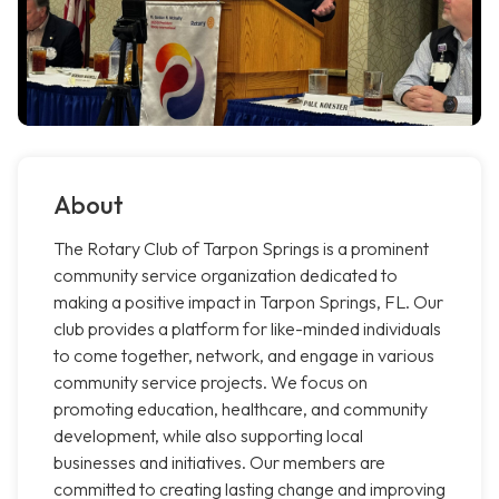
About
The Rotary Club of Tarpon Springs is a prominent
community service organization dedicated to
making a positive impact in Tarpon Springs, FL. Our
club provides a platform for like-minded individuals
to come together, network, and engage in various
community service projects. We focus on
promoting education, healthcare, and community
development, while also supporting local
businesses and initiatives. Our members are
committed to creating lasting change and improving