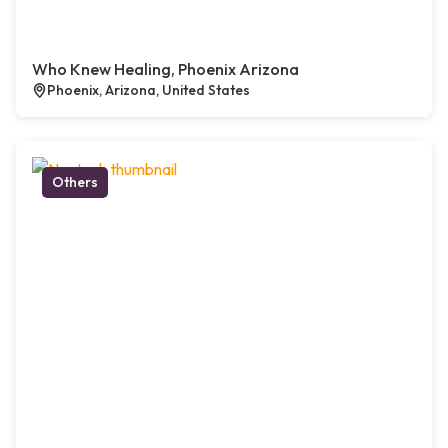
Who Knew Healing, Phoenix Arizona
Phoenix, Arizona, United States
Others