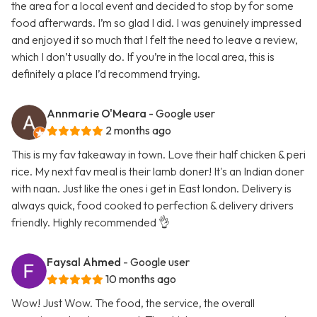
the area for a local event and decided to stop by for some
food afterwards. I’m so glad I did. I was genuinely impressed
and enjoyed it so much that I felt the need to leave a review,
which I don’t usually do. If you’re in the local area, this is
definitely a place I’d recommend trying.
Annmarie O'Meara
- Google user
2 months ago
This is my fav takeaway in town. Love their half chicken & peri
rice. My next fav meal is their lamb doner! It's an Indian doner
with naan. Just like the ones i get in East london. Delivery is
always quick, food cooked to perfection & delivery drivers
friendly. Highly recommended 👌
Faysal Ahmed
- Google user
10 months ago
Wow! Just Wow. The food, the service, the overall