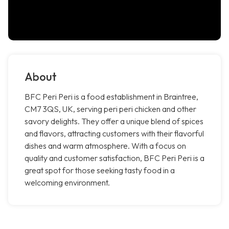
About
BFC Peri Peri is a food establishment in Braintree,
CM7 3QS, UK, serving peri peri chicken and other
savory delights. They offer a unique blend of spices
and flavors, attracting customers with their flavorful
dishes and warm atmosphere. With a focus on
quality and customer satisfaction, BFC Peri Peri is a
great spot for those seeking tasty food in a
welcoming environment.