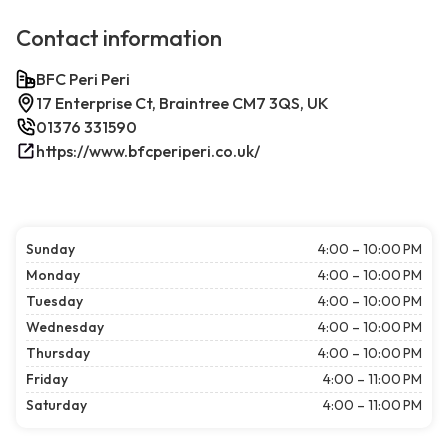
Contact information
BFC Peri Peri
17 Enterprise Ct, Braintree CM7 3QS, UK
01376 331590
https://www.bfcperiperi.co.uk/
Sunday
4:00 – 10:00 PM
Monday
4:00 – 10:00 PM
Tuesday
4:00 – 10:00 PM
Wednesday
4:00 – 10:00 PM
Thursday
4:00 – 10:00 PM
Friday
4:00 – 11:00 PM
Saturday
4:00 – 11:00 PM