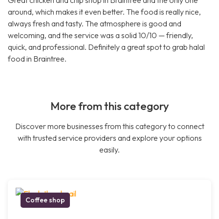
Great chicken and chip shop in Braintree and the only one
around, which makes it even better. The food is really nice,
always fresh and tasty. The atmosphere is good and
welcoming, and the service was a solid 10/10 — friendly,
quick, and professional. Definitely a great spot to grab halal
food in Braintree.
More from this category
Discover more businesses from this category to connect
with trusted service providers and explore your options
easily.
Coffee shop