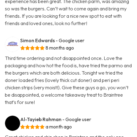
experience has been great. The chicken parm, was amazing
so was the burgers. Can’t wait to come again and bring my
friends. If you are looking for a nice new spot to eat with
friends and loved ones, look no further!
Simon Edwards
- Google user
8 months ago
Third time ordering and not disappointed once. Love the
packaging and how hot the food is, have tried the parmo and
the burgers which are both delicious. Tonight we tried the
doner loaded fries (lovely thick cut doner) and peri peri
chicken strips (very moist!). Give these guys a go, you won’t
be disappointed, a welcome takeaway treat to Braintree
that’s for sure!
Al-Tayieb Rahman
- Google user
a month ago