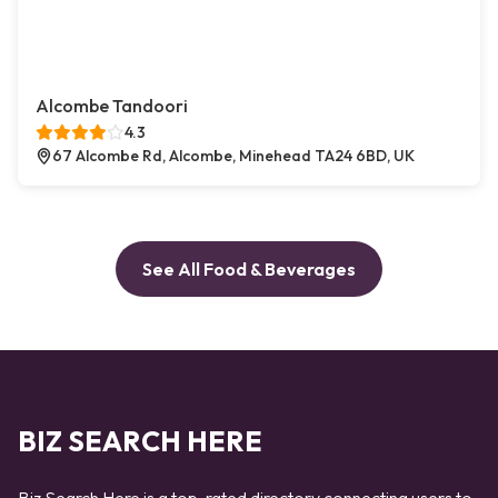
Alcombe Tandoori
4.3
67 Alcombe Rd, Alcombe, Minehead TA24 6BD, UK
See All Food & Beverages
BIZ SEARCH HERE
Biz Search Here is a top-rated directory connecting users to