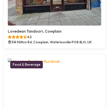
Lovedean Tandoori, Cowplain
4.5
341 Milton Rd, Cowplain, Waterlooville PO8 8LH, UK
Food & Beverage