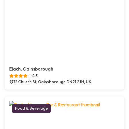
Elach, Gainsborough
4.3
12 Church St, Gainsborough DN21 2JH, UK
Food & Beverage