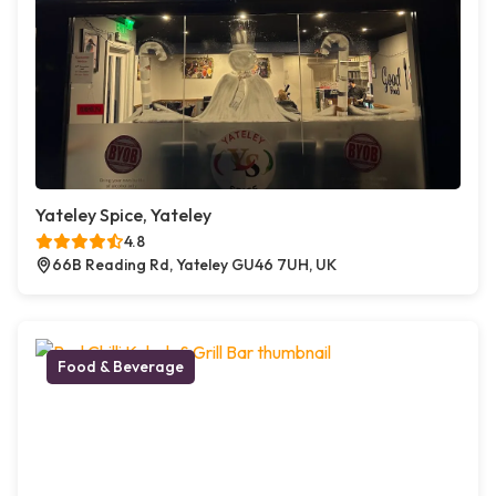
Yateley Spice, Yateley
4.8
66B Reading Rd, Yateley GU46 7UH, UK
Food & Beverage