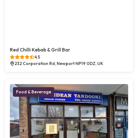
Red Chilli Kebab & Grill Bar
4.5
232 Corporation Rd, Newport NP19 0DZ, UK
Food & Beverage