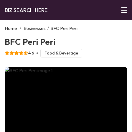
BIZ SEARCH HERE
Home
/
Businesses
/
BFC Peri Peri
BFC Peri Peri
4.6
Food & Beverage