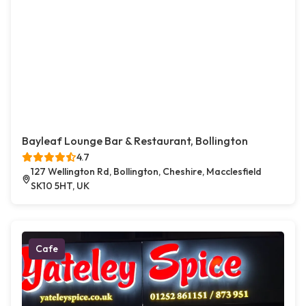
Bayleaf Lounge Bar & Restaurant, Bollington
4.7
127 Wellington Rd, Bollington, Cheshire, Macclesfield
SK10 5HT, UK
Cafe