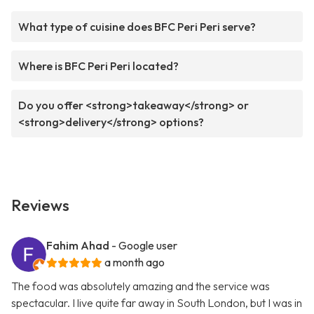
What type of cuisine does BFC Peri Peri serve?
Where is BFC Peri Peri located?
Do you offer <strong>takeaway</strong> or
<strong>delivery</strong> options?
Reviews
Fahim Ahad
- Google user
a month ago
The food was absolutely amazing and the service was
spectacular. I live quite far away in South London, but I was in