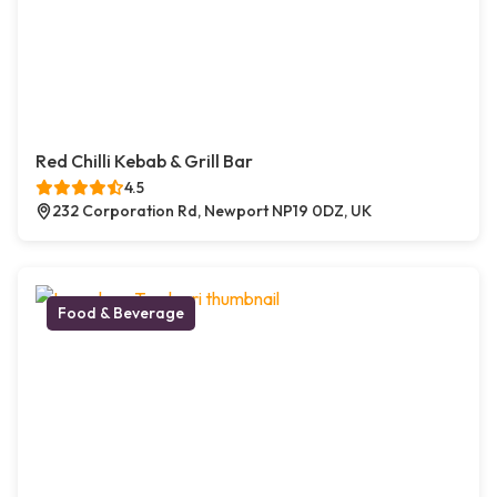
Red Chilli Kebab & Grill Bar
4.5
232 Corporation Rd, Newport NP19 0DZ, UK
Food & Beverage