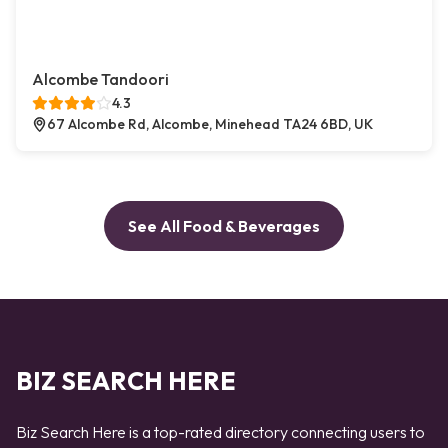
Alcombe Tandoori
4.3
67 Alcombe Rd, Alcombe, Minehead TA24 6BD, UK
See All Food & Beverages
BIZ SEARCH HERE
Biz Search Here is a top-rated directory connecting users to