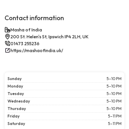
Contact information
Masha of India
200 St. Helen's St, Ipswich IP4 2LH, UK
01473 255236
https://mashaofindia.uk/
Sunday
5–10 PM
Monday
5–10 PM
Tuesday
5–10 PM
Wednesday
5–10 PM
Thursday
5–10 PM
Friday
5–11 PM
Saturday
5–11 PM