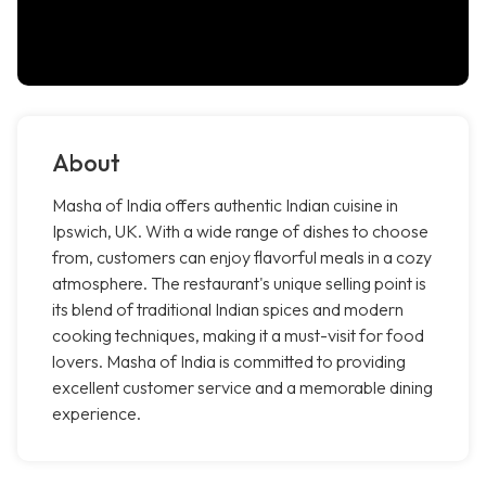
About
Masha of India offers authentic Indian cuisine in
Ipswich, UK. With a wide range of dishes to choose
from, customers can enjoy flavorful meals in a cozy
atmosphere. The restaurant's unique selling point is
its blend of traditional Indian spices and modern
cooking techniques, making it a must-visit for food
lovers. Masha of India is committed to providing
excellent customer service and a memorable dining
experience.