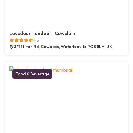
Lovedean Tandoori, Cowplain
4.5
341 Milton Rd, Cowplain, Waterlooville PO8 8LH, UK
Food & Beverage