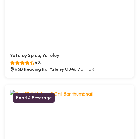
Yateley Spice, Yateley
4.8
66B Reading Rd, Yateley GU46 7UH, UK
Food & Beverage