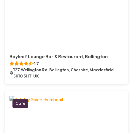
Bayleaf Lounge Bar & Restaurant, Bollington
4.7
127 Wellington Rd, Bollington, Cheshire, Macclesfield
SK10 5HT, UK
Cafe