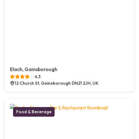
Elach, Gainsborough
4.3
12 Church St, Gainsborough DN21 2JH, UK
Food & Beverage