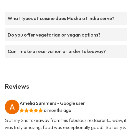
What types of cuisine does Masha of India serve?
Do you offer vegetarian or vegan options?
Can I make a reservation or order takeaway?
Reviews
Amelia Summers
- Google user
6 months ago
Got my 2nd takeaway from this fabulous restaurant… wow, it
was truly amazing, food was exceptionally good!! So tasty &