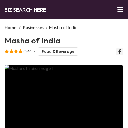
BIZ SEARCH HERE
Home
/
Businesses
/
Masha of India
Masha of India
4.1
Food & Beverage