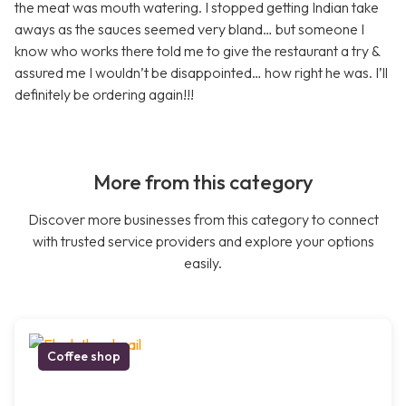
the meat was mouth watering. I stopped getting Indian take
aways as the sauces seemed very bland… but someone I
know who works there told me to give the restaurant a try &
assured me I wouldn’t be disappointed… how right he was. I’ll
definitely be ordering again!!!
More from this category
Discover more businesses from this category to connect
with trusted service providers and explore your options
easily.
Coffee shop