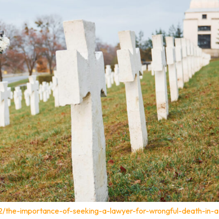
12/the-importance-of-seeking-a-lawyer-for-wrongful-death-in-a