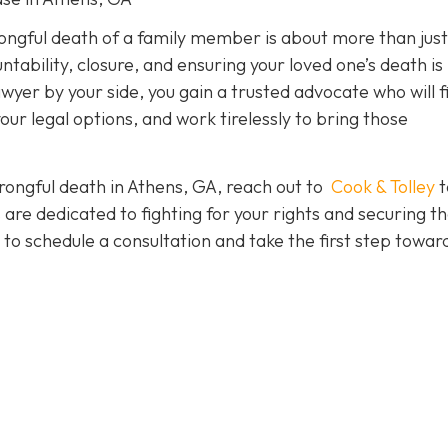
rongful death of a family member is about more than just
tability, closure, and ensuring your loved one’s death is
yer by your side, you gain a trusted advocate who will f
your legal options, and work tirelessly to bring those
wrongful death in Athens, GA, reach out to
Cook & Tolley
t
are dedicated to fighting for your rights and securing t
to schedule a consultation and take the first step towar