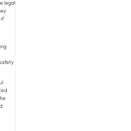
e legal
hey
if
ing
safety
ul
ced
the
nd