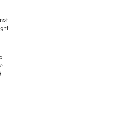
 not
ight
o
he
d