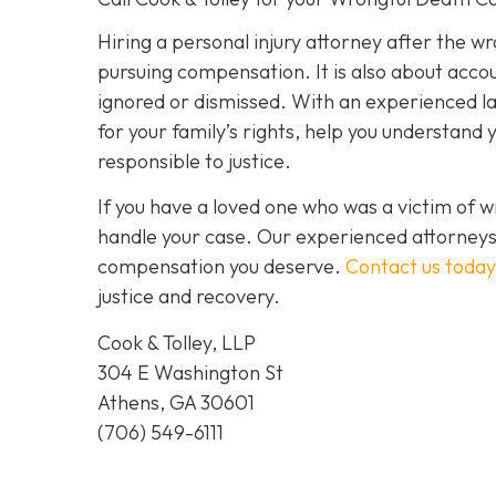
Hiring a personal injury attorney after the w
pursuing compensation. It is also about accoun
ignored or dismissed. With an experienced law
for your family’s rights, help you understand 
responsible to justice.
If you have a loved one who was a victim of 
handle your case. Our experienced attorneys 
compensation you deserve.
Contact us today
justice and recovery.
Cook & Tolley, LLP
304 E Washington St
Athens, GA 30601
(706) 549-6111