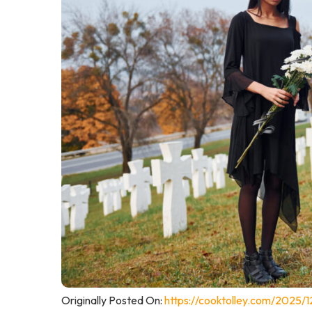
Originally Posted On:
https://cooktolley.com/2025/