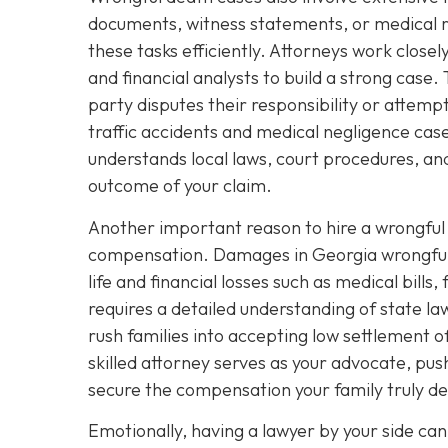
documents, witness statements, or medical r
these tasks efficiently. Attorneys work close
and financial analysts to build a strong case. T
party disputes their responsibility or attempt
traffic accidents and medical negligence ca
understands local laws, court procedures, and
outcome of your claim.
Another important reason to hire a wrongful d
compensation. Damages in Georgia wrongful d
life and financial losses such as medical bill
requires a detailed understanding of state l
rush families into accepting low settlement of
skilled attorney serves as your advocate, pus
secure the compensation your family truly d
Emotionally, having a lawyer by your side can