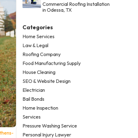
Commercial Roofing Installation
in Odessa, TX
Categories
Home Services
Law & Legal
Roofing Company
Food Manufacturing Supply
House Cleaning
SEO & Website Design
Electrician
Bail Bonds
Home Inspection
Services
Pressure Washing Service
thens-
Personal Injury Lawyer