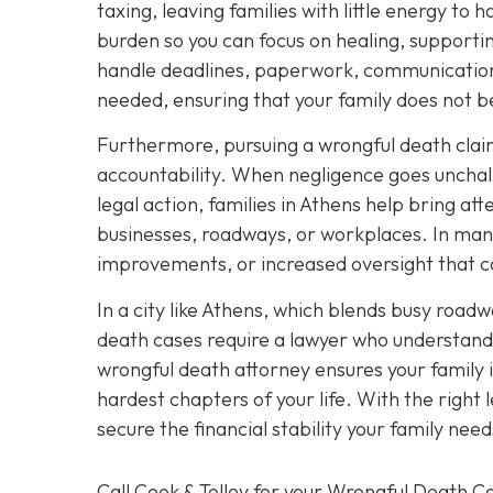
taxing, leaving families with little energy to 
burden so you can focus on healing, support
handle deadlines, paperwork, communication 
needed, ensuring that your family does not
Furthermore, pursuing a wrongful death claim
accountability. When negligence goes unchal
legal action, families in Athens help bring att
businesses, roadways, or workplaces. In many
improvements, or increased oversight that c
In a city like Athens, which blends busy roadwa
death cases require a lawyer who understands
wrongful death attorney ensures your family
hardest chapters of your life. With the right
secure the financial stability your family ne
Call Cook & Tolley for your Wrongful Death C