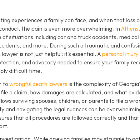
ating experiences a family can face, and when that loss 
conduct, the pain is even more overwhelming. In
Athens
of situations including car and truck accidents, medical
ccidents, and more. During such a traumatic and confus
wyer is not just helpful; it’s essential. A
personal injury
tection, and advocacy needed to ensure your family rec
ly difficult time.
n to
wrongful death lawyers
is the complexity of Georgia’
ile a claim, how damages are calculated, and what evid
ows surviving spouses, children, or parents to file a wro
ty and navigating the legal nuances can be overwhelmin
ures that all procedures are followed correctly and that
art.
nvestigation. While grieving families may struggle to ga