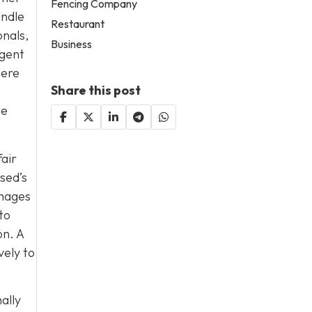
Fencing Company
andle
Restaurant
onals,
Business
igent
here
Share this post
he
fair
sed’s
amages
to
on. A
vely to
ally