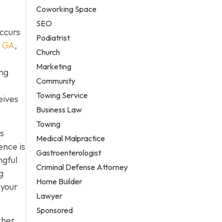
Coworking Space
SEO
occurs
Podiatrist
, GA
,
Church
Marketing
ing
Community
Towing Service
eives
Business Law
Towing
s
Medical Malpractice
ence is
Gastroenterologist
ngful
Criminal Defense Attorney
g
Home Builder
 your
Lawyer
Sponsored
ther