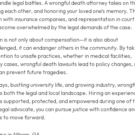
handle legal battles. A wrongful death attorney takes on th
ing each other, and honoring your loved one’s memory. T
with insurance companies, and representation in court 
 become overwhelmed by the legal demands of the case.
 is not only about compensation—it is also about
lenged, it can endanger others in the community. By tak
ention to unsafe practices, whether in medical facilities,
 cases, wrongful death lawsuits lead to policy changes, 
an prevent future tragedies.
ys, bustling university life, and growing industry, wrongf
 both the legal and local landscape. Hiring an experien
 is supported, protected, and empowered during one of 
 legal advocate, you can pursue justice with confidence a
eds to move forward.
ase in Athens, GA