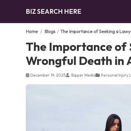
BIZ SEARCH HERE
Home
/
Blogs
/
The Importance of Seeking a Lawye
The Importance of 
Wrongful Death in 
December 19, 2025
Bipper Media
Personal Injury