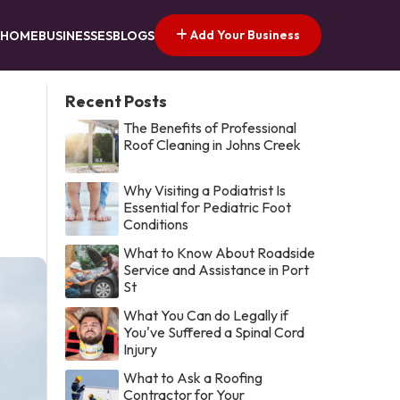
Add Your Business
HOME
BUSINESSES
BLOGS
Recent Posts
The Benefits of Professional
Roof Cleaning in Johns Creek
Why Visiting a Podiatrist Is
Essential for Pediatric Foot
Conditions
What to Know About Roadside
Service and Assistance in Port
St
What You Can do Legally if
You've Suffered a Spinal Cord
Injury
What to Ask a Roofing
Contractor for Your