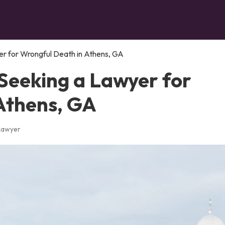
r for Wrongful Death in Athens, GA
Seeking a Lawyer for
Athens, GA
 Lawyer