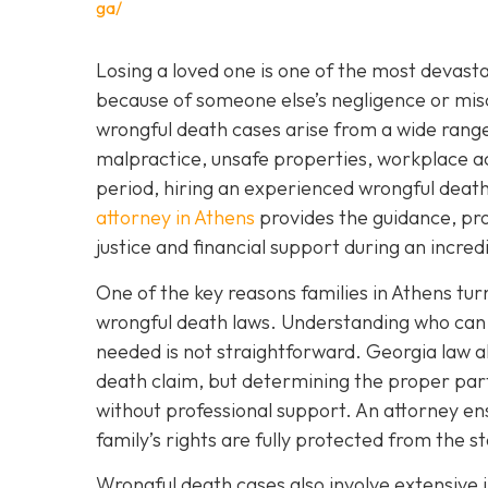
ga/
Losing a loved one is one of the most devast
because of someone else’s negligence or mis
wrongful death cases arise from a wide range 
malpractice, unsafe properties, workplace a
period, hiring an experienced wrongful death la
attorney in Athens
provides the guidance, pro
justice and financial support during an incredib
One of the key reasons families in Athens tur
wrongful death laws. Understanding who can f
needed is not straightforward. Georgia law all
death claim, but determining the proper par
without professional support. An attorney ens
family’s rights are fully protected from the st
Wrongful death cases also involve extensive i