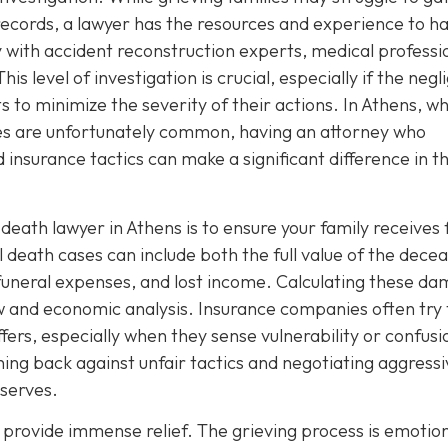
ecords, a lawyer has the resources and experience to h
ly with accident reconstruction experts, medical professi
his level of investigation is crucial, especially if the negl
s to minimize the severity of their actions. In Athens, w
ses are unfortunately common, having an attorney who
 insurance tactics can make a significant difference in t
eath lawyer in Athens is to ensure your family receives 
eath cases can include both the full value of the decea
s, funeral expenses, and lost income. Calculating these d
aw and economic analysis. Insurance companies often try 
fers, especially when they sense vulnerability or confusi
hing back against unfair tactics and negotiating aggressi
eserves.
 provide immense relief. The grieving process is emotion