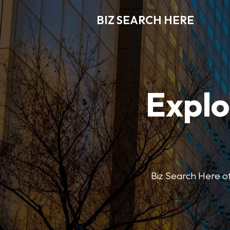
BIZ SEARCH HERE
Explo
Biz Search Here off