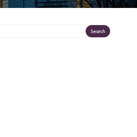
Search