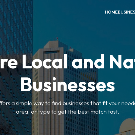
HOME
BUSINE
re Local and Na
Businesses
ers a simple way to find businesses that fit your needs
area, or type to get the best match fast.