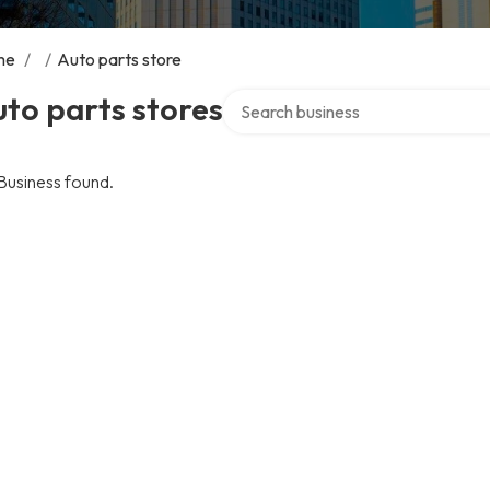
me
/
/
Auto parts store
Search over directory
to parts stores
Business found.