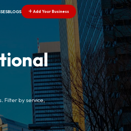
Add Your Business
SSES
BLOGS
tional
. Filter by service,