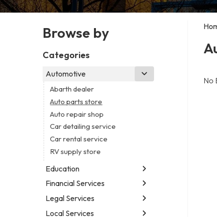
Ho
Browse by
Au
Categories
Automotive
No 
Abarth dealer
Auto parts store
Auto repair shop
Car detailing service
Car rental service
RV supply store
Education
Financial Services
Educational institution
Martial arts school
Legal Services
Accounting firm
Research institute
Insurance company
Local Services
Attorney