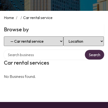
Home
/
/
Car rental service
Browse by
Select Category
Select Location
Search over directory
Search
Car rental services
No Business found.