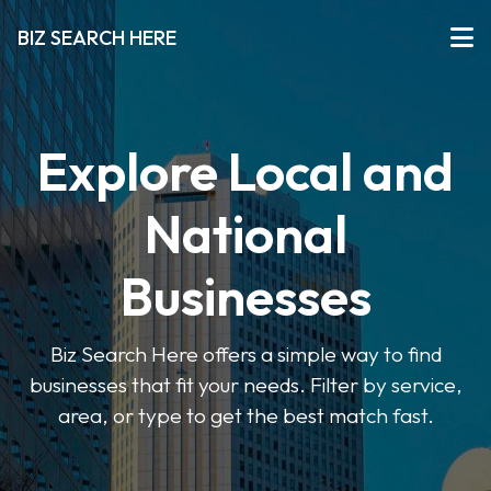
BIZ SEARCH HERE
Explore Local and
National
Businesses
Biz Search Here offers a simple way to find
businesses that fit your needs. Filter by service,
area, or type to get the best match fast.