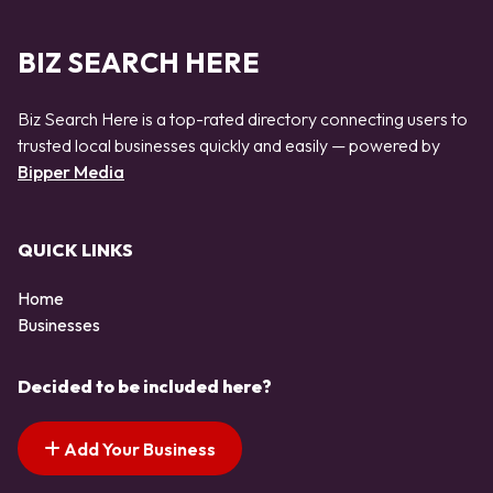
BIZ SEARCH HERE
Biz Search Here is a top-rated directory connecting users to
trusted local businesses quickly and easily — powered by
Bipper Media
QUICK LINKS
Home
Businesses
Decided to be included here?
Add Your Business