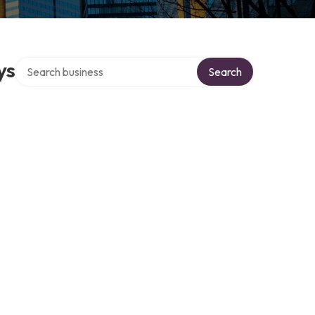
Search over directory
ys
Search