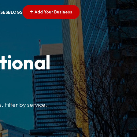
Add Your Business
SSES
BLOGS
tional
. Filter by service,