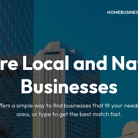
HOME
BUSINE
re Local and Na
Businesses
ers a simple way to find businesses that fit your needs
area, or type to get the best match fast.