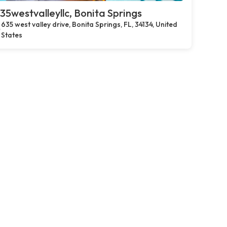
35westvalleyllc, Bonita Springs
635 west valley drive, Bonita Springs, FL, 34134, United
States