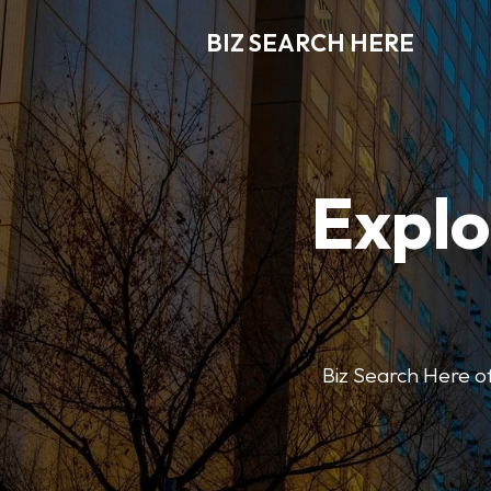
BIZ SEARCH HERE
Explo
Biz Search Here off