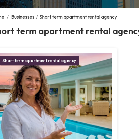
me
/
Businesses
/
Short term apartment rental agency
hort term apartment rental agenc
Short term apartment rental agency