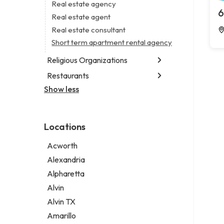
Business consultant
Real estate agency
Legal services
6
Consultant
Real estate agent
Notary public
Coworking space
Real estate consultant
Personal injury attorney
Digital marketing agency
Short term apartment rental agency
Marketing agency
Religious Organizations
Marketing consultant
Restaurants
Church
Non-denominational church
Show less
Chinese restaurant
Fish & chips restaurant
Fish and chips restaurant
Locations
Indian restaurant
Restaurant
Acworth
Takeout restaurant
Alexandria
Alpharetta
Alvin
Alvin TX
Amarillo