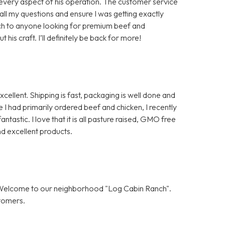
in every aspect of his operation. The customer service
ll my questions and ensure I was getting exactly
ch to anyone looking for premium beef and
is craft. I’ll definitely be back for more!
ellent. Shipping is fast, packaging is well done and
I had primarily ordered beef and chicken, I recently
ntastic. I love that it is all pasture raised, GMO free
d excellent products.
! Welcome to our neighborhood "Log Cabin Ranch".
stomers.