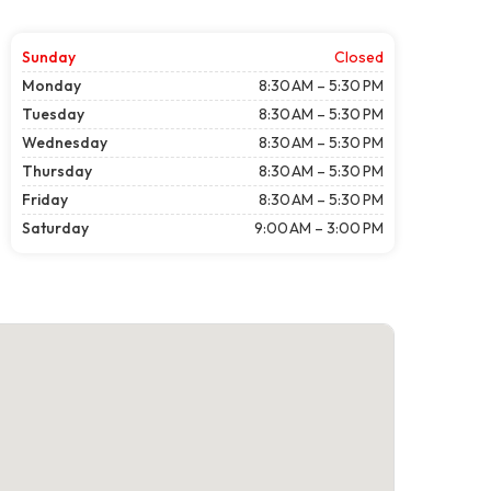
Sunday
Closed
Monday
8:30 AM – 5:30 PM
Tuesday
8:30 AM – 5:30 PM
Wednesday
8:30 AM – 5:30 PM
Thursday
8:30 AM – 5:30 PM
Friday
8:30 AM – 5:30 PM
Saturday
9:00 AM – 3:00 PM