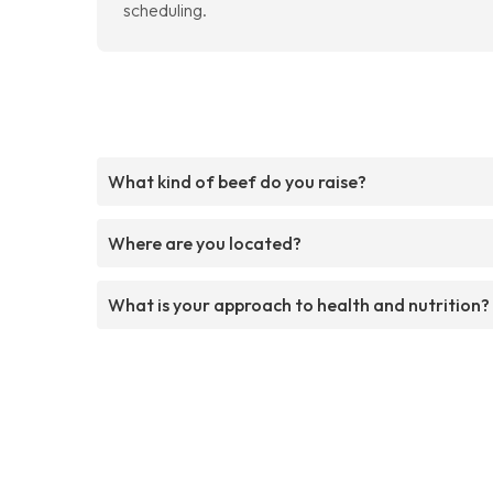
scheduling.
What kind of beef do you raise?
Where are you located?
What is your approach to health and nutrition?