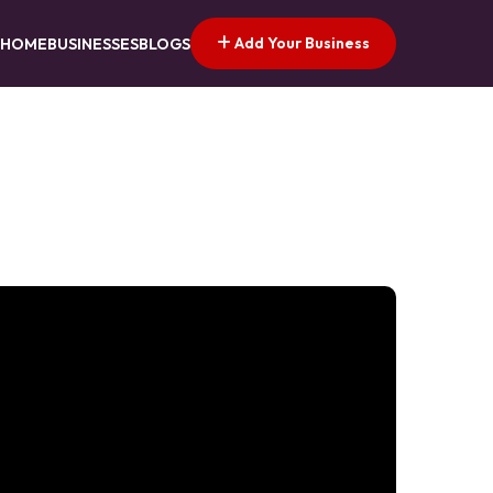
Add Your Business
HOME
BUSINESSES
BLOGS