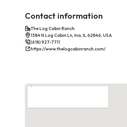
Contact information
The Log Cabin Ranch
1384 N Log Cabin Ln, Ina, IL 62846, USA
(618) 927-7711
https://www.thelogcabinranch.com/