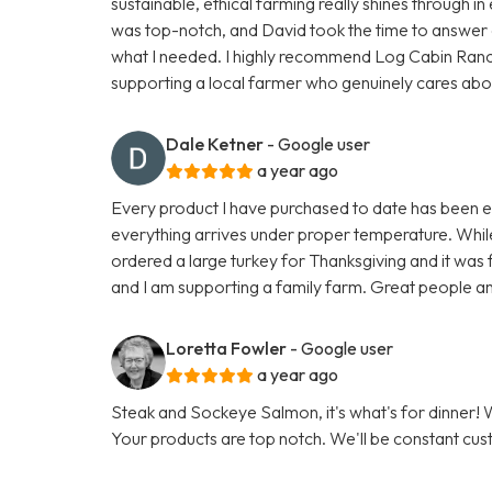
sustainable, ethical farming really shines through 
was top-notch, and David took the time to answer a
what I needed. I highly recommend Log Cabin Ran
supporting a local farmer who genuinely cares about h
Dale Ketner
- Google user
a year ago
Every product I have purchased to date has been exc
everything arrives under proper temperature. While 
ordered a large turkey for Thanksgiving and it was fa
and I am supporting a family farm. Great people an
Loretta Fowler
- Google user
a year ago
Steak and Sockeye Salmon, it's what's for dinner
Your products are top notch. We'll be constant cu