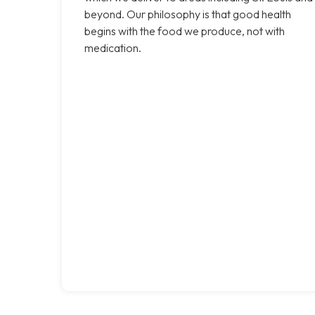
beyond. Our philosophy is that good health
begins with the food we produce, not with
medication.