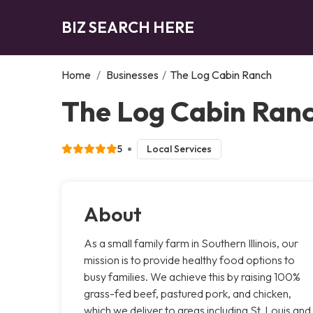
BIZ SEARCH HERE
Home
/
Businesses
/
The Log Cabin Ranch
The Log Cabin Ranc
5
Local Services
About
As a small family farm in Southern Illinois, our
mission is to provide healthy food options to
busy families. We achieve this by raising 100%
grass-fed beef, pastured pork, and chicken,
which we deliver to areas including St. Louis and