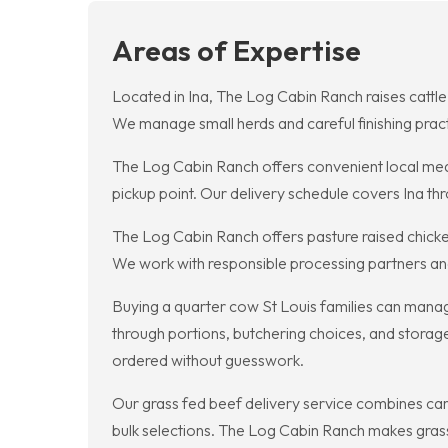
Areas of Expertise
Located in Ina, The Log Cabin Ranch raises cattle 
We manage small herds and careful finishing practi
The Log Cabin Ranch offers convenient local meat
pickup point. Our delivery schedule covers Ina thr
The Log Cabin Ranch offers pasture raised chicken
We work with responsible processing partners and 
Buying a quarter cow St Louis families can manage
through portions, butchering choices, and storag
ordered without guesswork.
Our grass fed beef delivery service combines care
bulk selections. The Log Cabin Ranch makes grass 