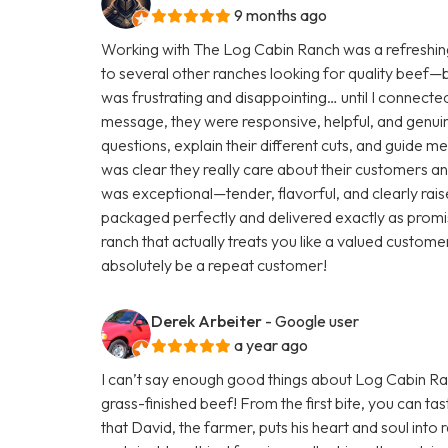
9 months ago
Working with The Log Cabin Ranch was a refreshing
to several other ranches looking for quality beef—but 
was frustrating and disappointing… until I connecte
message, they were responsive, helpful, and genuine
questions, explain their different cuts, and guide m
was clear they really care about their customers and
was exceptional—tender, flavorful, and clearly rai
packaged perfectly and delivered exactly as promis
ranch that actually treats you like a valued customer
absolutely be a repeat customer!
Derek Arbeiter
- Google user
a year ago
I can’t say enough good things about Log Cabin Ranc
grass-finished beef! From the first bite, you can tas
that David, the farmer, puts his heart and soul into r