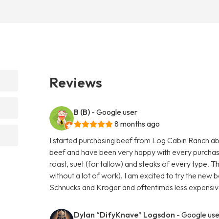
Reviews
B (B)
- Google user
8 months ago
I started purchasing beef from Log Cabin Ranch abo
beef and have been very happy with every purchas
roast, suet (for tallow) and steaks of every type. T
without a lot of work). I am excited to try the new b
Schnucks and Kroger and oftentimes less expensive
Dylan “DifyKnave” Logsdon
- Google use