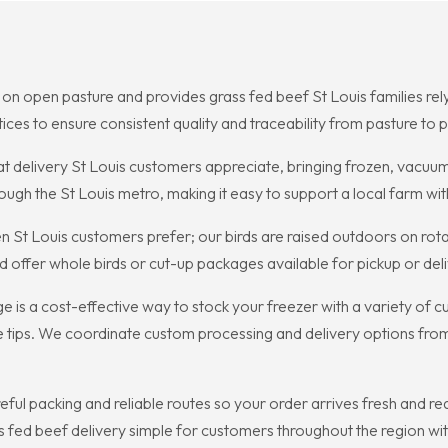
on open pasture and provides grass fed beef St Louis families rely 
ces to ensure consistent quality and traceability from pasture to p
 delivery St Louis customers appreciate, bringing frozen, vacuum
ough the St Louis metro, making it easy to support a local farm wit
 St Louis customers prefer; our birds are raised outdoors on rotati
offer whole birds or cut-up packages available for pickup or deliv
 is a cost-effective way to stock your freezer with a variety of 
e tips. We coordinate custom processing and delivery options fro
ful packing and reliable routes so your order arrives fresh and re
fed beef delivery simple for customers throughout the region with