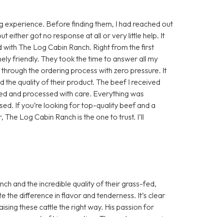
 experience. Before finding them, I had reached out
either got no response at all or very little help. It
d with The Log Cabin Ranch. Right from the first
ly friendly. They took the time to answer all my
e through the ordering process with zero pressure. It
 the quality of their product. The beef I received
sed and processed with care. Everything was
ed. If you’re looking for top-quality beef and a
, The Log Cabin Ranch is the one to trust. I’ll
h and the incredible quality of their grass-fed,
te the difference in flavor and tenderness. It’s clear
aising these cattle the right way. His passion for