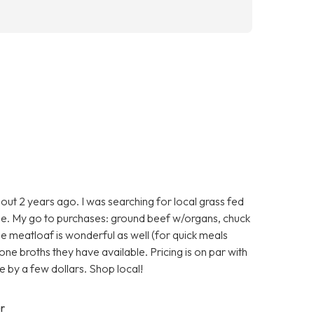
ut 2 years ago. I was searching for local grass fed
e. My go to purchases: ground beef w/organs, chuck
he meatloaf is wonderful as well (for quick meals
one broths they have available. Pricing is on par with
 by a few dollars. Shop local!
r