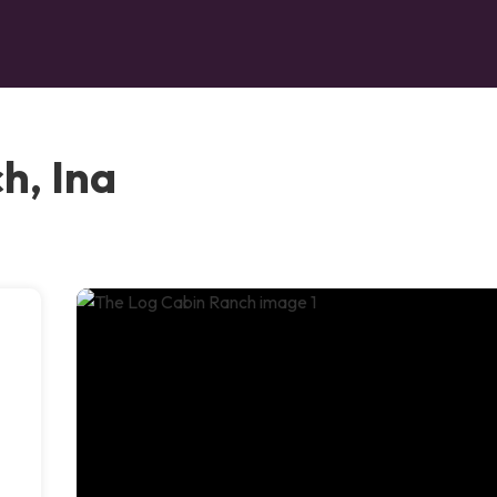
h, Ina