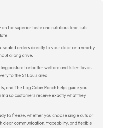
on for superior taste and nutritious lean cuts.
late.
-sealed orders directly to your door or a nearby
hout a long drive.
ng pasture for better welfare and fuller flavor.
ery to the St Louis area.
cuts, and The Log Cabin Ranch helps guide you
m Ina so customers receive exactly what they
ady to freeze, whether you choose single cuts or
 clear communication, traceability, and flexible