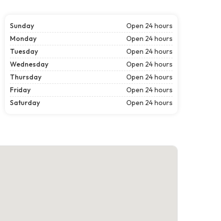
Sunday
Open 24 hours
Monday
Open 24 hours
Tuesday
Open 24 hours
Wednesday
Open 24 hours
Thursday
Open 24 hours
Friday
Open 24 hours
Saturday
Open 24 hours