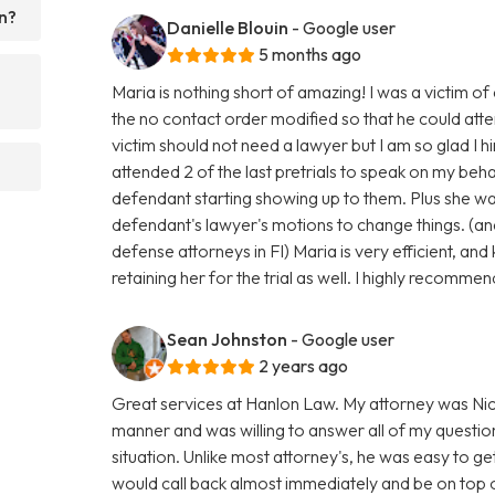
n?
Danielle Blouin
- Google user
5 months ago
Maria is nothing short of amazing! I was a victim o
the no contact order modified so that he could atte
victim should not need a lawyer but I am so glad 
attended 2 of the last pretrials to speak on my beh
defendant starting showing up to them. Plus she was
defendant's lawyer's motions to change things. (an
defense attorneys in Fl) Maria is very efficient, an
retaining her for the trial as well. I highly recommen
Sean Johnston
- Google user
2 years ago
Great services at Hanlon Law. My attorney was Nic
manner and was willing to answer all of my questio
situation. Unlike most attorney's, he was easy to get
would call back almost immediately and be on top 