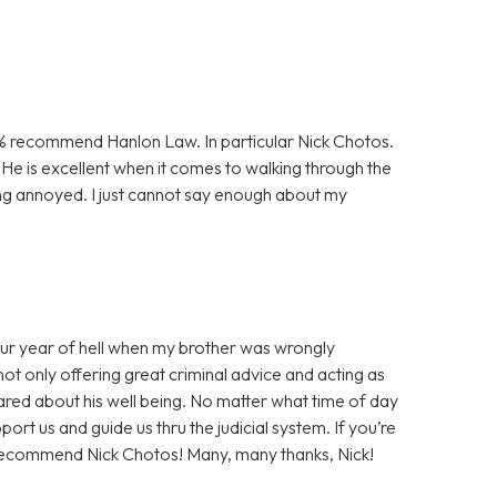
00% recommend Hanlon Law. In particular Nick Chotos.
He is excellent when it comes to walking through the
ng annoyed. I just cannot say enough about my
our year of hell when my brother was wrongly
not only offering great criminal advice and acting as
cared about his well being. No matter what time of day
rt us and guide us thru the judicial system. If you’re
ly recommend Nick Chotos! Many, many thanks, Nick!