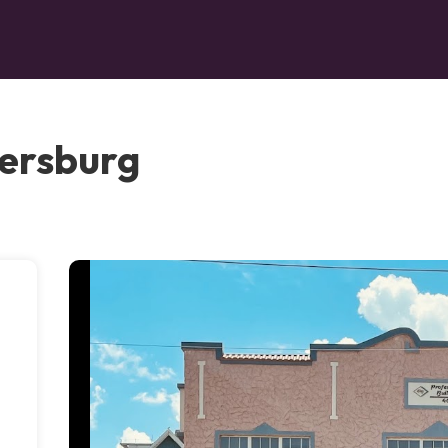
tersburg