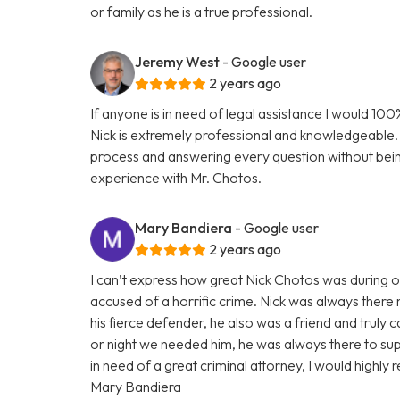
or family as he is a true professional.
Jeremy West
- Google user
2 years ago
If anyone is in need of legal assistance I would 1
Nick is extremely professional and knowledgeable. 
process and answering every question without bei
experience with Mr. Chotos.
Mary Bandiera
- Google user
2 years ago
I can’t express how great Nick Chotos was during 
accused of a horrific crime. Nick was always there 
his fierce defender, he also was a friend and truly 
or night we needed him, he was always there to suppo
in need of a great criminal attorney, I would high
Mary Bandiera