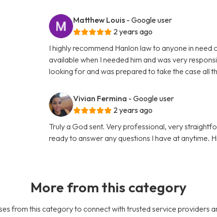
Matthew Louis
- Google user
2 years ago
I highly recommend Hanlon law to anyone in need o
available when I needed him and was very responsiv
looking for and was prepared to take the case all 
Vivian Fermina
- Google user
2 years ago
Truly a God sent. Very professional, very straigh
ready to answer any questions I have at anytime.
More from this category
es from this category to connect with trusted service providers a