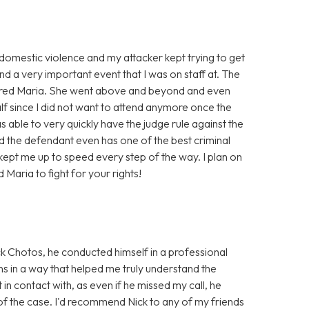
f domestic violence and my attacker kept trying to get
nd a very important event that I was on staff at. The
I hired Maria. She went above and beyond and even
alf since I did not want to attend anymore once the
 able to very quickly have the judge rule against the
d the defendant even has one of the best criminal
d kept me up to speed every step of the way. I plan on
d Maria to fight for your rights!
k Chotos, he conducted himself in a professional
ns in a way that helped me truly understand the
 in contact with, as even if he missed my call, he
of the case. I'd recommend Nick to any of my friends