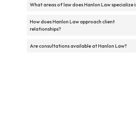
What areas of law does Hanlon Law specialize i
How does Hanlon Law approach client
relationships?
Are consultations available at Hanlon Law?