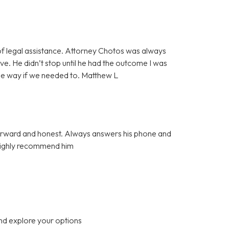
f legal assistance. Attorney Chotos was always
e. He didn’t stop until he had the outcome I was
the way if we needed to. Matthew L
tforward and honest. Always answers his phone and
 Highly recommend him
nd explore your options