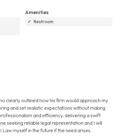
Amenities
✔
Restroom
 who clearly outlined how his firm would approach my
ring and set realistic expectations without making
ofessionalism and efficiency, delivering a swift
 seeking reliable legal representation and I will
 Law myself in the future if the need arises.