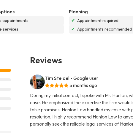
options
Planning
e appointments
✔
Appointment required
e services
✔
Appointments recommended
Reviews
Tim Steidel
- Google user
5 months ago
During my initial contact, I spoke with Mr. Hanlon,
case. He emphasized the expertise the firm would b
false promises. Hanlon Law handled my case with pr
resolution. I highly recommend Hanlon Law to anyone
personally seek the reliable legal services of Hanlon