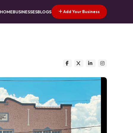
Add Your Business
HOME
BUSINESSES
BLOGS