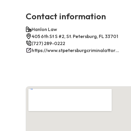
Contact information
Hanlon Law
405 6th St S #2, St. Petersburg, FL 33701
(727) 289-0222
https://www.stpetersburgcriminalattorney.net/