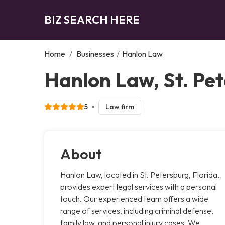
BIZ SEARCH HERE
Home
/
Businesses
/
Hanlon Law
Hanlon Law, St. Pe
5
Law firm
About
Hanlon Law, located in St. Petersburg, Florida,
provides expert legal services with a personal
touch. Our experienced team offers a wide
range of services, including criminal defense,
family law, and personal injury cases. We