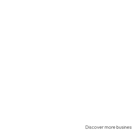
Discover more business