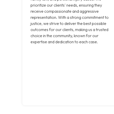
prioritize our clients' needs, ensuring they
receive compassionate and aggressive
representation. With a strong commitment to
justice, we strive to deliver the best possible
outcomes for our clients, making us a trusted
choice in the community, known for our
expertise and dedication to each case.