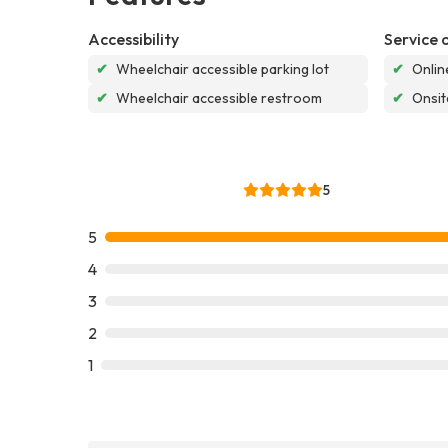
Accessibility
Service 
✔
Wheelchair accessible parking lot
✔
Onlin
✔
Wheelchair accessible restroom
✔
Onsit
5
5
4
3
2
1