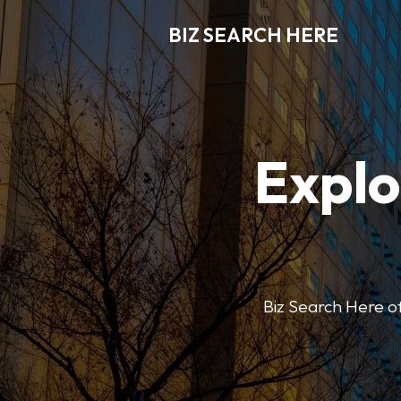
BIZ SEARCH HERE
Explo
Biz Search Here off