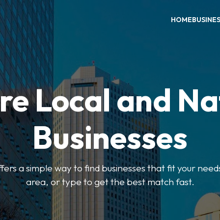
HOME
BUSINE
re Local and Na
Businesses
ers a simple way to find businesses that fit your needs
area, or type to get the best match fast.