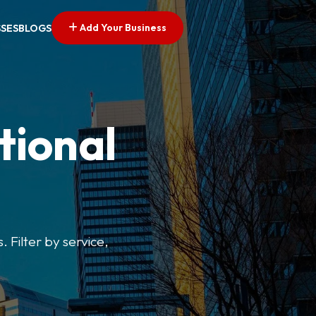
Add Your Business
SSES
BLOGS
tional
. Filter by service,