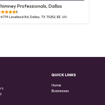
himney Professionals, Dallas
5
6719 Levelland Rd, Dallas, TX 75252, EE. UU.
QUICK LINKS
Home
ers
Businesses
d