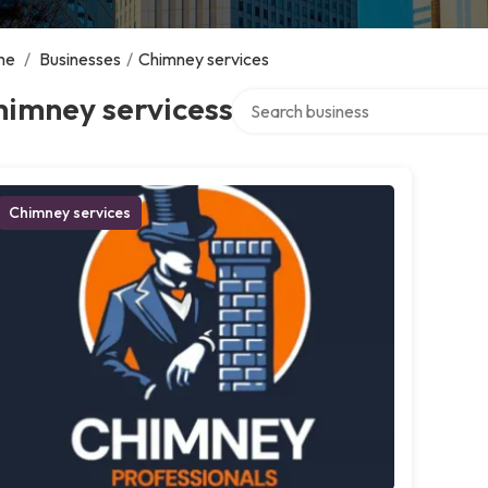
me
/
Businesses
/
Chimney services
Search over directory
himney servicess
Chimney services