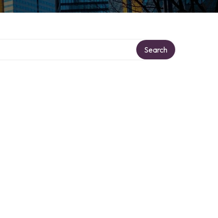
Search