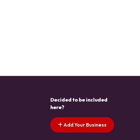
Decided to be included
here?
Add Your Business