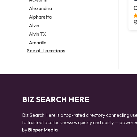
Legal services
C
Alexandria
Notary public
Alpharetta
Personal injury attorney
Alvin
Alvin TX
Amarillo
See all Locations
BIZ SEARCH HERE
Biz Search Here is a top-rated directory connecting us
to trusted local businesses quickly and easily — powere
by
Bipper Media