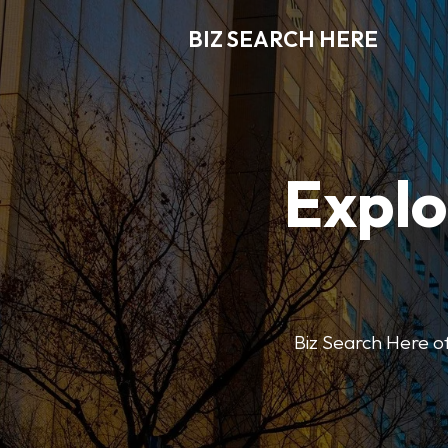
BIZ SEARCH HERE
Explo
Biz Search Here off