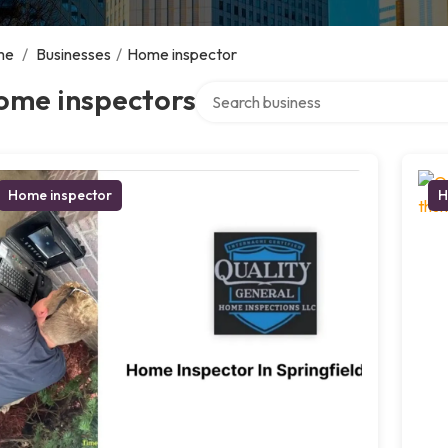
me
/
Businesses
/
Home inspector
Search over directory
ome inspectors
Home inspector
H