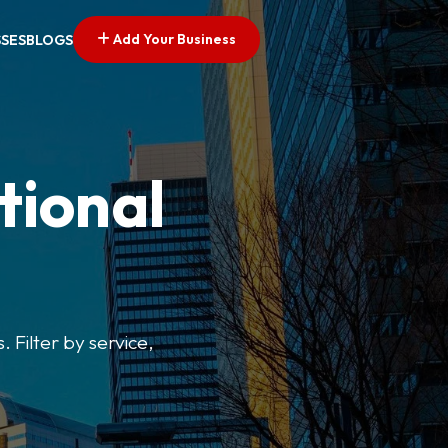
Add Your Business
SSES
BLOGS
tional
. Filter by service,