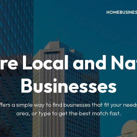
HOME
BUSINE
re Local and Na
Businesses
ers a simple way to find businesses that fit your needs
area, or type to get the best match fast.