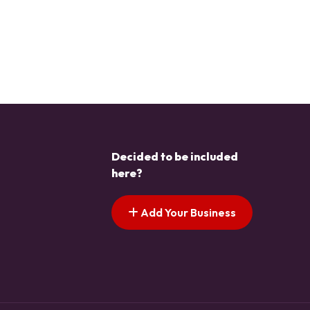
Decided to be included
here?
Add Your Business