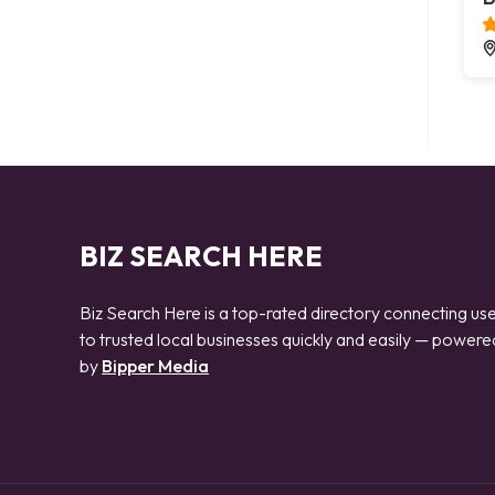
BIZ SEARCH HERE
Biz Search Here is a top-rated directory connecting us
to trusted local businesses quickly and easily — powere
by
Bipper Media