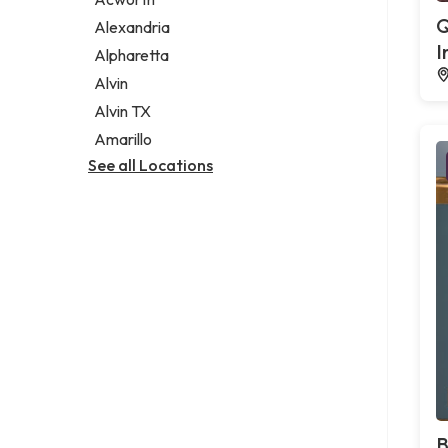
Legal services
Q
Alexandria
Notary public
I
Alpharetta
Personal injury attorney
Alvin
Alvin TX
Amarillo
See all Locations
B