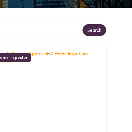
Search
ome inspector