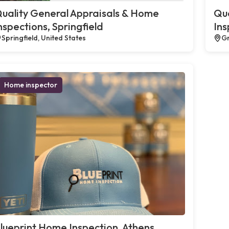
uality General Appraisals & Home
Qua
nspections, Springfield
Ins
Springfield, United States
Gr
Home inspector
lueprint Home Inspection, Athens