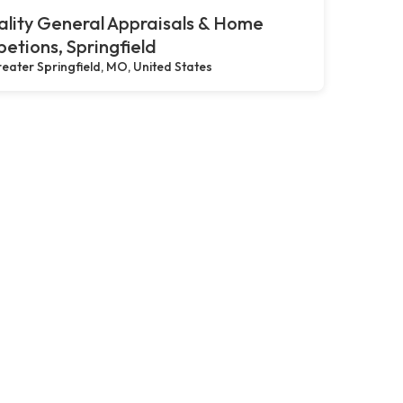
lity General Appraisals & Home
petions, Springfield
eater Springfield, MO, United States