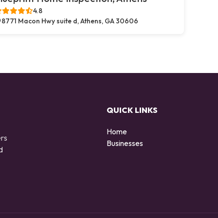
4.8
8771 Macon Hwy suite d, Athens, GA 30606
QUICK LINKS
Home
ers
Businesses
d