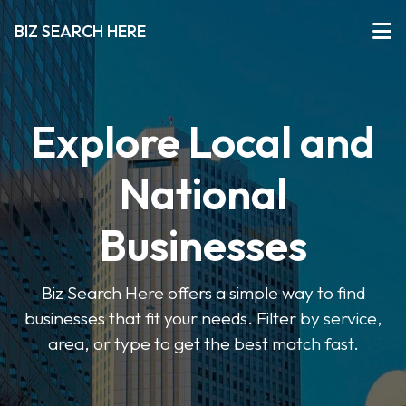
BIZ SEARCH HERE
Explore Local and
National
Businesses
Biz Search Here offers a simple way to find
businesses that fit your needs. Filter by service,
area, or type to get the best match fast.