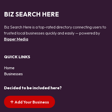
BIZ SEARCH HERE
Biz Search Here is a top-rated directory connecting users to
trusted local businesses quickly and easily — powered by
Bipper Media
QUICK LINKS
Home
Businesses
Decided to be included here?
Add Your Business