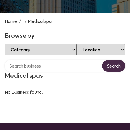
Home
/
/
Medical spa
Browse by
Select Category
Select Location
Search over directory
Search
Medical spas
No Business found.