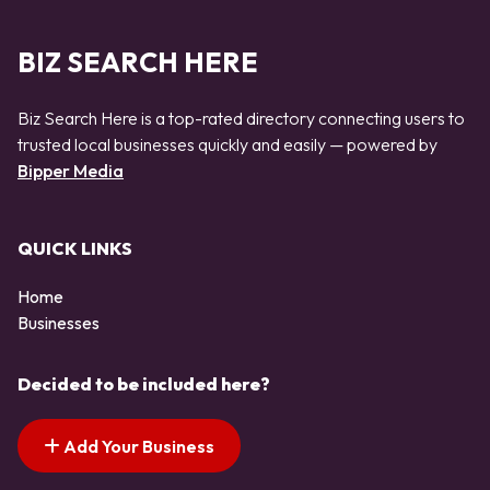
BIZ SEARCH HERE
Biz Search Here is a top-rated directory connecting users to
trusted local businesses quickly and easily — powered by
Bipper Media
QUICK LINKS
Home
Businesses
Decided to be included here?
Add Your Business