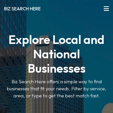
BIZ SEARCH HERE
Explore Local and
National
Businesses
Biz Search Here offers a simple way to find
businesses that fit your needs. Filter by service,
area, or type to get the best match fast.