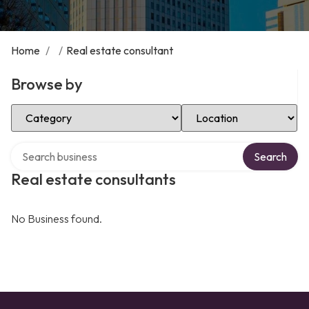
Home
/
/
Real estate consultant
Browse by
Select Category
Select Location
Search over directory
Search
Real estate consultants
No Business found.