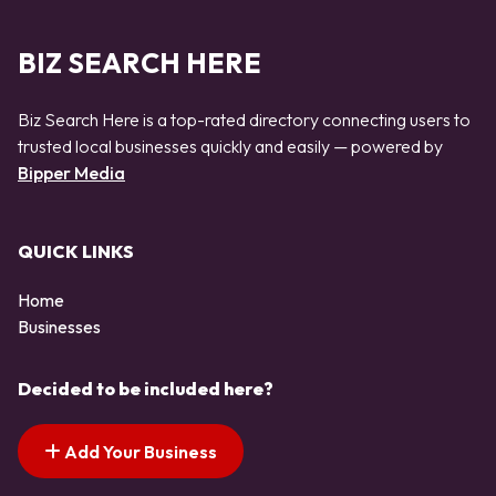
BIZ SEARCH HERE
Biz Search Here is a top-rated directory connecting users to
trusted local businesses quickly and easily — powered by
Bipper Media
QUICK LINKS
Home
Businesses
Decided to be included here?
Add Your Business