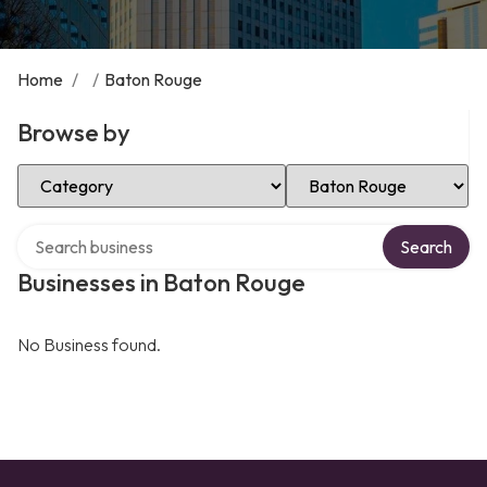
Home
/
/
Baton Rouge
Browse by
Select Category
Select Location
Search over directory
Search
Businesses in Baton Rouge
No Business found.