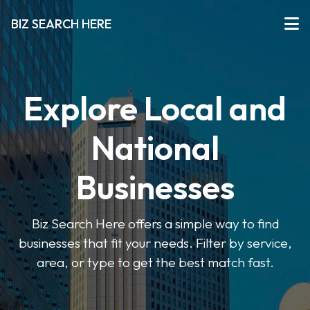
BIZ SEARCH HERE
Explore Local and
National
Businesses
Biz Search Here offers a simple way to find
businesses that fit your needs. Filter by service,
area, or type to get the best match fast.