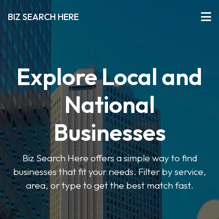
BIZ SEARCH HERE
Explore Local and
National
Businesses
Biz Search Here offers a simple way to find
businesses that fit your needs. Filter by service,
area, or type to get the best match fast.