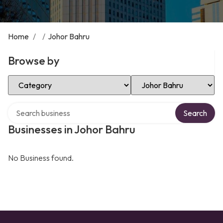
Home
/
/
Johor Bahru
Browse by
Select Category
Select Location
Search over directory
Search
Businesses in Johor Bahru
No Business found.