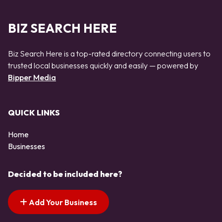
BIZ SEARCH HERE
Biz Search Here is a top-rated directory connecting users to
trusted local businesses quickly and easily — powered by
Bipper Media
QUICK LINKS
Home
Businesses
Decided to be included here?
Add Your Business