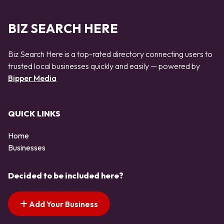
BIZ SEARCH HERE
Biz Search Here is a top-rated directory connecting users to
trusted local businesses quickly and easily — powered by
Bipper Media
QUICK LINKS
Home
Businesses
Decided to be included here?
Add Your Business