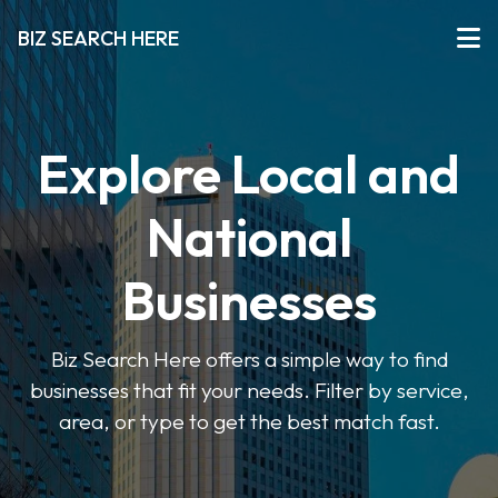
BIZ SEARCH HERE
Explore Local and
National
Businesses
Biz Search Here offers a simple way to find
businesses that fit your needs. Filter by service,
area, or type to get the best match fast.