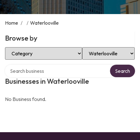
Home
/
/
Waterlooville
Browse by
Select Category
Select Location
Search over directory
Search
Businesses in Waterlooville
No Business found.