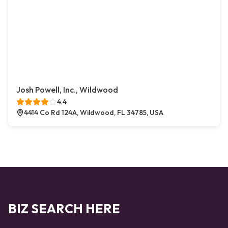
Josh Powell, Inc., Wildwood
4.4
4414 Co Rd 124A, Wildwood, FL 34785, USA
BIZ SEARCH HERE