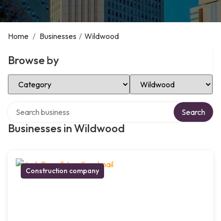
Home
/
Businesses
/
Wildwood
Browse by
Select Category
Select Location
Search over directory
Search
Businesses in Wildwood
Construction company