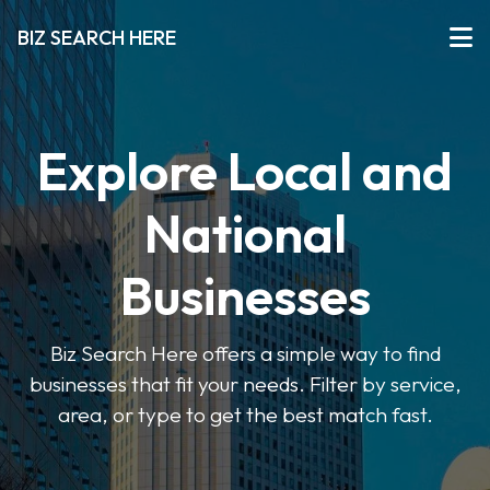
BIZ SEARCH HERE
Explore Local and
National
Businesses
Biz Search Here offers a simple way to find
businesses that fit your needs. Filter by service,
area, or type to get the best match fast.