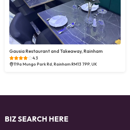
Gausia Restaurant and Takeaway, Rainham
4.3
119a Mungo Park Rd, Rainham RM13 7PP, UK
BIZ SEARCH HERE