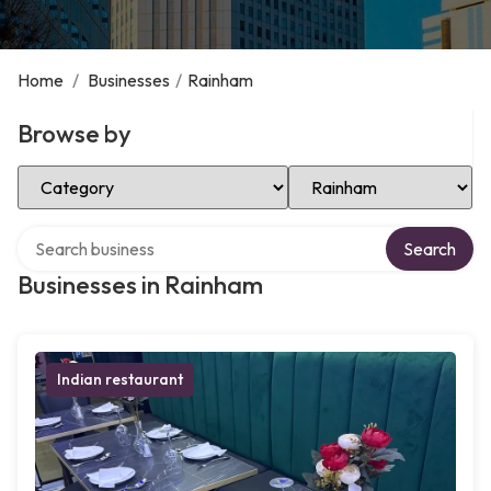
Home
/
Businesses
/
Rainham
Browse by
Select Category
Select Location
Search over directory
Search
Businesses in Rainham
Indian restaurant