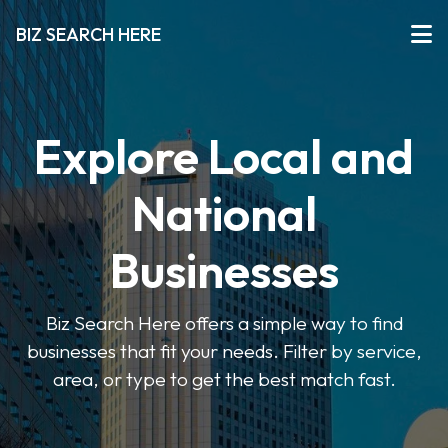
BIZ SEARCH HERE
Explore Local and
National
Businesses
Biz Search Here offers a simple way to find
businesses that fit your needs. Filter by service,
area, or type to get the best match fast.