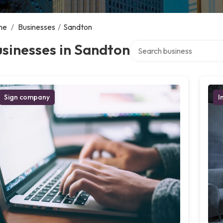
me
/
Businesses
/
Sandton
Search over directory
sinesses in Sandton
Sign company
I