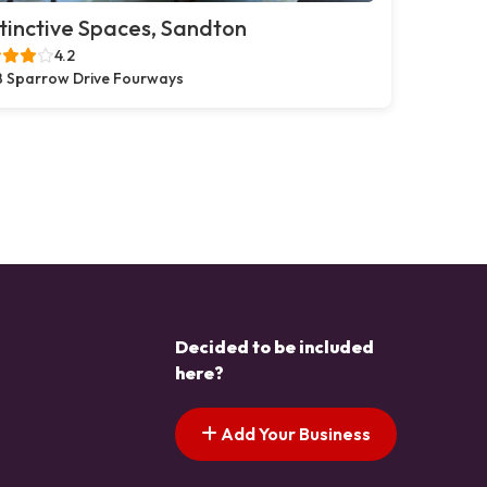
tinctive Spaces, Sandton
4.2
 Sparrow Drive Fourways
Decided to be included
here?
Add Your Business