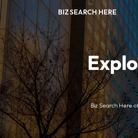
BIZ SEARCH HERE
Explo
Biz Search Here off