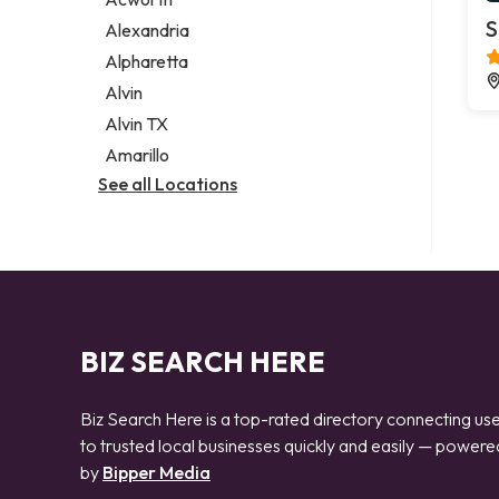
Legal services
S
Alexandria
Notary public
Alpharetta
Personal injury attorney
Alvin
Alvin TX
Amarillo
See all Locations
BIZ SEARCH HERE
Biz Search Here is a top-rated directory connecting us
to trusted local businesses quickly and easily — powere
by
Bipper Media