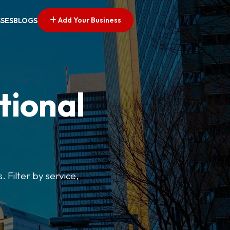
Add Your Business
SSES
BLOGS
tional
. Filter by service,