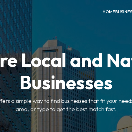
HOME
BUSINE
re Local and Na
Businesses
ers a simple way to find businesses that fit your needs
area, or type to get the best match fast.