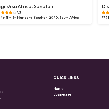
igns4sa Africa, Sandton
Dis
4.3
46 15th St, Marlboro, Sandton, 2090, South Africa
7B
QUICK LINKS
Home
ers
Businesses
d