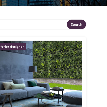
Search
nterior designer