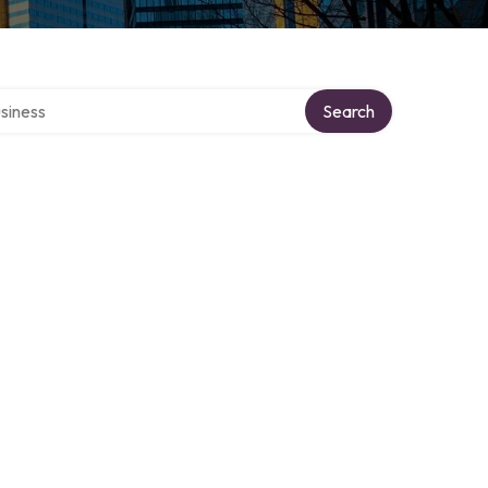
 directory
Search