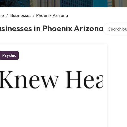
me
/
Businesses
/
Phoenix Arizona
Search over
sinesses in Phoenix Arizona
Psychic