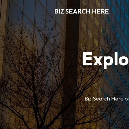
BIZ SEARCH HERE
Explo
Biz Search Here off