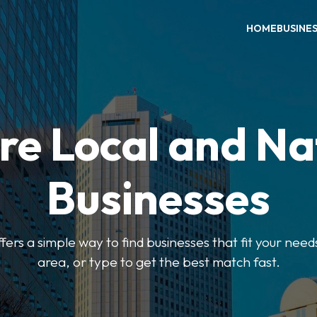
HOME
BUSINE
re Local and Na
Businesses
ers a simple way to find businesses that fit your needs
area, or type to get the best match fast.