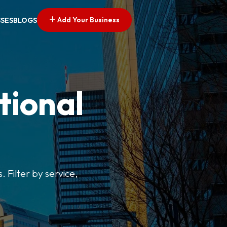
Add Your Business
SSES
BLOGS
tional
. Filter by service,