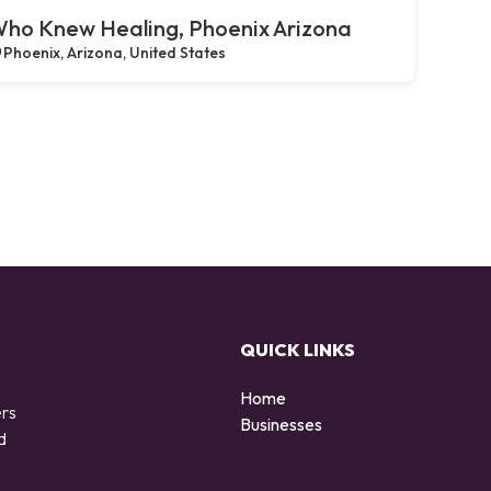
ho Knew Healing, Phoenix Arizona
Phoenix, Arizona, United States
QUICK LINKS
Home
ers
Businesses
d