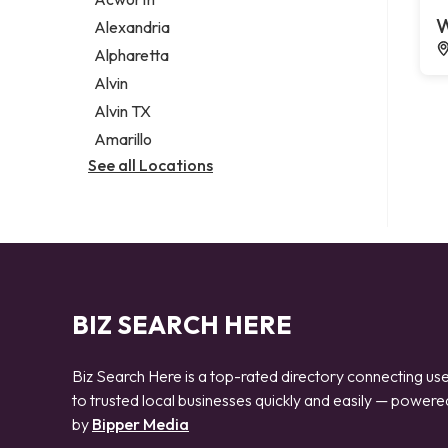
Legal services
W
Alexandria
Notary public
Alpharetta
Personal injury attorney
Alvin
Alvin TX
Amarillo
See all Locations
BIZ SEARCH HERE
Biz Search Here is a top-rated directory connecting us
to trusted local businesses quickly and easily — powere
by
Bipper Media