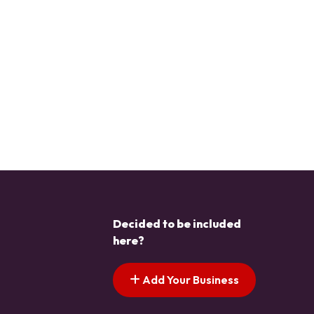
Decided to be included
here?
Add Your Business