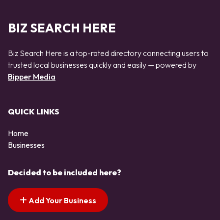
BIZ SEARCH HERE
Biz Search Here is a top-rated directory connecting users to
trusted local businesses quickly and easily — powered by
Bipper Media
QUICK LINKS
Home
Businesses
Decided to be included here?
Add Your Business