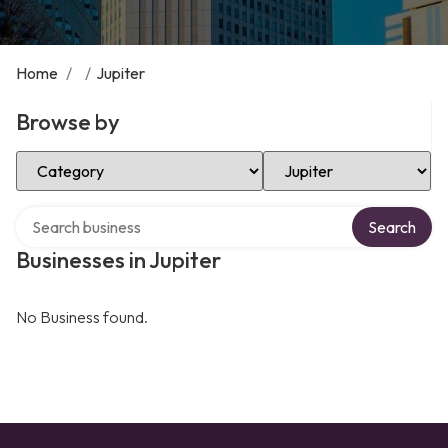
Home
/
/
Jupiter
Browse by
Select Category
Select Location
Search over directory
Search
Businesses in Jupiter
No Business found.