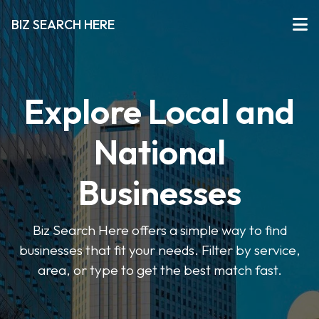
BIZ SEARCH HERE
Explore Local and
National
Businesses
Biz Search Here offers a simple way to find
businesses that fit your needs. Filter by service,
area, or type to get the best match fast.