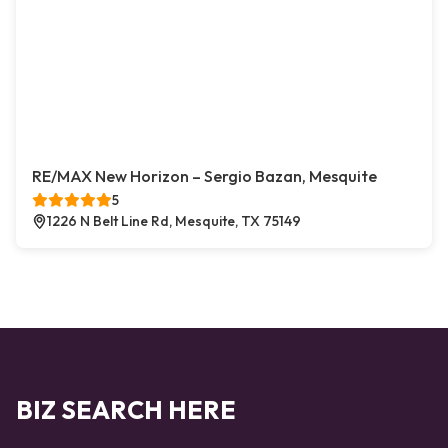
RE/MAX New Horizon – Sergio Bazan, Mesquite
5
1226 N Belt Line Rd, Mesquite, TX 75149
BIZ SEARCH HERE