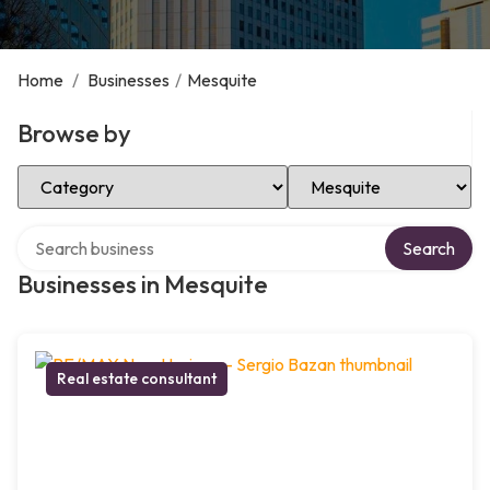
Home
/
Businesses
/
Mesquite
Browse by
Select Category
Select Location
Search over directory
Search
Businesses in Mesquite
Real estate consultant