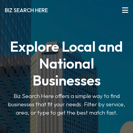
BIZ SEARCH HERE
Explore Local and
National
Businesses
Biz Search Here offers a simple way to find
businesses that fit your needs. Filter by service,
area, or type to get the best match fast.