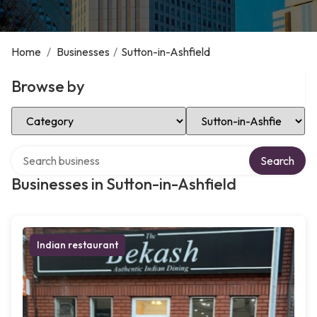
Home
/
Businesses
/
Sutton-in-Ashfield
Browse by
Select Category
Select Location
Search over directory
Search
Businesses in Sutton-in-Ashfield
Indian restaurant