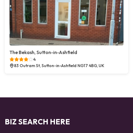
The Bekash, Sutton-in-Ashfield
4
83 Outram St, Sutton-in-Ashfield NG17 4BG, UK
BIZ SEARCH HERE