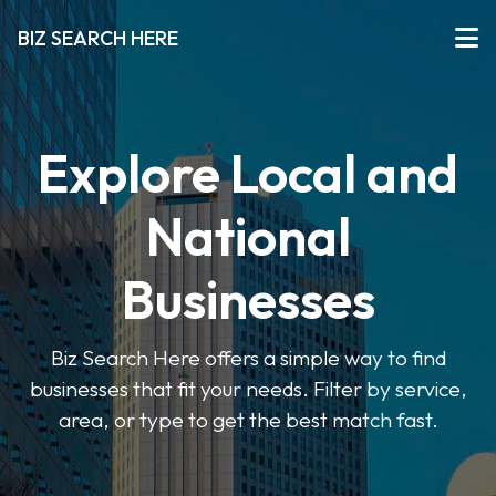
BIZ SEARCH HERE
Explore Local and
National
Businesses
Biz Search Here offers a simple way to find
businesses that fit your needs. Filter by service,
area, or type to get the best match fast.