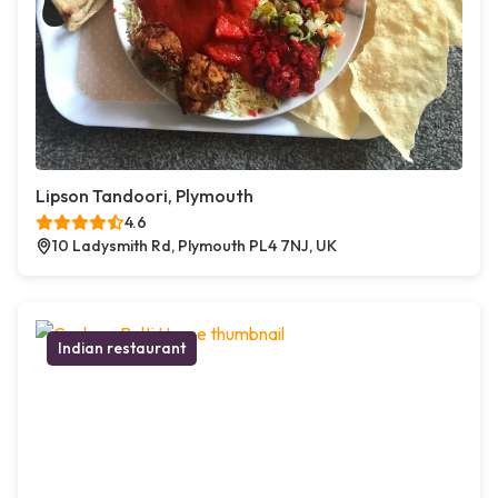
Lipson Tandoori, Plymouth
4.6
10 Ladysmith Rd, Plymouth PL4 7NJ, UK
Indian restaurant