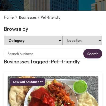
Home
/
Businesses
/
Pet-friendly
Browse by
Select Category
Select Location
Search over directory
Search
Businesses tagged: Pet-friendly
Takeout restaurant