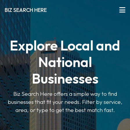
BIZ SEARCH HERE
Explore Local and
National
Businesses
Biz Search Here offers a simple way to find
businesses that fit your needs. Filter by service,
area, or type to get the best match fast.