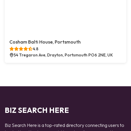
Cosham Balti House, Portsmouth
4.8
54 Tregaron Ave, Drayton, Portsmouth PO6 2NE, UK
BIZ SEARCH HERE
Biz Search Here is a top-rated directory connecting users to