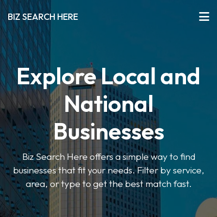
BIZ SEARCH HERE
Explore Local and
National
Businesses
Biz Search Here offers a simple way to find
businesses that fit your needs. Filter by service,
area, or type to get the best match fast.