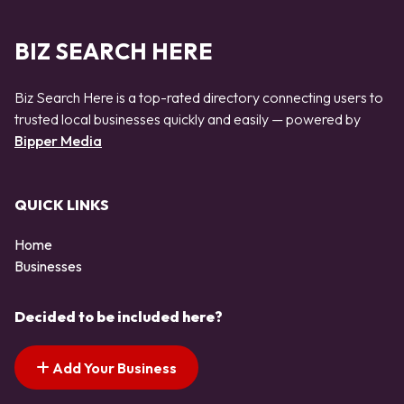
BIZ SEARCH HERE
Biz Search Here is a top-rated directory connecting users to
trusted local businesses quickly and easily — powered by
Bipper Media
QUICK LINKS
Home
Businesses
Decided to be included here?
Add Your Business