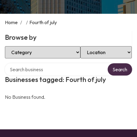
Home
/
/
Fourth of july
Browse by
Select Category
Select Location
Search over directory
Search
Businesses tagged: Fourth of july
No Business found.