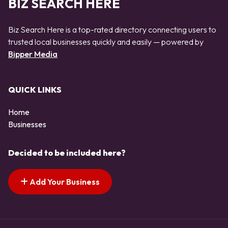
BIZ SEARCH HERE
Biz Search Here is a top-rated directory connecting users to
trusted local businesses quickly and easily — powered by
Bipper Media
QUICK LINKS
Home
Businesses
Decided to be included here?
Add Your Business