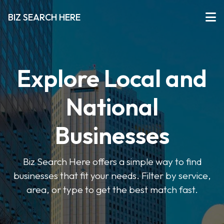
BIZ SEARCH HERE
Explore Local and
National
Businesses
Biz Search Here offers a simple way to find
businesses that fit your needs. Filter by service,
area, or type to get the best match fast.