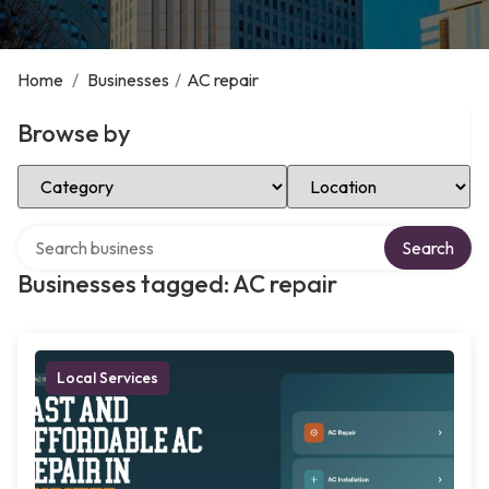
Home
/
Businesses
/
AC repair
Browse by
Select Category
Select Location
Search over directory
Search
Businesses tagged: AC repair
Local Services