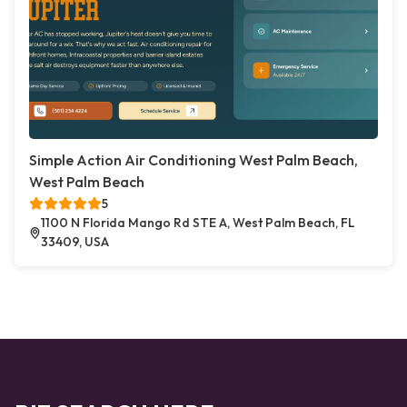
Simple Action Air Conditioning West Palm Beach,
West Palm Beach
5
1100 N Florida Mango Rd STE A, West Palm Beach, FL
33409, USA