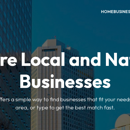
HOME
BUSINE
re Local and Na
Businesses
ers a simple way to find businesses that fit your needs
area, or type to get the best match fast.