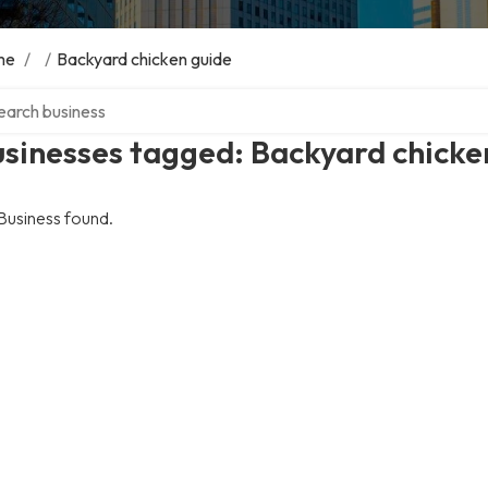
me
/
/
Backyard chicken guide
ch over directory
sinesses tagged: Backyard chicke
Business found.