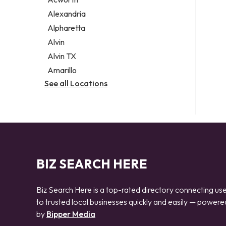
Legal services
Alexandria
Notary public
Alpharetta
Personal injury attorney
Alvin
Alvin TX
Amarillo
See all Locations
BIZ SEARCH HERE
Biz Search Here is a top-rated directory connecting us
to trusted local businesses quickly and easily — powere
by
Bipper Media