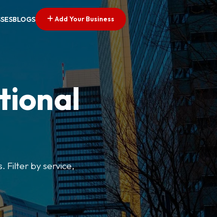
Add Your Business
SSES
BLOGS
tional
. Filter by service,