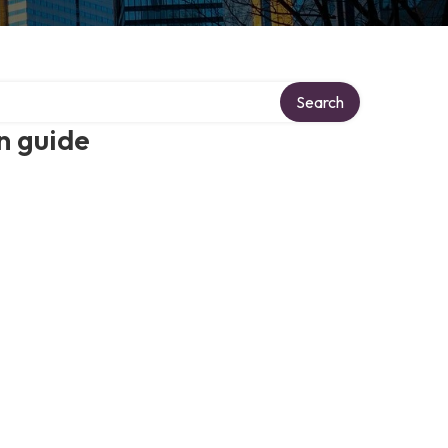
Search
n guide