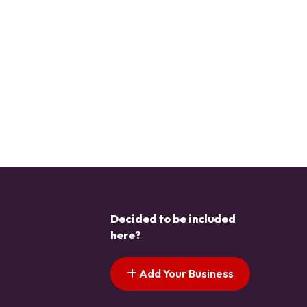
Decided to be included
here?
Add Your Business