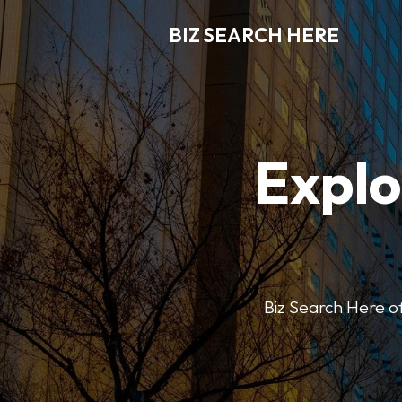
BIZ SEARCH HERE
Explo
Biz Search Here off