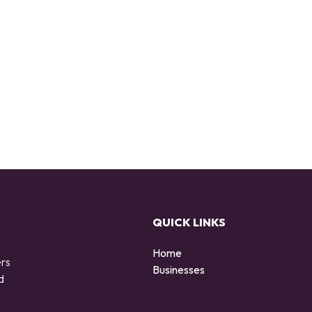
QUICK LINKS
Home
ers
Businesses
d