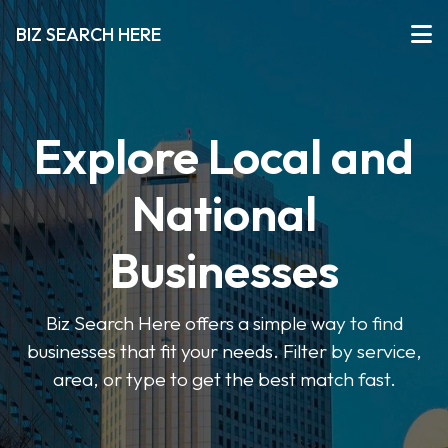
BIZ SEARCH HERE
Explore Local and
National
Businesses
Biz Search Here offers a simple way to find
businesses that fit your needs. Filter by service,
area, or type to get the best match fast.