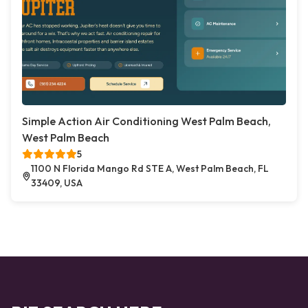
Simple Action Air Conditioning West Palm Beach,
West Palm Beach
5
1100 N Florida Mango Rd STE A, West Palm Beach, FL
33409, USA