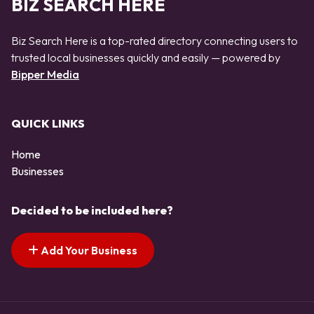
BIZ SEARCH HERE
Biz Search Here is a top-rated directory connecting users to
trusted local businesses quickly and easily — powered by
Bipper Media
QUICK LINKS
Home
Businesses
Decided to be included here?
Add Your Business