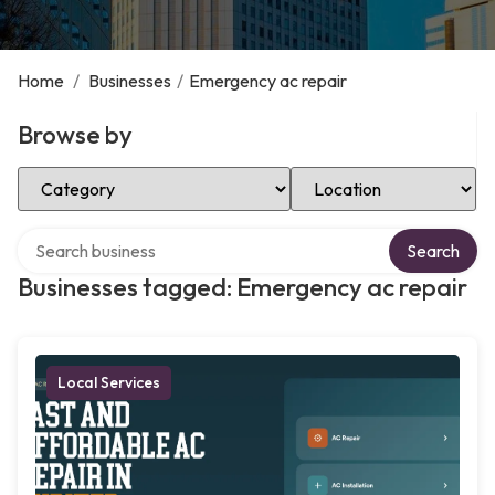
Home
/
Businesses
/
Emergency ac repair
Browse by
Select Category
Select Location
Search over directory
Search
Businesses tagged: Emergency ac repair
Local Services