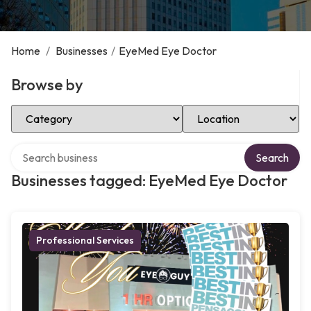
Home
/
Businesses
/
EyeMed Eye Doctor
Browse by
Select Category
Select Location
Search over directory
Search
Businesses tagged: EyeMed Eye Doctor
Professional Services