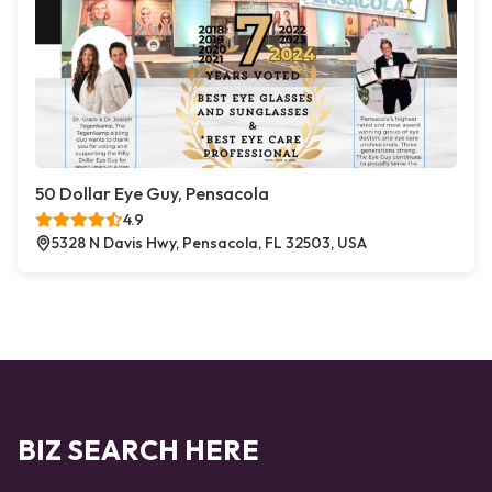
50 Dollar Eye Guy, Pensacola
4.9
5328 N Davis Hwy, Pensacola, FL 32503, USA
BIZ SEARCH HERE