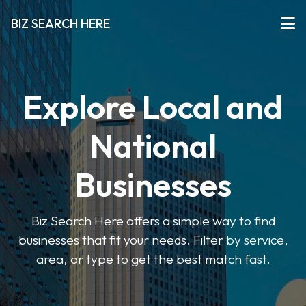
BIZ SEARCH HERE
Explore Local and
National
Businesses
Biz Search Here offers a simple way to find
businesses that fit your needs. Filter by service,
area, or type to get the best match fast.