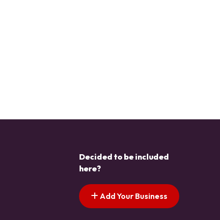
Decided to be included
here?
Add Your Business