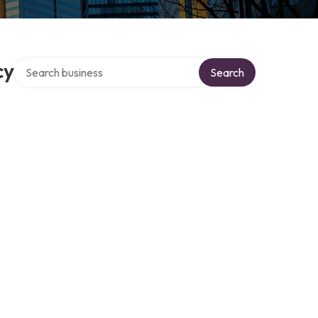
Search over directory
cy
Search