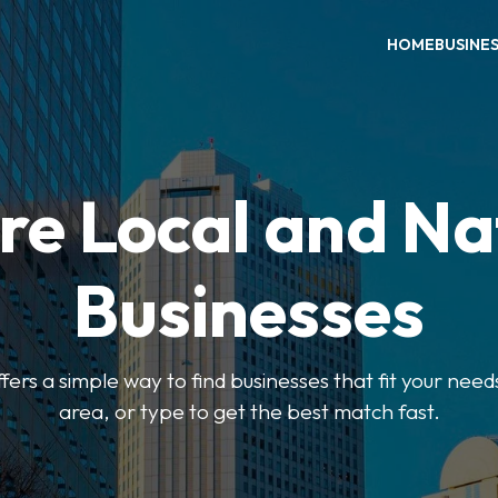
HOME
BUSINE
re Local and Na
Businesses
ers a simple way to find businesses that fit your needs
area, or type to get the best match fast.