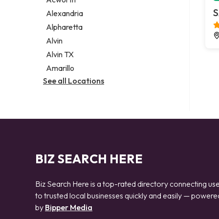
Legal services
S
Alexandria
Notary public
Alpharetta
Personal injury attorney
Alvin
Alvin TX
Amarillo
See all Locations
BIZ SEARCH HERE
Biz Search Here is a top-rated directory connecting us
to trusted local businesses quickly and easily — powere
by
Bipper Media