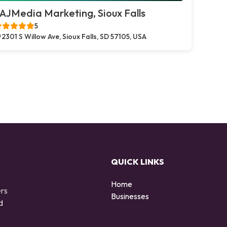
AJMedia Marketing, Sioux Falls
5
2301 S Willow Ave, Sioux Falls, SD 57105, USA
QUICK LINKS
Home
ers
Businesses
d