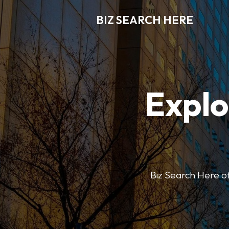
BIZ SEARCH HERE
Explo
Biz Search Here off