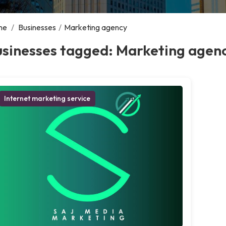
me
/
Businesses
/
Marketing agency
usinesses tagged: Marketing agen
Internet marketing service