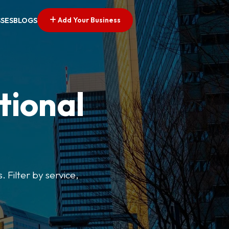
Add Your Business
SSES
BLOGS
tional
. Filter by service,