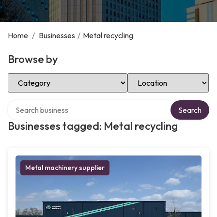
Home
/
Businesses
/
Metal recycling
Browse by
Select Category
Select Location
Search over directory
Search
Businesses tagged: Metal recycling
Metal machinery supplier