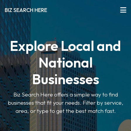
BIZ SEARCH HERE
Explore Local and
National
Businesses
Biz Search Here offers a simple way to find
businesses that fit your needs. Filter by service,
area, or type to get the best match fast.