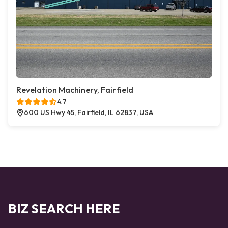
Revelation Machinery, Fairfield
4.7
600 US Hwy 45, Fairfield, IL 62837, USA
BIZ SEARCH HERE