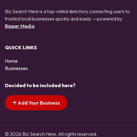
Biz Search Here is a top-rated directory connecting users to
trusted local businesses quickly and easily — powered by
Bipper Media
QUICK LINKS
Home
Businesses
Decided to be included here?
Add Your Business
© 2026 Biz Search Here. All rights reserved.