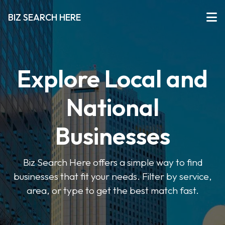
BIZ SEARCH HERE
Explore Local and
National
Businesses
Biz Search Here offers a simple way to find
businesses that fit your needs. Filter by service,
area, or type to get the best match fast.