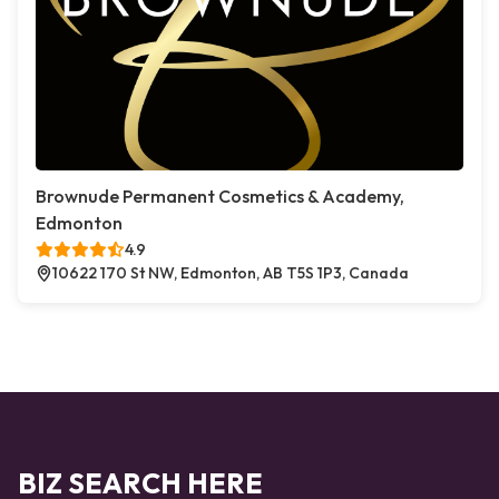
Brownude Permanent Cosmetics & Academy,
Edmonton
4.9
10622 170 St NW, Edmonton, AB T5S 1P3, Canada
BIZ SEARCH HERE