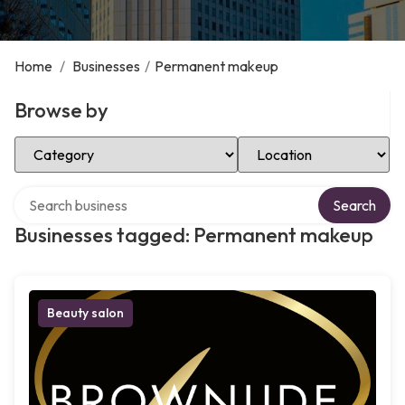
Home
/
Businesses
/
Permanent makeup
Browse by
Select Category
Select Location
Search over directory
Search
Businesses tagged: Permanent makeup
Beauty salon